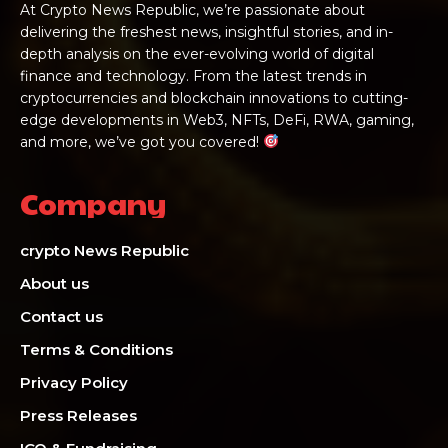
At Crypto News Republic, we’re passionate about
delivering the freshest news, insightful stories, and in-
depth analysis on the ever-evolving world of digital
finance and technology. From the latest trends in
cryptocurrencies and blockchain innovations to cutting-
edge developments in Web3, NFTs, DeFi, RWA, gaming,
and more, we’ve got you covered!
Company
crypto News Republic
About us
Contact us
Terms & Conditions
Privacy Policy
Press Releases