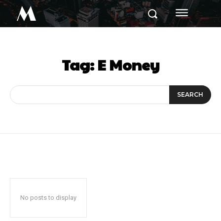
M
Tag:
E Money
SEARCH
No posts to display