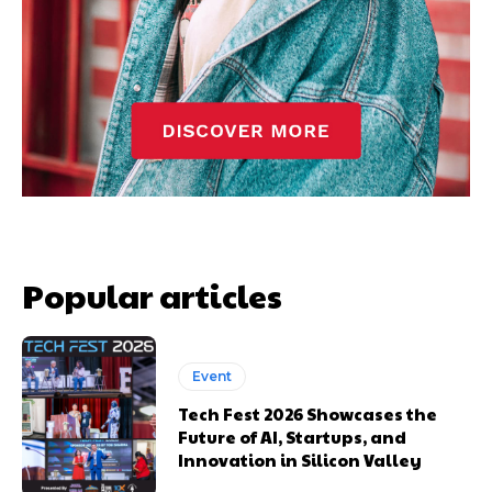
Popular articles
Event
Tech Fest 2026 Showcases the
Future of AI, Startups, and
Innovation in Silicon Valley