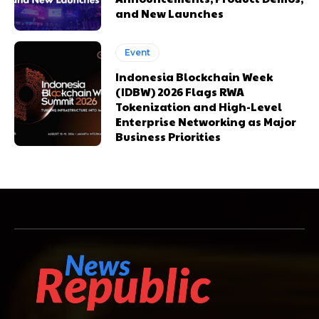
and New Launches
Event
Indonesia Blockchain Week
(IDBW) 2026 Flags RWA
Tokenization and High-Level
Enterprise Networking as Major
Business Priorities