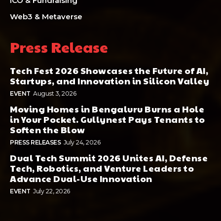
ICO & Fundraising
Web3 & Metaverse
Press Release
Tech Fest 2026 Showcases the Future of AI,
Startups, and Innovation in Silicon Valley
EVENT
August 3, 2026
Moving Homes in Bengaluru Burns a Hole
in Your Pocket. Gullynest Pays Tenants to
Soften the Blow
PRESS RELEASES
July 24, 2026
Dual Tech Summit 2026 Unites AI, Defense
Tech, Robotics, and Venture Leaders to
Advance Dual-Use Innovation
EVENT
July 22, 2026