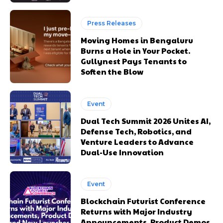
Press Releases
Moving Homes in Bengaluru
Burns a Hole in Your Pocket.
Gullynest Pays Tenants to
Soften the Blow
Event
Dual Tech Summit 2026 Unites AI,
Defense Tech, Robotics, and
Venture Leaders to Advance
Dual-Use Innovation
Event
Blockchain Futurist Conference
Returns with Major Industry
Announcements, Product Demos,