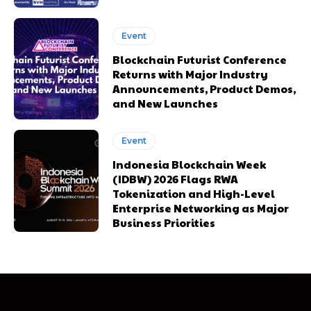
Event
Blockchain Futurist Conference
Returns with Major Industry
Announcements, Product Demos,
and New Launches
Event
Indonesia Blockchain Week
(IDBW) 2026 Flags RWA
Tokenization and High-Level
Enterprise Networking as Major
Business Priorities