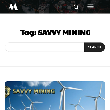
M
Tag:
SAVVY MINING
SEARCH