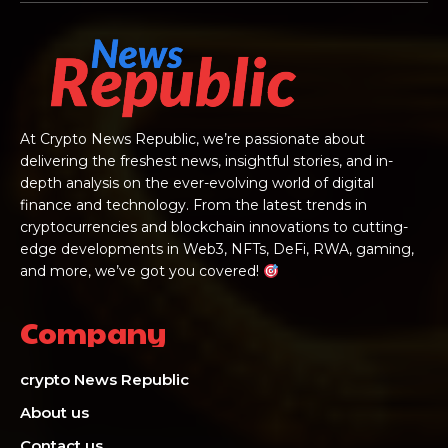
At Crypto News Republic, we’re passionate about
delivering the freshest news, insightful stories, and in-
depth analysis on the ever-evolving world of digital
finance and technology. From the latest trends in
cryptocurrencies and blockchain innovations to cutting-
edge developments in Web3, NFTs, DeFi, RWA, gaming,
and more, we’ve got you covered!
Company
crypto News Republic
About us
Contact us