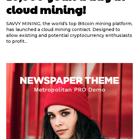
cloud mining!
SAVVY MINING, the world’s top Bitcoin mining platform,
has launched a cloud mining contract. Designed to
allow existing and potential cryptocurrency enthusiasts
to profit...