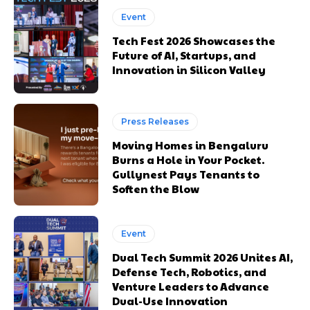
Event
Tech Fest 2026 Showcases the
Future of AI, Startups, and
Innovation in Silicon Valley
Press Releases
Moving Homes in Bengaluru
Burns a Hole in Your Pocket.
Gullynest Pays Tenants to
Soften the Blow
Event
Dual Tech Summit 2026 Unites AI,
Defense Tech, Robotics, and
Venture Leaders to Advance
Dual-Use Innovation