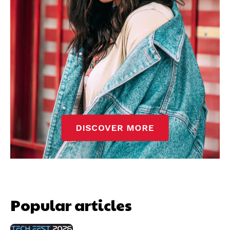
Popular articles