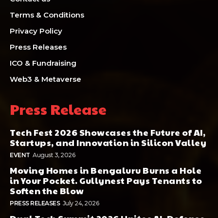
Terms & Conditions
Privacy Policy
Press Releases
ICO & Fundraising
Web3 & Metaverse
Press Release
Tech Fest 2026 Showcases the Future of AI,
Startups, and Innovation in Silicon Valley
EVENT
August 3, 2026
Moving Homes in Bengaluru Burns a Hole
in Your Pocket. Gullynest Pays Tenants to
Soften the Blow
PRESS RELEASES
July 24, 2026