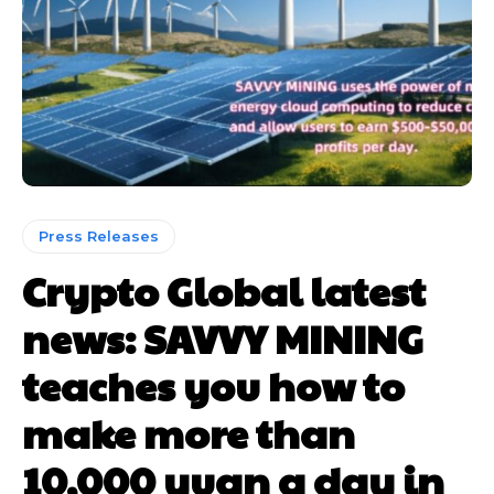
Press Releases
Crypto Global latest
news: SAVVY MINING
teaches you how to
make more than
10,000 yuan a day in