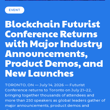
EVENT
Blockchain Futurist
Conference Returns
with Major Industry
Announcements,
Product Demos, and
New Launches
TORONTO, ON — July 14, 2026 — Futurist
Conference returns to Toronto on July 21–22,
bringing together thousands of attendees and
more than 250 speakers as global leaders gather of
major announcements, product demos and