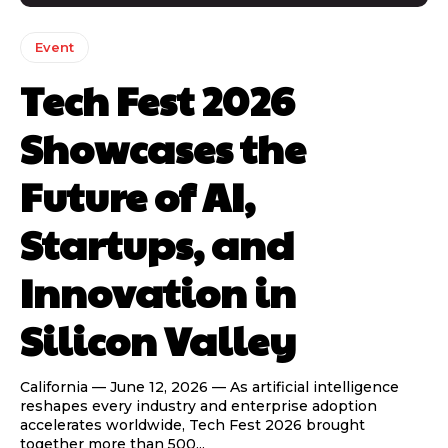
Event
Tech Fest 2026
Showcases the
Future of AI,
Startups, and
Innovation in
Silicon Valley
California — June 12, 2026 — As artificial intelligence
reshapes every industry and enterprise adoption
accelerates worldwide, Tech Fest 2026 brought
together more than 500...