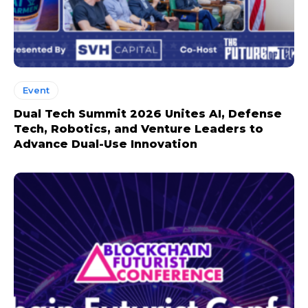
Event
Dual Tech Summit 2026 Unites AI, Defense
Tech, Robotics, and Venture Leaders to
Advance Dual-Use Innovation