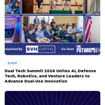
Event
Dual Tech Summit 2026 Unites AI, Defense
Tech, Robotics, and Venture Leaders to
Advance Dual-Use Innovation