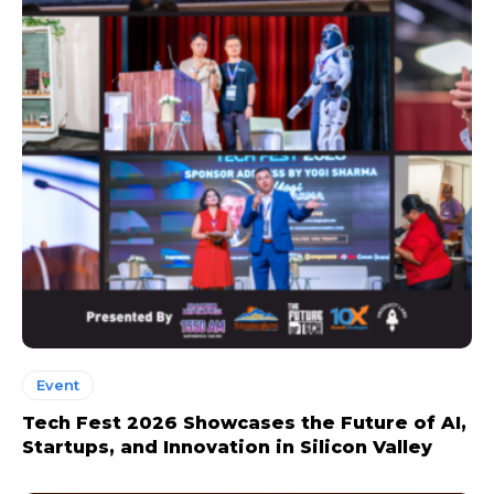
Event
Tech Fest 2026 Showcases the Future of AI,
Startups, and Innovation in Silicon Valley