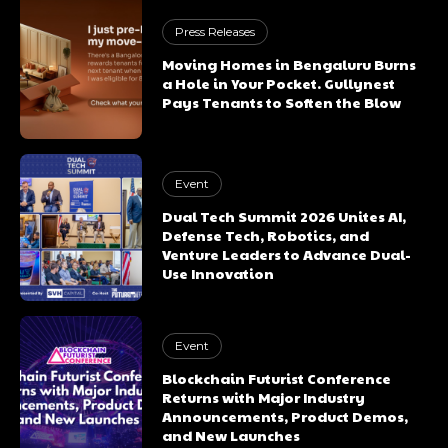
Press Releases
Moving Homes in Bengaluru Burns
a Hole in Your Pocket. Gullynest
Pays Tenants to Soften the Blow
Event
Dual Tech Summit 2026 Unites AI,
Defense Tech, Robotics, and
Venture Leaders to Advance Dual-
Use Innovation
Event
Blockchain Futurist Conference
Returns with Major Industry
Announcements, Product Demos,
and New Launches