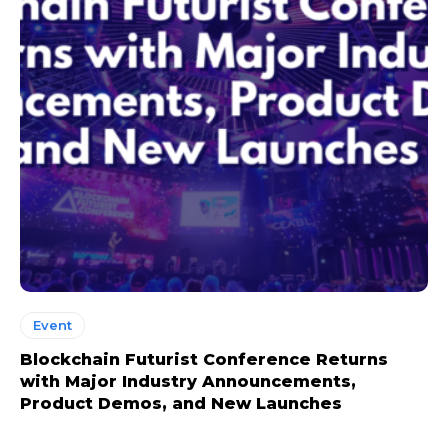
Event
Blockchain Futurist Conference Returns
with Major Industry Announcements,
Product Demos, and New Launches