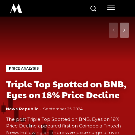
M
PRICE ANALYSIS
Triple Top Spotted on BNB,
Eyes on 18% Price Decline
News Republic
-
September 25, 2024
The post Triple Top Spotted on BNB, Eyes on 18%
Price Decline appeared first on Coinpedia Fintech
News Following an impressive price surge of over