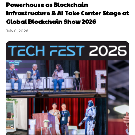
Powerhouse as Blockchain
Infrastructure & AI Take Center Stage at
Global Blockchain Show 2026
July 8, 2026