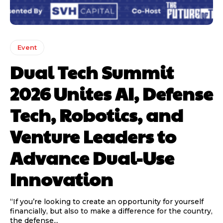
Event
Dual Tech Summit
2026 Unites AI, Defense
Tech, Robotics, and
Venture Leaders to
Advance Dual-Use
Innovation
“If you’re looking to create an opportunity for yourself
financially, but also to make a difference for the country,
the defense...