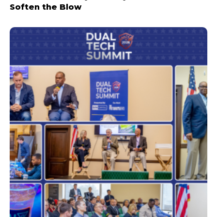
Soften the Blow