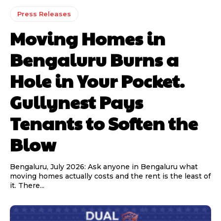
Press Releases
Moving Homes in
Bengaluru Burns a
Hole in Your Pocket.
Gullynest Pays
Tenants to Soften the
Blow
Bengaluru, July 2026: Ask anyone in Bengaluru what
moving homes actually costs and the rent is the least of
it. There...