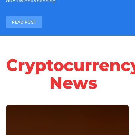
discussions spanning...
READ POST
Cryptocurrenc
News