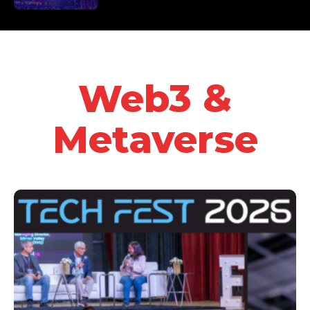
Web3 &
Metaverse