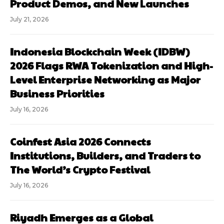
Product Demos, and New Launches
July 21, 2026
Indonesia Blockchain Week (IDBW)
2026 Flags RWA Tokenization and High-
Level Enterprise Networking as Major
Business Priorities
July 16, 2026
Coinfest Asia 2026 Connects
Institutions, Builders, and Traders to
The World’s Crypto Festival
July 16, 2026
Riyadh Emerges as a Global