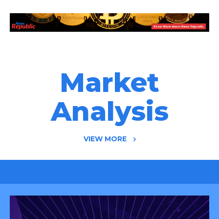
Market
Analysis
VIEW MORE