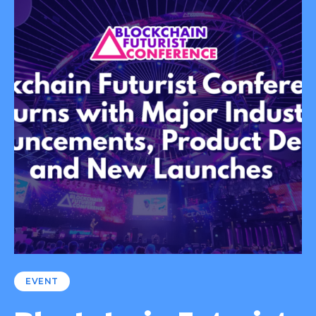
EVENT