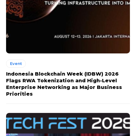
Event
Indonesia Blockchain Week (IDBW) 2026
Flags RWA Tokenization and High-Level
Enterprise Networking as Major Business
Priorities