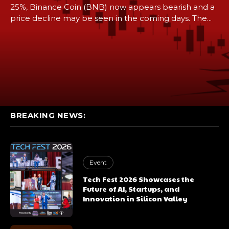
25%, Binance Coin (BNB) now appears bearish and a
price decline may be seen in the coming days. The...
BREAKING NEWS:
Event
Tech Fest 2026 Showcases the
Future of AI, Startups, and
Innovation in Silicon Valley