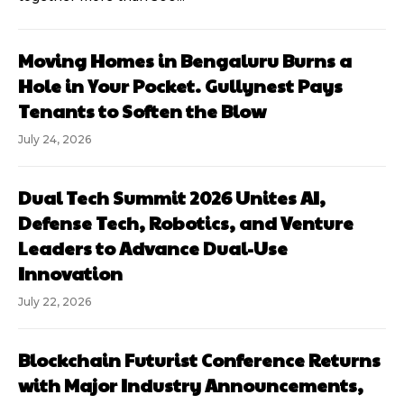
Moving Homes in Bengaluru Burns a
Hole in Your Pocket. Gullynest Pays
Tenants to Soften the Blow
July 24, 2026
Dual Tech Summit 2026 Unites AI,
Defense Tech, Robotics, and Venture
Leaders to Advance Dual-Use
Innovation
July 22, 2026
Blockchain Futurist Conference Returns
with Major Industry Announcements,