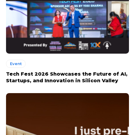
Event
Tech Fest 2026 Showcases the Future of AI,
Startups, and Innovation in Silicon Valley