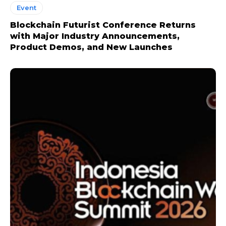
Event
Blockchain Futurist Conference Returns
with Major Industry Announcements,
Product Demos, and New Launches