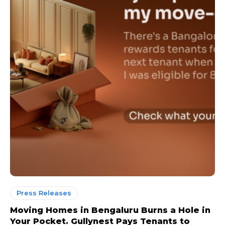
Press Releases
Moving Homes in Bengaluru Burns a Hole in
Your Pocket. Gullynest Pays Tenants to