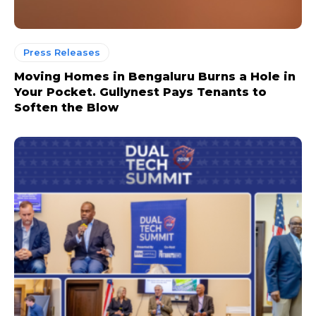
Press Releases
Moving Homes in Bengaluru Burns a Hole in
Your Pocket. Gullynest Pays Tenants to
Soften the Blow