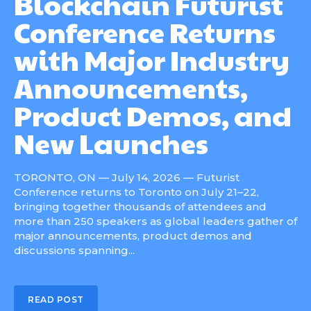
Blockchain Futurist
Conference Returns
with Major Industry
Announcements,
Product Demos, and
New Launches
TORONTO, ON — July 14, 2026 — Futurist
Conference returns to Toronto on July 21–22,
bringing together thousands of attendees and
more than 250 speakers as global leaders gather of
major announcements, product demos and
discussions spanning...
READ POST