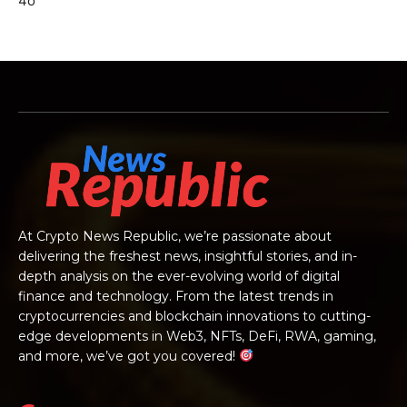
4o
At Crypto News Republic, we’re passionate about
delivering the freshest news, insightful stories, and in-
depth analysis on the ever-evolving world of digital
finance and technology. From the latest trends in
cryptocurrencies and blockchain innovations to cutting-
edge developments in Web3, NFTs, DeFi, RWA, gaming,
and more, we’ve got you covered!