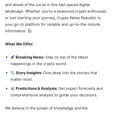
and ahead of the curve in this fast-paced digital
landscape. Whether you’re a seasoned crypto enthusiast
or just starting your journey, Crypto News Republic is
your go-to platform for reliable and up-to-the-minute
information.
What We Offer:
Breaking News:
Stay on top of the latest
happenings in the crypto world.
Story Insights:
Dive deep into the stories that
matter most.
Predictions & Analysis:
Get expert forecasts and
comprehensive analysis to guide your decisions.
We believe in the power of knowledge and the