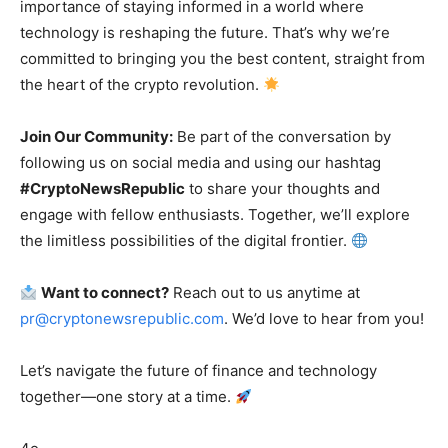
importance of staying informed in a world where
technology is reshaping the future. That’s why we’re
committed to bringing you the best content, straight from
the heart of the crypto revolution.
Join Our Community:
Be part of the conversation by
following us on social media and using our hashtag
#CryptoNewsRepublic
to share your thoughts and
engage with fellow enthusiasts. Together, we’ll explore
the limitless possibilities of the digital frontier.
Want to connect?
Reach out to us anytime at
pr@cryptonewsrepublic.com
. We’d love to hear from you!
Let’s navigate the future of finance and technology
together—one story at a time.