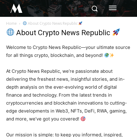
M
Home
About Crypto News Republic
About Crypto News Republic
Welcome to Crypto News Republic—your ultimate source
for all things crypto, blockchain, and beyond!
At Crypto News Republic, we’re passionate about
delivering the freshest news, insightful stories, and in-
depth analysis on the ever-evolving world of digital
finance and technology. From the latest trends in
cryptocurrencies and blockchain innovations to cutting-
edge developments in Web3, NFTs, DeFi, RWA, gaming,
and more, we’ve got you covered!
Our mission is simple: to keep you informed, inspired,