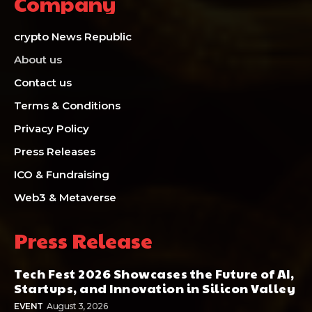
Company
crypto News Republic
About us
Contact us
Terms & Conditions
Privacy Policy
Press Releases
ICO & Fundraising
Web3 & Metaverse
Press Release
Tech Fest 2026 Showcases the Future of AI,
Startups, and Innovation in Silicon Valley
EVENT
August 3, 2026