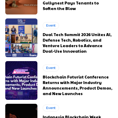
Gullynest Pays Tenants to
Soften the Blow
Event
Dual Tech Summit 2026 Unites AI,
Defense Tech, Robotics, and
Venture Leaders to Advance
Dual-Use Innovation
Event
Blockchain Futurist Conference
Returns with Major Industry
Announcements, Product Demos,
and New Launches
Event
Indonesia Blockchain Week