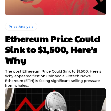
Price Analysis
Ethereum Price Could
Sink to $1,500, Here’s
Why
The post Ethereum Price Could Sink to $1,500, Here’s
Why appeared first on Coinpedia Fintech News
Ethereum (ETH) is facing significant selling pressure
from whales...