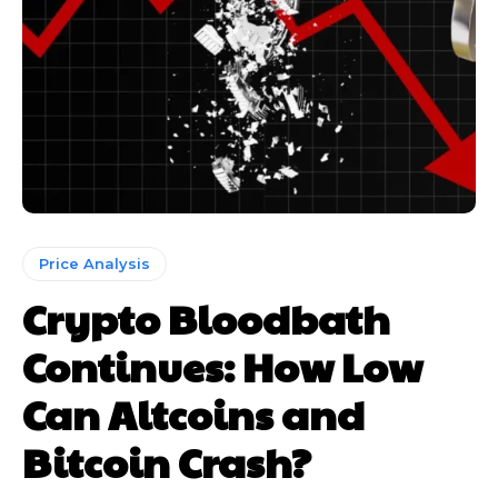
Price Analysis
Crypto Bloodbath
Continues: How Low
Can Altcoins and
Bitcoin Crash?