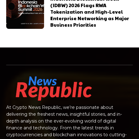
(IDBW) 2026 Flags RWA
Tokenization and High-Level
Enterprise Networking as Major
Business Priorities
At Crypto News Republic, we’re passionate about
delivering the freshest news, insightful stories, and in-
depth analysis on the ever-evolving world of digital
finance and technology. From the latest trends in
cryptocurrencies and blockchain innovations to cutting-