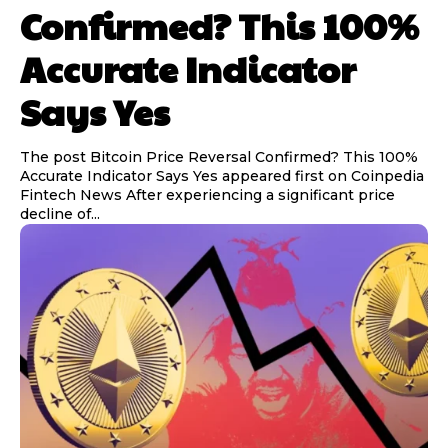
Confirmed? This 100%
Accurate Indicator
Says Yes
The post Bitcoin Price Reversal Confirmed? This 100%
Accurate Indicator Says Yes appeared first on Coinpedia
Fintech News After experiencing a significant price
decline of...