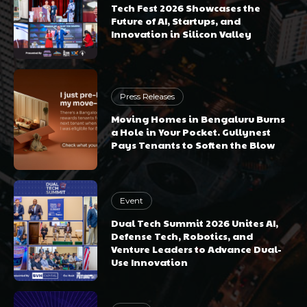
Tech Fest 2026 Showcases the
Future of AI, Startups, and
Innovation in Silicon Valley
Press Releases
Moving Homes in Bengaluru Burns
a Hole in Your Pocket. Gullynest
Pays Tenants to Soften the Blow
Event
Dual Tech Summit 2026 Unites AI,
Defense Tech, Robotics, and
Venture Leaders to Advance Dual-
Use Innovation