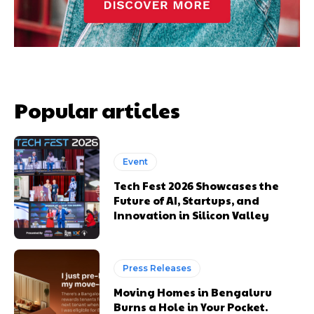
Popular articles
Event
Tech Fest 2026 Showcases the
Future of AI, Startups, and
Innovation in Silicon Valley
Press Releases
Moving Homes in Bengaluru
Burns a Hole in Your Pocket.