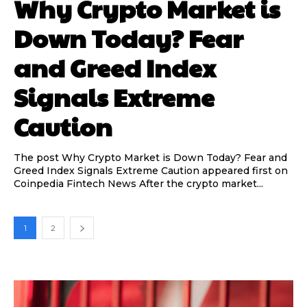
Why Crypto Market is
Down Today? Fear
and Greed Index
Signals Extreme
Caution
The post Why Crypto Market is Down Today? Fear and
Greed Index Signals Extreme Caution appeared first on
Coinpedia Fintech News After the crypto market...
1
2