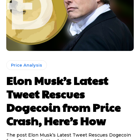
Price Analysis
Elon Musk’s Latest
Tweet Rescues
Dogecoin from Price
Crash, Here’s How
The post Elon Musk’s Latest Tweet Rescues Dogecoin