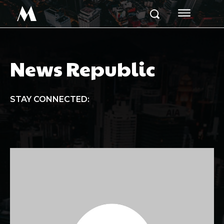
M
News Republic
STAY CONNECTED: