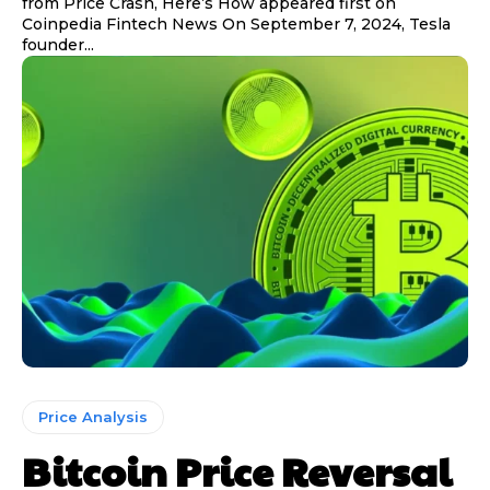
from Price Crash, Here’s How appeared first on
Coinpedia Fintech News On September 7, 2024, Tesla
founder...
Price Analysis
Bitcoin Price Reversal