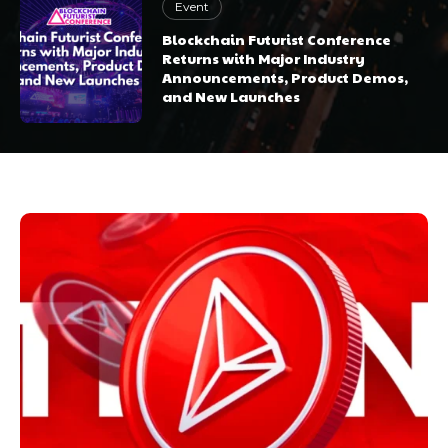
Event
Blockchain Futurist Conference
Returns with Major Industry
Announcements, Product Demos,
and New Launches