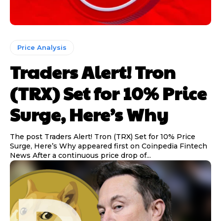
Price Analysis
Traders Alert! Tron
(TRX) Set for 10% Price
Surge, Here’s Why
The post Traders Alert! Tron (TRX) Set for 10% Price
Surge, Here’s Why appeared first on Coinpedia Fintech
News After a continuous price drop of...