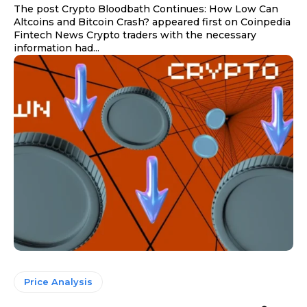
The post Crypto Bloodbath Continues: How Low Can
Altcoins and Bitcoin Crash? appeared first on Coinpedia
Fintech News Crypto traders with the necessary
information had...
Price Analysis