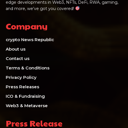
edge developments in Web3, NFTs, DeFi, RWA, gaming,
and more, we’ve got you covered!
Company
crypto News Republic
About us
Contact us
Terms & Conditions
Privacy Policy
Press Releases
ICO & Fundraising
Web3 & Metaverse
Press Release