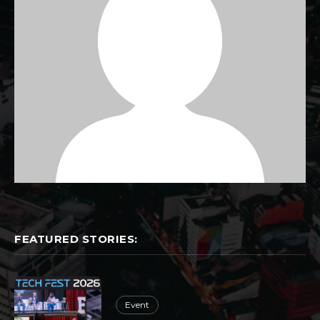
FEATURED STORIES:
Event