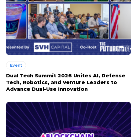
Event
Dual Tech Summit 2026 Unites AI, Defense
Tech, Robotics, and Venture Leaders to
Advance Dual-Use Innovation