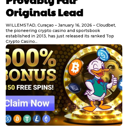
Originals Lead
WILLEMSTAD, Curaçao – January 16, 2026 – Cloudbet,
the pioneering crypto casino and sportsbook
established in 2013, has just released its ranked Top
Crypto Casino...