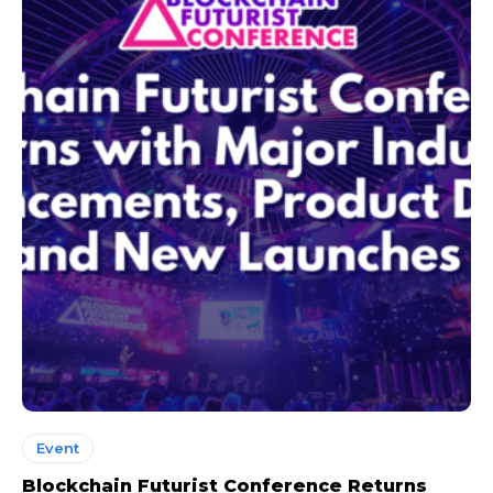
Event
Blockchain Futurist Conference Returns