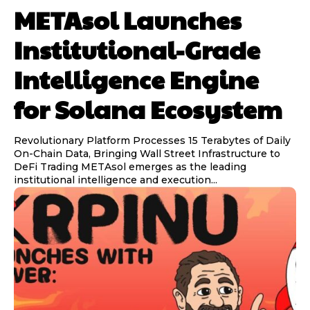
METAsol Launches
Institutional-Grade
Intelligence Engine
for Solana Ecosystem
Revolutionary Platform Processes 15 Terabytes of Daily
On-Chain Data, Bringing Wall Street Infrastructure to
DeFi Trading METAsol emerges as the leading
institutional intelligence and execution...