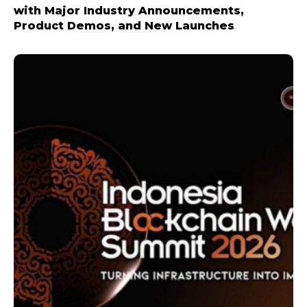
with Major Industry Announcements,
Product Demos, and New Launches