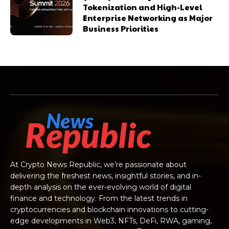
Tokenization and High-Level
Enterprise Networking as Major
Business Priorities
At Crypto News Republic, we’re passionate about
delivering the freshest news, insightful stories, and in-
depth analysis on the ever-evolving world of digital
finance and technology. From the latest trends in
cryptocurrencies and blockchain innovations to cutting-
edge developments in Web3, NFTs, DeFi, RWA, gaming,