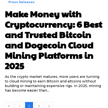
Press Releases
Make Money with
Cryptocurrency: 6 Best
and Trusted Bitcoin
and Dogecoin Cloud
Mining Platforms in
2025
As the crypto market matures, more users are turning
to cloud mining to earn Bitcoin and altcoins without
building or maintaining expensive rigs. In 2025, mining
has become easier than...
1
2
3