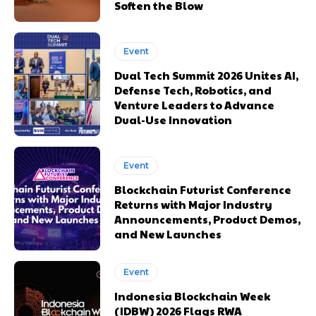
Soften the Blow
Event
Dual Tech Summit 2026 Unites AI,
Defense Tech, Robotics, and
Venture Leaders to Advance
Dual-Use Innovation
Event
Blockchain Futurist Conference
Returns with Major Industry
Announcements, Product Demos,
and New Launches
Event
Indonesia Blockchain Week
(IDBW) 2026 Flags RWA