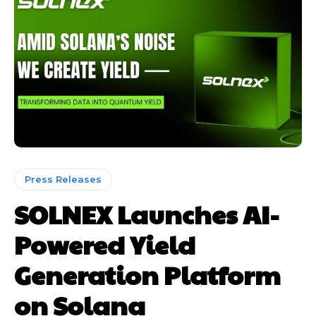
Press Releases
SOLNEX Launches AI-
Powered Yield
Generation Platform
on Solana