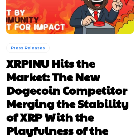
Press Releases
XRPINU Hits the
Market: The New
Dogecoin Competitor
Merging the Stability
of XRP With the
Playfulness of the