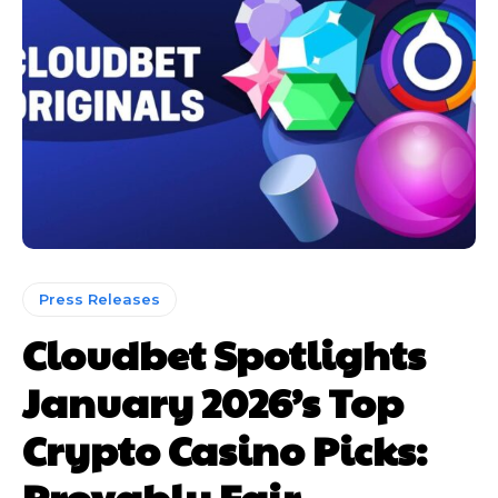
Press Releases
Cloudbet Spotlights
January 2026’s Top
Crypto Casino Picks:
Provably Fair