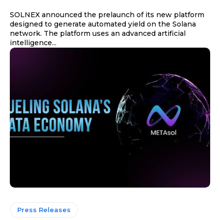
SOLNEX announced the prelaunch of its new platform
designed to generate automated yield on the Solana
network. The platform uses an advanced artificial
intelligence...
Press Releases