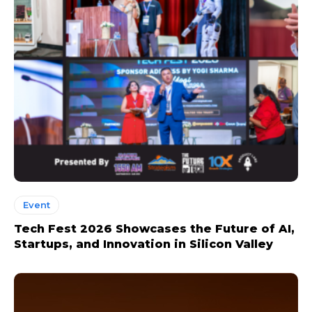
Event
Tech Fest 2026 Showcases the Future of AI,
Startups, and Innovation in Silicon Valley