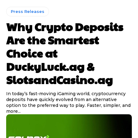
Press Releases
Why Crypto Deposits
Are the Smartest
Choice at
DuckyLuck.ag &
SlotsandCasino.ag
In today’s fast-moving iGaming world, cryptocurrency
deposits have quickly evolved from an alternative
option to the preferred way to play. Faster, simpler, and
more...