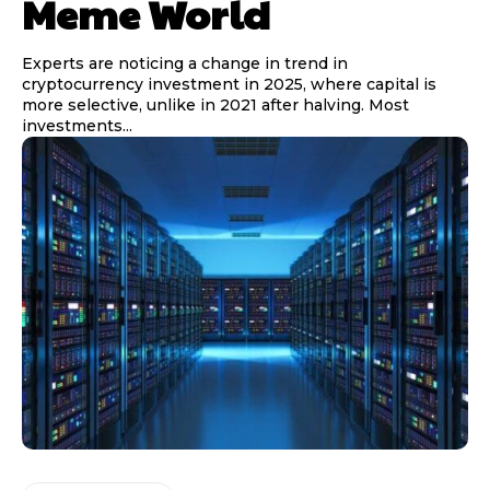
Meme World
Experts are noticing a change in trend in
cryptocurrency investment in 2025, where capital is
more selective, unlike in 2021 after halving. Most
investments...