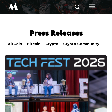
M
Press Releases
AltCoin
Bitcoin
Crypto
Crypto Community