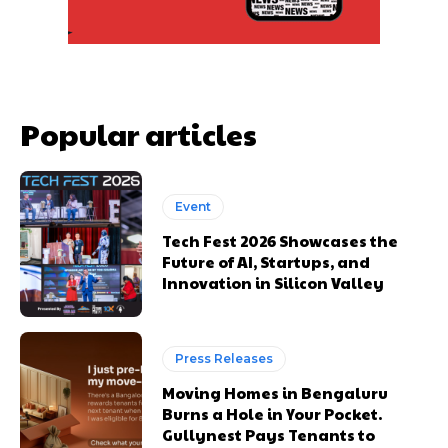
Popular articles
Event
Tech Fest 2026 Showcases the
Future of AI, Startups, and
Innovation in Silicon Valley
Press Releases
Moving Homes in Bengaluru
Burns a Hole in Your Pocket.
Gullynest Pays Tenants to