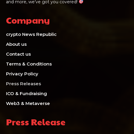
and more, we’ve got you covered!
Company
crypto News Republic
About us
Contact us
Terms & Conditions
Privacy Policy
Press Releases
ICO & Fundraising
Web3 & Metaverse
Press Release