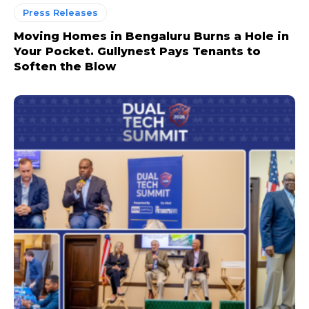
Press Releases
Moving Homes in Bengaluru Burns a Hole in
Your Pocket. Gullynest Pays Tenants to
Soften the Blow