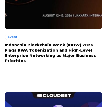
Event
Indonesia Blockchain Week (IDBW) 2026
Flags RWA Tokenization and High-Level
Enterprise Networking as Major Business
Priorities