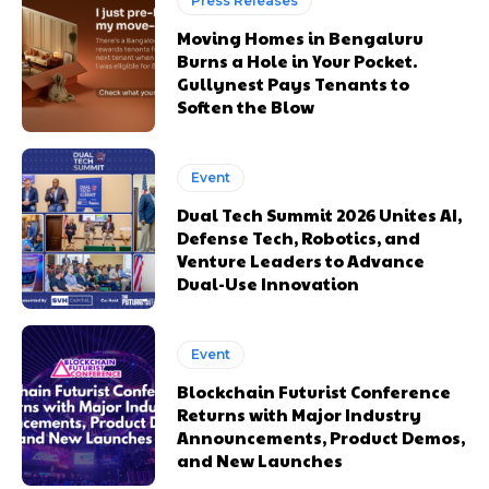
Press Releases
Moving Homes in Bengaluru
Burns a Hole in Your Pocket.
Gullynest Pays Tenants to
Soften the Blow
Event
Dual Tech Summit 2026 Unites AI,
Defense Tech, Robotics, and
Venture Leaders to Advance
Dual-Use Innovation
Event
Blockchain Futurist Conference
Returns with Major Industry
Announcements, Product Demos,
and New Launches