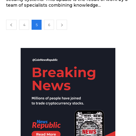
team of specialists combining knowledge...
4
5
6