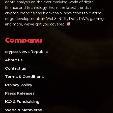
depth analysis on the ever-evolving world of digital
finance and technology. From the latest trends in
cryptocurrencies and blockchain innovations to cutting-
edge developments in Web3, NFTs, DeFi, RWA, gaming,
and more, we’ve got you covered!
Company
crypto News Republic
About us
Contact us
Terms & Conditions
Privacy Policy
Press Releases
ICO & Fundraising
Web3 & Metaverse