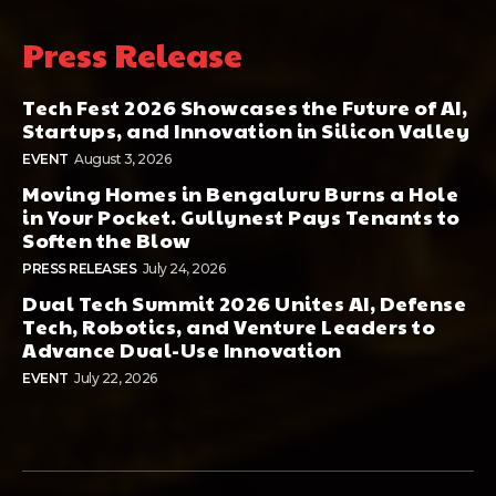
Press Release
Tech Fest 2026 Showcases the Future of AI,
Startups, and Innovation in Silicon Valley
EVENT
August 3, 2026
Moving Homes in Bengaluru Burns a Hole
in Your Pocket. Gullynest Pays Tenants to
Soften the Blow
PRESS RELEASES
July 24, 2026
Dual Tech Summit 2026 Unites AI, Defense
Tech, Robotics, and Venture Leaders to
Advance Dual-Use Innovation
EVENT
July 22, 2026