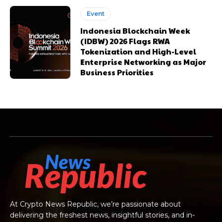
Event
Indonesia Blockchain Week
(IDBW) 2026 Flags RWA
Tokenization and High-Level
Enterprise Networking as Major
Business Priorities
At Crypto News Republic, we’re passionate about
delivering the freshest news, insightful stories, and in-