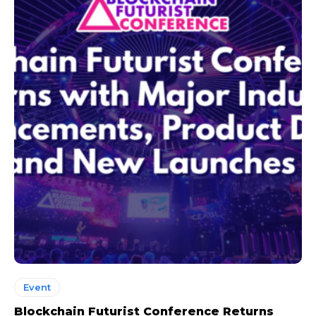
Event
Blockchain Futurist Conference Returns