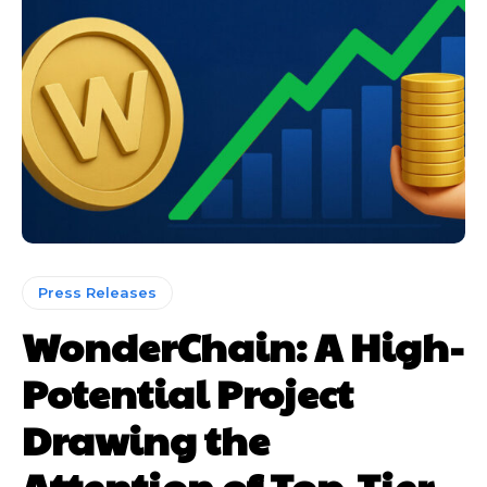
Press Releases
WonderChain: A High-
Potential Project
Drawing the
Attention of Top-Tier