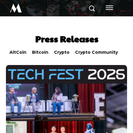
M
Press Releases
AltCoin
Bitcoin
Crypto
Crypto Community