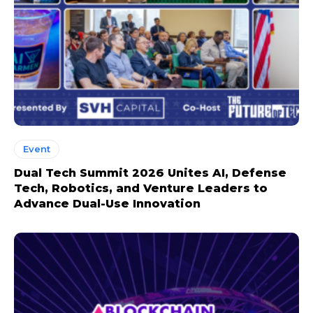
Event
Dual Tech Summit 2026 Unites AI, Defense
Tech, Robotics, and Venture Leaders to
Advance Dual-Use Innovation