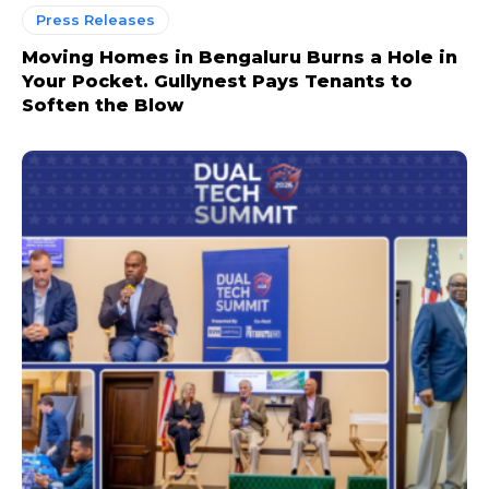
Press Releases
Moving Homes in Bengaluru Burns a Hole in
Your Pocket. Gullynest Pays Tenants to
Soften the Blow