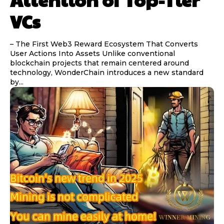
VCs
– The First Web3 Reward Ecosystem That Converts
User Actions Into Assets Unlike conventional
blockchain projects that remain centered around
technology, WonderChain introduces a new standard
by...