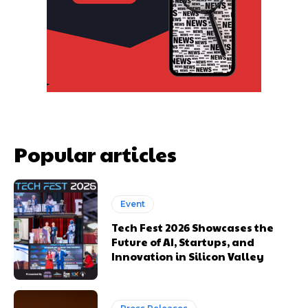
Popular articles
Event
Tech Fest 2026 Showcases the
Future of AI, Startups, and
Innovation in Silicon Valley