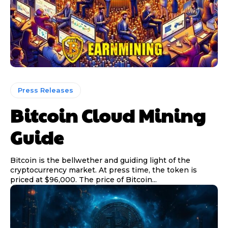
Press Releases
Bitcoin Cloud Mining
Guide
Bitcoin is the bellwether and guiding light of the
cryptocurrency market. At press time, the token is
priced at $96,000. The price of Bitcoin...