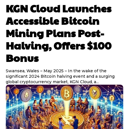
KGN Cloud Launches
Accessible Bitcoin
Mining Plans Post-
Halving, Offers $100
Bonus
Swansea, Wales – May 2025 – In the wake of the
significant 2024 Bitcoin halving event and a surging
global cryptocurrency market, KGN Cloud, a...