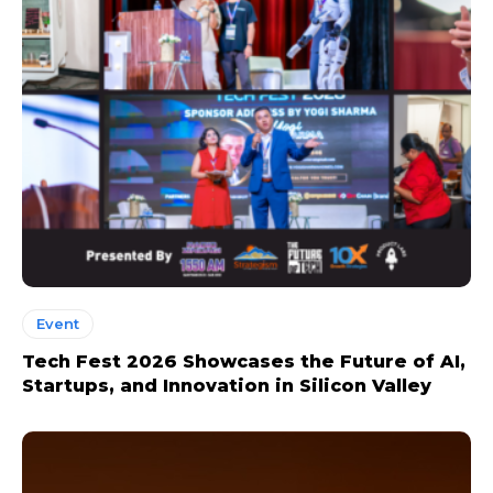
Event
Tech Fest 2026 Showcases the Future of AI,
Startups, and Innovation in Silicon Valley