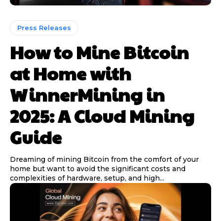
Press Releases
How to Mine Bitcoin
at Home with
WinnerMining in
2025: A Cloud Mining
Guide
Dreaming of mining Bitcoin from the comfort of your
home but want to avoid the significant costs and
complexities of hardware, setup, and high...