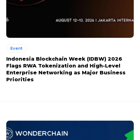
Event
Indonesia Blockchain Week (IDBW) 2026
Flags RWA Tokenization and High-Level
Enterprise Networking as Major Business
Priorities