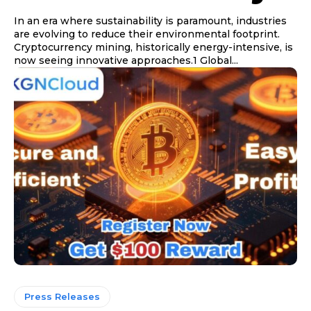
In an era where sustainability is paramount, industries
are evolving to reduce their environmental footprint.
Cryptocurrency mining, historically energy-intensive, is
now seeing innovative approaches.1 Global...
Press Releases