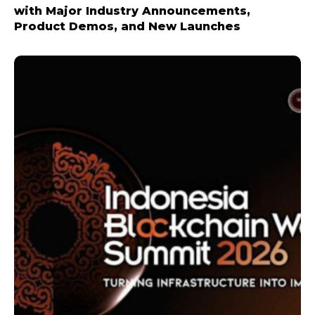
with Major Industry Announcements,
Product Demos, and New Launches