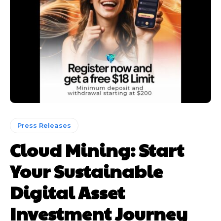
Press Releases
Cloud Mining: Start
Your Sustainable
Digital Asset
Investment Journey