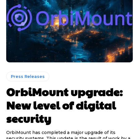
Press Releases
OrbiMount upgrade:
New level of digital
security
OrbiMount has completed a major upgrade of its
security systems. This update is the result of work by a