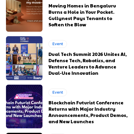
Moving Homes in Bengaluru
Burns a Hole in Your Pocket.
Gullynest Pays Tenants to
Soften the Blow
Event
Dual Tech Summit 2026 Unites AI,
Defense Tech, Robotics, and
Venture Leaders to Advance
Dual-Use Innovation
Event
Blockchain Futurist Conference
Returns with Major Industry
Announcements, Product Demos,
and New Launches