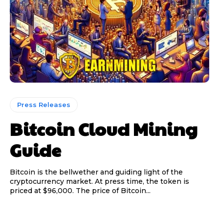
Press Releases
Bitcoin Cloud Mining
Guide
Bitcoin is the bellwether and guiding light of the
cryptocurrency market. At press time, the token is
priced at $96,000. The price of Bitcoin...