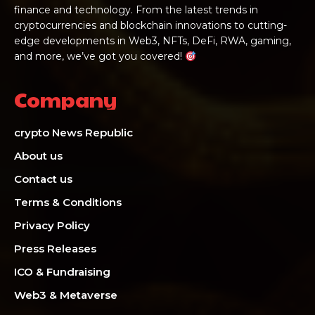
finance and technology. From the latest trends in
cryptocurrencies and blockchain innovations to cutting-
edge developments in Web3, NFTs, DeFi, RWA, gaming,
and more, we’ve got you covered!
Company
crypto News Republic
About us
Contact us
Terms & Conditions
Privacy Policy
Press Releases
ICO & Fundraising
Web3 & Metaverse