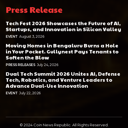
Press Release
Tech Fest 2026 Showcases the Future of AI,
Startups, and Innovation in Silicon Valley
EVENT
August 3, 2026
Moving Homes in Bengaluru Burns a Hole
in Your Pocket. Gullynest Pays Tenants to
Soften the Blow
PRESS RELEASES
July 24, 2026
Dual Tech Summit 2026 Unites AI, Defense
Tech, Robotics, and Venture Leaders to
Advance Dual-Use Innovation
EVENT
July 22, 2026
© 2024 Coin News Republic. All Rights Reserved.