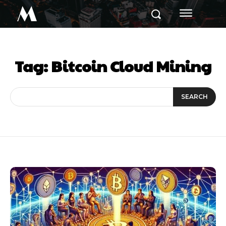
M
Tag:
Bitcoin Cloud Mining
SEARCH