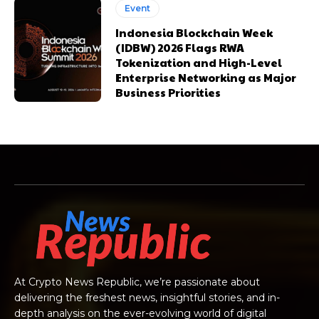
Event
Indonesia Blockchain Week
(IDBW) 2026 Flags RWA
Tokenization and High-Level
Enterprise Networking as Major
Business Priorities
At Crypto News Republic, we’re passionate about
delivering the freshest news, insightful stories, and in-
depth analysis on the ever-evolving world of digital