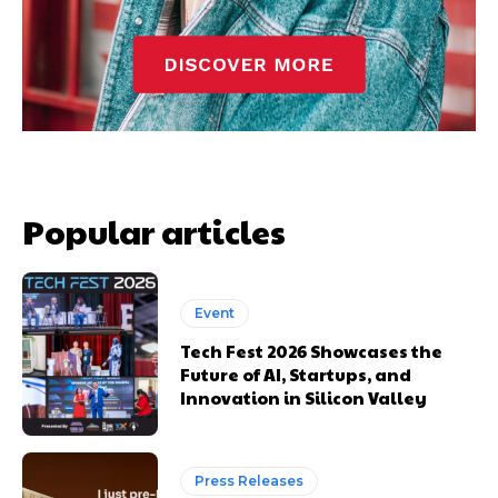
Popular articles
Event
Tech Fest 2026 Showcases the
Future of AI, Startups, and
Innovation in Silicon Valley
Press Releases