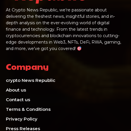
At Crypto News Republic, we’re passionate about
delivering the freshest news, insightful stories, and in-
depth analysis on the ever-evolving world of digital
finance and technology. From the latest trends in
cryptocurrencies and blockchain innovations to cutting-
edge developments in Web3, NFTs, DeFi, RWA, gaming,
and more, we’ve got you covered!
Company
crypto News Republic
About us
Contact us
Terms & Conditions
Privacy Policy
Press Releases