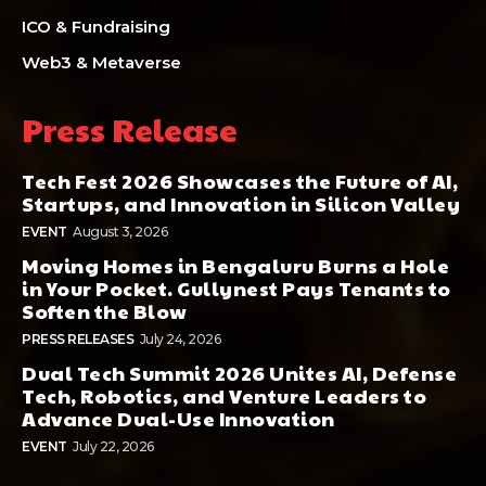
ICO & Fundraising
Web3 & Metaverse
Press Release
Tech Fest 2026 Showcases the Future of AI,
Startups, and Innovation in Silicon Valley
EVENT
August 3, 2026
Moving Homes in Bengaluru Burns a Hole
in Your Pocket. Gullynest Pays Tenants to
Soften the Blow
PRESS RELEASES
July 24, 2026
Dual Tech Summit 2026 Unites AI, Defense
Tech, Robotics, and Venture Leaders to
Advance Dual-Use Innovation
EVENT
July 22, 2026