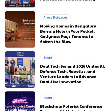
Press Releases
Moving Homes in Bengaluru
Burns a Hole in Your Pocket.
Gullynest Pays Tenants to
Soften the Blow
Event
Dual Tech Summit 2026 Unites AI,
Defense Tech, Robotics, and
Venture Leaders to Advance
Dual-Use Innovation
Event
Blockchain Futurist Conference