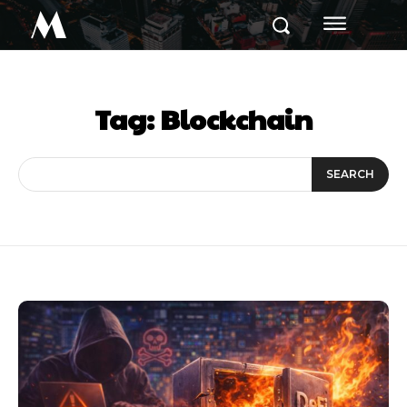
M
Tag:
Blockchain
SEARCH