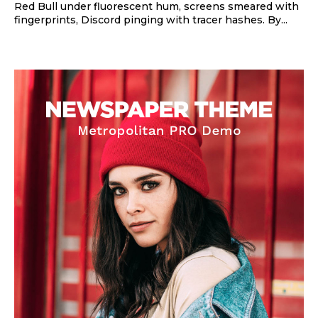
Red Bull under fluorescent hum, screens smeared with
fingerprints, Discord pinging with tracer hashes. By...