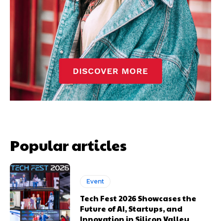
Popular articles
Event
Tech Fest 2026 Showcases the
Future of AI, Startups, and
Innovation in Silicon Valley