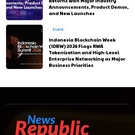
Returns with Major Industry
Announcements, Product Demos,
and New Launches
Event
Indonesia Blockchain Week
(IDBW) 2026 Flags RWA
Tokenization and High-Level
Enterprise Networking as Major
Business Priorities