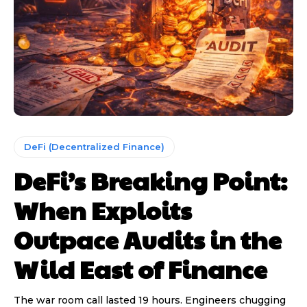
DeFi (Decentralized Finance)
DeFi’s Breaking Point:
When Exploits
Outpace Audits in the
Wild East of Finance
The war room call lasted 19 hours. Engineers chugging