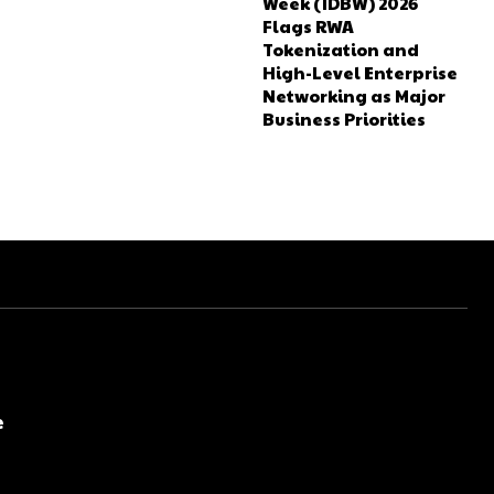
Week (IDBW) 2026
Flags RWA
Tokenization and
High-Level Enterprise
Networking as Major
Business Priorities
e