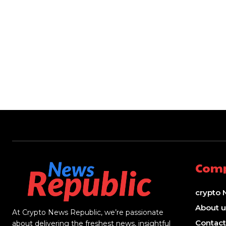
Com
crypto 
About u
At Crypto News Republic, we’re passionate
Contact
about delivering the freshest news, insightful