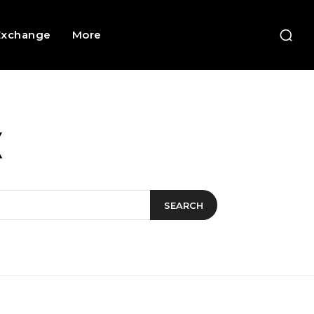
Exchange
More
X
SEARCH