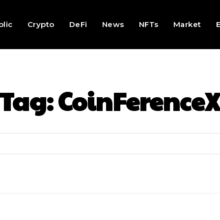
lic
Crypto
DeFi
News
NFTs
Market
Tag:
CoinFerence