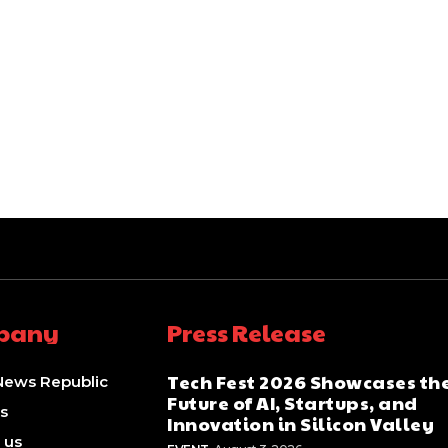
pany
Press Release
Tech Fest 2026 Showcases th
News Republic
Future of AI, Startups, and
s
Innovation in Silicon Valley
 us