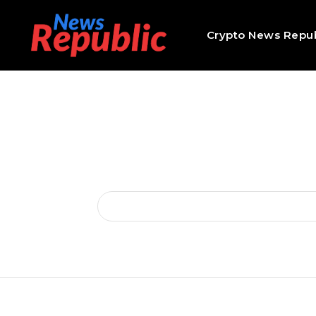
Crypto News Repub