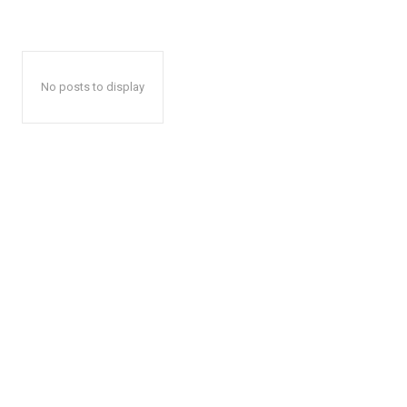
No posts to display