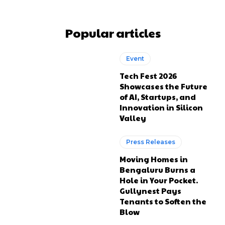
Popular articles
Event
Tech Fest 2026
Showcases the Future
of AI, Startups, and
Innovation in Silicon
Valley
Press Releases
Moving Homes in
Bengaluru Burns a
Hole in Your Pocket.
Gullynest Pays
Tenants to Soften the
Blow