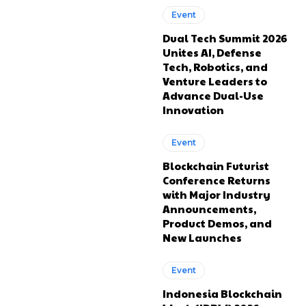
Event
Dual Tech Summit 2026
Unites AI, Defense
Tech, Robotics, and
Venture Leaders to
Advance Dual-Use
Innovation
Event
Blockchain Futurist
Conference Returns
with Major Industry
Announcements,
Product Demos, and
New Launches
Event
Indonesia Blockchain