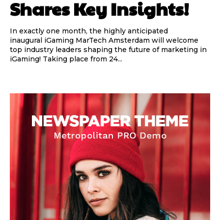
Shares Key Insights!
In exactly one month, the highly anticipated
inaugural iGaming MarTech Amsterdam will welcome
top industry leaders shaping the future of marketing in
iGaming! Taking place from 24...