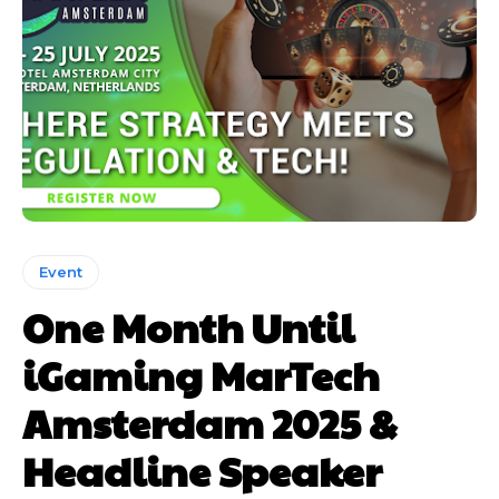
Event
One Month Until
iGaming MarTech
Amsterdam 2025 &
Headline Speaker