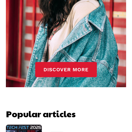
Popular articles