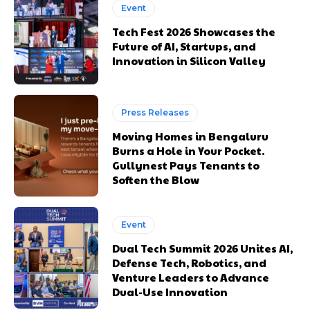
Event
Tech Fest 2026 Showcases the
Future of AI, Startups, and
Innovation in Silicon Valley
Press Releases
Moving Homes in Bengaluru
Burns a Hole in Your Pocket.
Gullynest Pays Tenants to
Soften the Blow
Event
Dual Tech Summit 2026 Unites AI,
Defense Tech, Robotics, and
Venture Leaders to Advance
Dual-Use Innovation