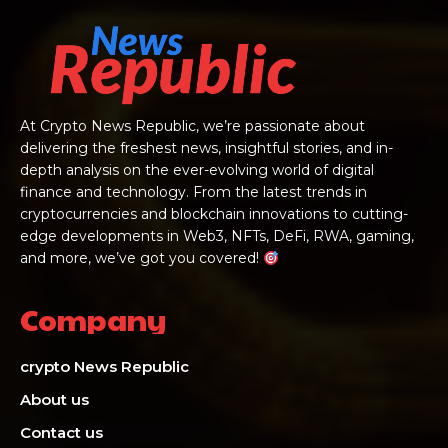
At Crypto News Republic, we’re passionate about
delivering the freshest news, insightful stories, and in-
depth analysis on the ever-evolving world of digital
finance and technology. From the latest trends in
cryptocurrencies and blockchain innovations to cutting-
edge developments in Web3, NFTs, DeFi, RWA, gaming,
and more, we’ve got you covered!
Company
crypto News Republic
About us
Contact us