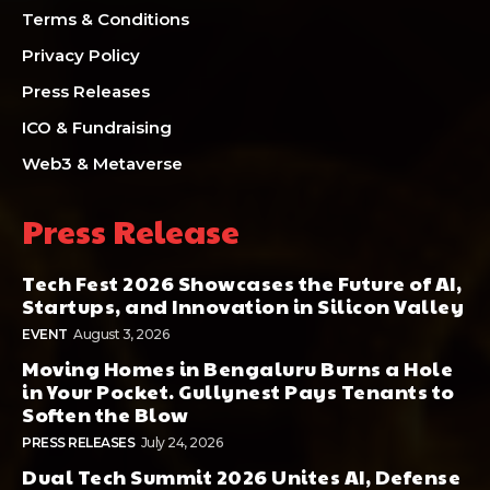
Terms & Conditions
Privacy Policy
Press Releases
ICO & Fundraising
Web3 & Metaverse
Press Release
Tech Fest 2026 Showcases the Future of AI,
Startups, and Innovation in Silicon Valley
EVENT
August 3, 2026
Moving Homes in Bengaluru Burns a Hole
in Your Pocket. Gullynest Pays Tenants to
Soften the Blow
PRESS RELEASES
July 24, 2026
Dual Tech Summit 2026 Unites AI, Defense