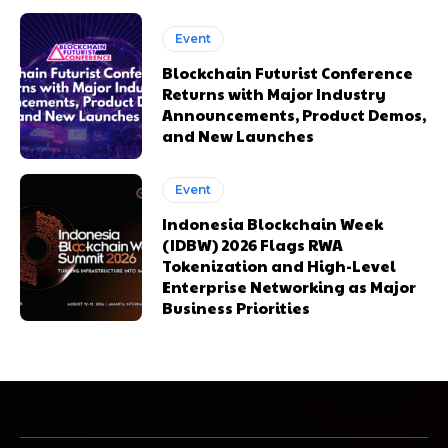
Event
Blockchain Futurist Conference
Returns with Major Industry
Announcements, Product Demos,
and New Launches
Event
Indonesia Blockchain Week
(IDBW) 2026 Flags RWA
Tokenization and High-Level
Enterprise Networking as Major
Business Priorities