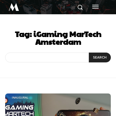
M
Tag:
iGaming MarTech
Amsterdam
SEARCH