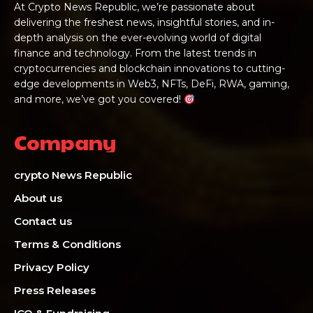
At Crypto News Republic, we’re passionate about
delivering the freshest news, insightful stories, and in-
depth analysis on the ever-evolving world of digital
finance and technology. From the latest trends in
cryptocurrencies and blockchain innovations to cutting-
edge developments in Web3, NFTs, DeFi, RWA, gaming,
and more, we’ve got you covered!
Company
crypto News Republic
About us
Contact us
Terms & Conditions
Privacy Policy
Press Releases