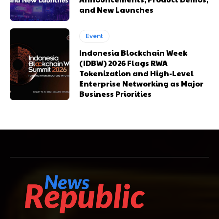
and New Launches
Event
Indonesia Blockchain Week
(IDBW) 2026 Flags RWA
Tokenization and High-Level
Enterprise Networking as Major
Business Priorities