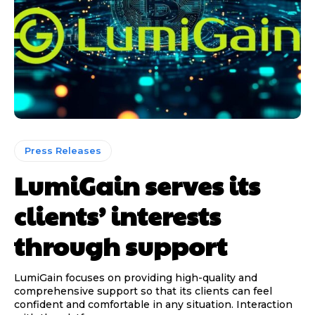
Press Releases
LumiGain serves its
clients’ interests
through support
LumiGain focuses on providing high-quality and
comprehensive support so that its clients can feel
confident and comfortable in any situation. Interaction