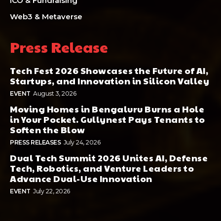
ICO & Fundraising
Web3 & Metaverse
Press Release
Tech Fest 2026 Showcases the Future of AI,
Startups, and Innovation in Silicon Valley
EVENT
August 3, 2026
Moving Homes in Bengaluru Burns a Hole
in Your Pocket. Gullynest Pays Tenants to
Soften the Blow
PRESS RELEASES
July 24, 2026
Dual Tech Summit 2026 Unites AI, Defense
Tech, Robotics, and Venture Leaders to
Advance Dual-Use Innovation
EVENT
July 22, 2026