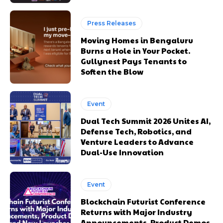
Press Releases
Moving Homes in Bengaluru
Burns a Hole in Your Pocket.
Gullynest Pays Tenants to
Soften the Blow
Event
Dual Tech Summit 2026 Unites AI,
Defense Tech, Robotics, and
Venture Leaders to Advance
Dual-Use Innovation
Event
Blockchain Futurist Conference
Returns with Major Industry
Announcements, Product Demos,