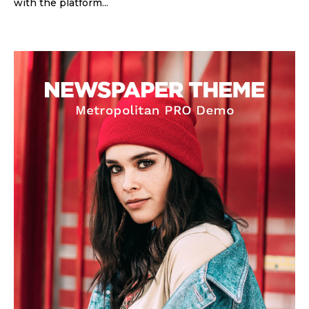
with the platform...