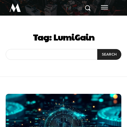
M
Tag:
LumiGain
SEARCH