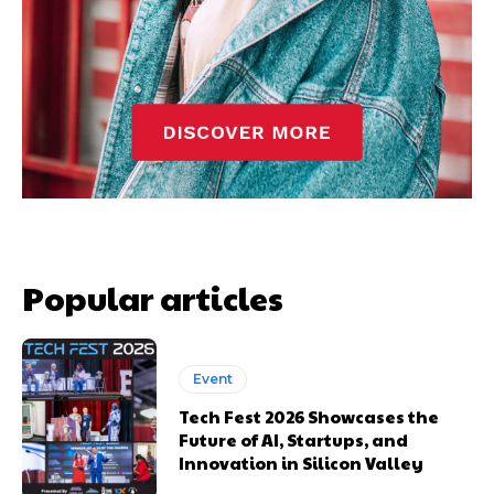
Popular articles
Event
Tech Fest 2026 Showcases the
Future of AI, Startups, and
Innovation in Silicon Valley