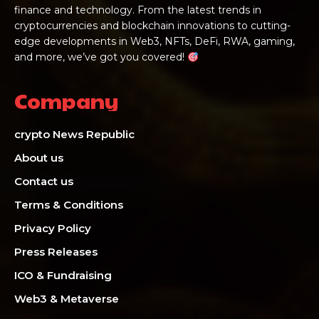
finance and technology. From the latest trends in
cryptocurrencies and blockchain innovations to cutting-
edge developments in Web3, NFTs, DeFi, RWA, gaming,
and more, we’ve got you covered!
Company
crypto News Republic
About us
Contact us
Terms & Conditions
Privacy Policy
Press Releases
ICO & Fundraising
Web3 & Metaverse