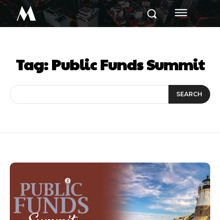
M
Tag:
Public Funds Summit
SEARCH