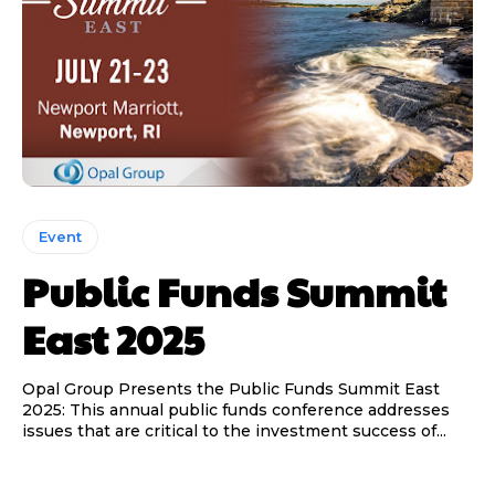
Event
Public Funds Summit
East 2025
Opal Group Presents the Public Funds Summit East
2025: This annual public funds conference addresses
issues that are critical to the investment success of...