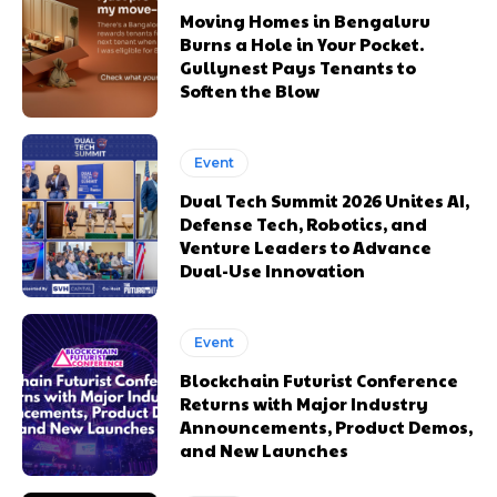
Moving Homes in Bengaluru
Burns a Hole in Your Pocket.
Gullynest Pays Tenants to
Soften the Blow
Event
Dual Tech Summit 2026 Unites AI,
Defense Tech, Robotics, and
Venture Leaders to Advance
Dual-Use Innovation
Event
Blockchain Futurist Conference
Returns with Major Industry
Announcements, Product Demos,
and New Launches