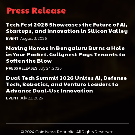
Press Release
Tech Fest 2026 Showcases the Future of AI,
Startups, and Innovation in Silicon Valley
EVENT
August 3, 2026
Moving Homes in Bengaluru Burns a Hole
in Your Pocket. Gullynest Pays Tenants to
Soften the Blow
PRESS RELEASES
July 24, 2026
Dual Tech Summit 2026 Unites AI, Defense
Tech, Robotics, and Venture Leaders to
Advance Dual-Use Innovation
EVENT
July 22, 2026
© 2024 Coin News Republic. All Rights Reserved.