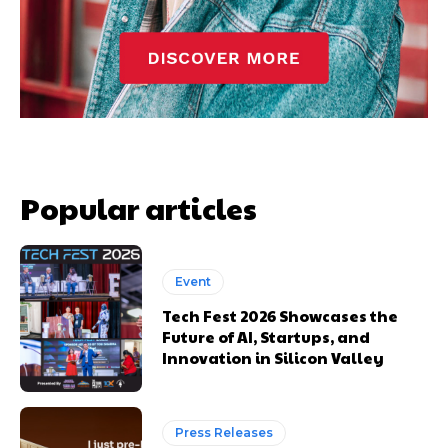
Popular articles
Event
Tech Fest 2026 Showcases the
Future of AI, Startups, and
Innovation in Silicon Valley
Press Releases