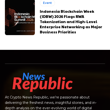
Event
Indonesia Blockchain Week
(IDBW) 2026 Flags RWA
Tokenization and High-Level
Enterprise Networking as Major
Business Priorities
At Crypto News Republic, we’re passionate about
delivering the freshest news, insightful stories, and in-
depth analysis on the ever-evolving world of digital