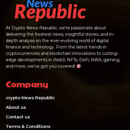
At Crypto News Republic, we’re passionate about
delivering the freshest news, insightful stories, and in-
depth analysis on the ever-evolving world of digital
finance and technology. From the latest trends in
cryptocurrencies and blockchain innovations to cutting-
edge developments in Web3, NFTs, DeFi, RWA, gaming,
and more, we’ve got you covered!
Company
crypto News Republic
About us
Contact us
Terms & Conditions