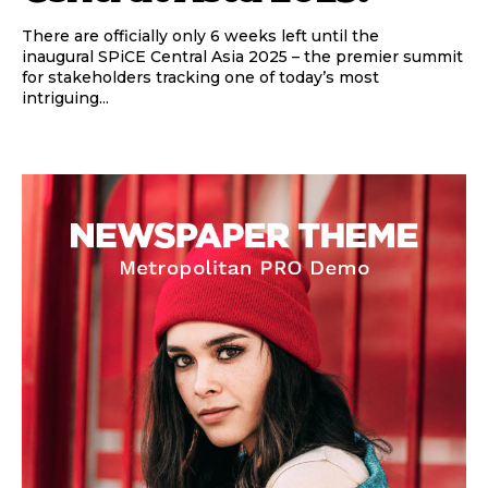
There are officially only 6 weeks left until the
inaugural SPiCE Central Asia 2025 – the premier summit
for stakeholders tracking one of today’s most
intriguing...