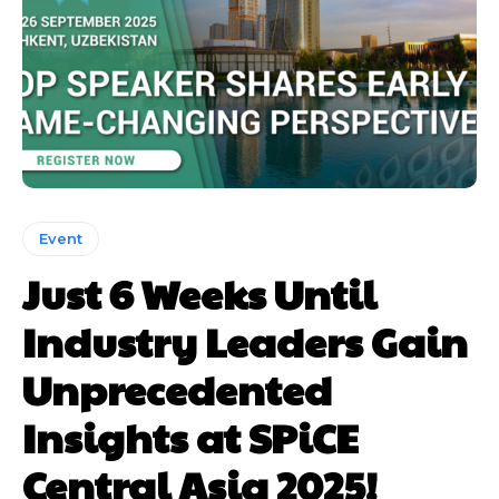
Event
Just 6 Weeks Until
Industry Leaders Gain
Unprecedented
Insights at SPiCE
Central Asia 2025!