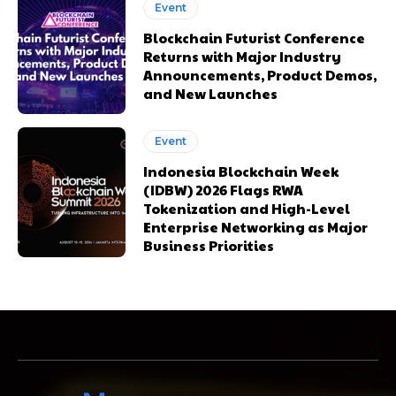
Event
Blockchain Futurist Conference
Returns with Major Industry
Announcements, Product Demos,
and New Launches
Event
Indonesia Blockchain Week
(IDBW) 2026 Flags RWA
Tokenization and High-Level
Enterprise Networking as Major
Business Priorities