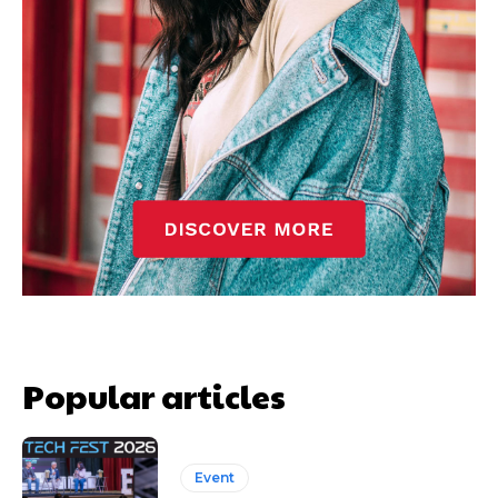
Popular articles
Event