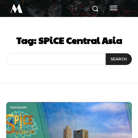
M
Tag:
SPiCE Central Asia
SEARCH