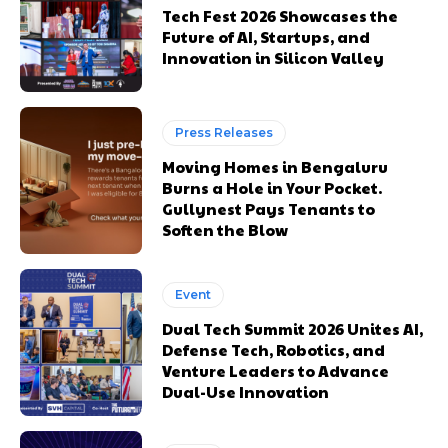
Tech Fest 2026 Showcases the
Future of AI, Startups, and
Innovation in Silicon Valley
Press Releases
Moving Homes in Bengaluru
Burns a Hole in Your Pocket.
Gullynest Pays Tenants to
Soften the Blow
Event
Dual Tech Summit 2026 Unites AI,
Defense Tech, Robotics, and
Venture Leaders to Advance
Dual-Use Innovation