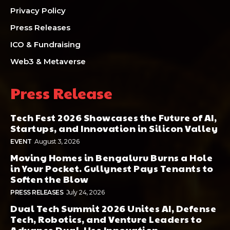
Privacy Policy
Press Releases
ICO & Fundraising
Web3 & Metaverse
Press Release
Tech Fest 2026 Showcases the Future of AI,
Startups, and Innovation in Silicon Valley
EVENT
August 3, 2026
Moving Homes in Bengaluru Burns a Hole
in Your Pocket. Gullynest Pays Tenants to
Soften the Blow
PRESS RELEASES
July 24, 2026
Dual Tech Summit 2026 Unites AI, Defense
Tech, Robotics, and Venture Leaders to
Advance Dual-Use Innovation