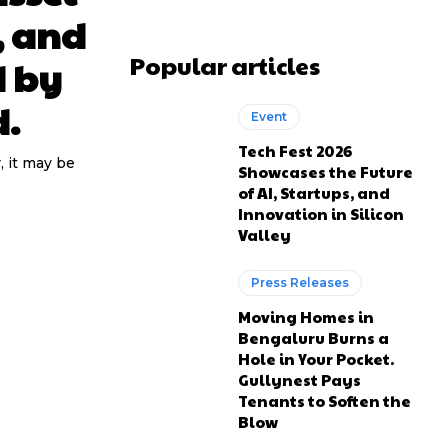
, and
Popular articles
d by
d.
Event
Tech Fest 2026
, it may be
Showcases the Future
of AI, Startups, and
Innovation in Silicon
Valley
Press Releases
Moving Homes in
Bengaluru Burns a
Hole in Your Pocket.
Gullynest Pays
Tenants to Soften the
Blow