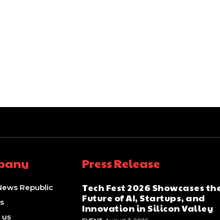
pany
Press Release
Tech Fest 2026 Showcases th
News Republic
Future of AI, Startups, and
s
Innovation in Silicon Valley
 us