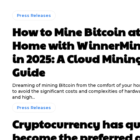
Press Releases
How to Mine Bitcoin a
Home with WinnerMi
in 2025: A Cloud Minin
Guide
Dreaming of mining Bitcoin from the comfort of your h
to avoid the significant costs and complexities of hardwa
and high...
Press Releases
Cryptocurrency has qu
become the preferred 