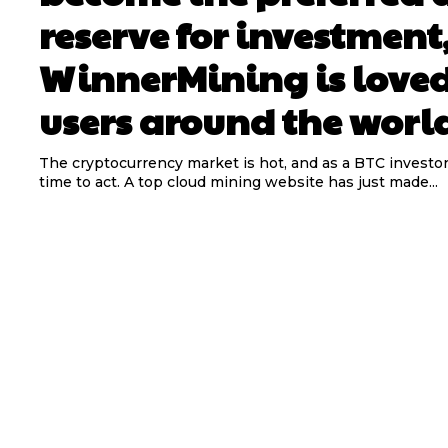
reserve for investment
WinnerMining is love
users around the worl
The cryptocurrency market is hot, and as a BTC investor
time to act. A top cloud mining website has just made...