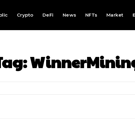
lic
Crypto
DeFi
News
NFTs
Market
Tag:
WinnerMinin