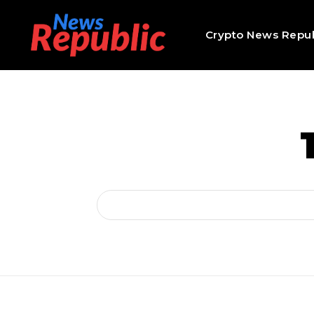
Crypto News Repub