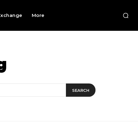
Exchange
More
g
SEARCH