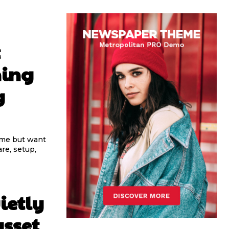
t
ning
g
ome but want
re, setup,
ietly
asset