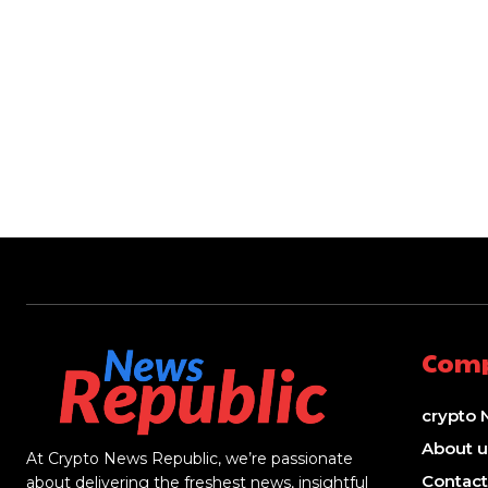
Com
crypto 
About u
At Crypto News Republic, we’re passionate
Contact
about delivering the freshest news, insightful