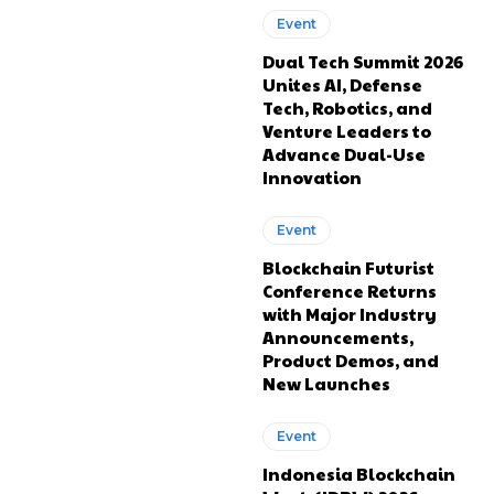
Event
Dual Tech Summit 2026
Unites AI, Defense
Tech, Robotics, and
Venture Leaders to
Advance Dual-Use
Innovation
Event
Blockchain Futurist
Conference Returns
with Major Industry
Announcements,
Product Demos, and
New Launches
Event
Indonesia Blockchain