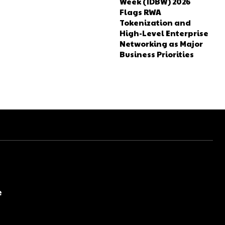
Week (IDBW) 2026
Flags RWA
Tokenization and
High-Level Enterprise
Networking as Major
Business Priorities
e