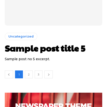
Uncategorized
Sample post title 5
Sample post no 5 excerpt.
1
2
3