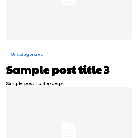
Uncategorized
Sample post title 3
Sample post no 3 excerpt.