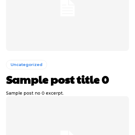
Uncategorized
Sample post title 0
Sample post no 0 excerpt.