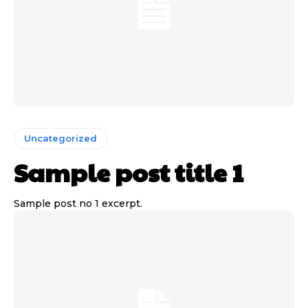
Uncategorized
Sample post title 1
Sample post no 1 excerpt.