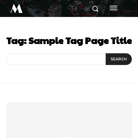
M
Tag:
Sample Tag Page Title
SEARCH