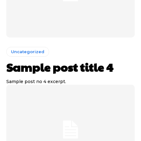
Uncategorized
Sample post title 4
Sample post no 4 excerpt.