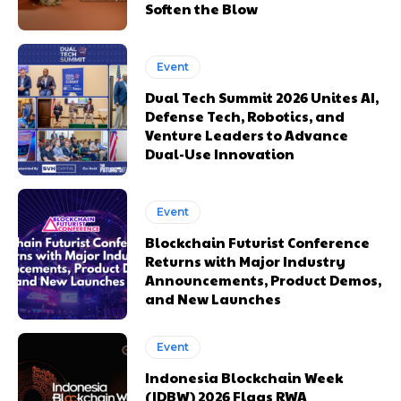
Soften the Blow
Event
Dual Tech Summit 2026 Unites AI,
Defense Tech, Robotics, and
Venture Leaders to Advance
Dual-Use Innovation
Event
Blockchain Futurist Conference
Returns with Major Industry
Announcements, Product Demos,
and New Launches
Event
Indonesia Blockchain Week
(IDBW) 2026 Flags RWA