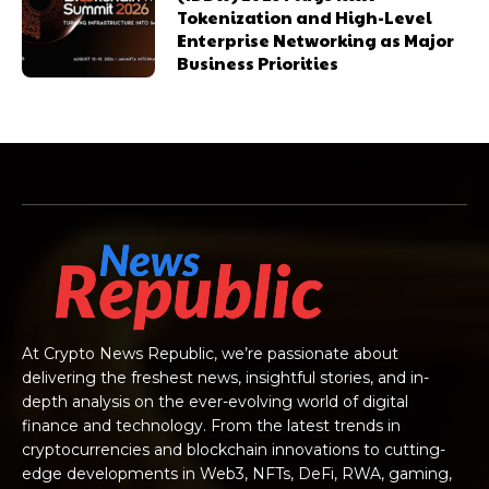
Tokenization and High-Level
Enterprise Networking as Major
Business Priorities
At Crypto News Republic, we’re passionate about
delivering the freshest news, insightful stories, and in-
depth analysis on the ever-evolving world of digital
finance and technology. From the latest trends in
cryptocurrencies and blockchain innovations to cutting-
edge developments in Web3, NFTs, DeFi, RWA, gaming,