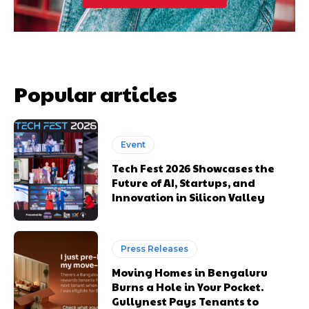
Popular articles
Event
Tech Fest 2026 Showcases the
Future of AI, Startups, and
Innovation in Silicon Valley
Press Releases
Moving Homes in Bengaluru
Burns a Hole in Your Pocket.
Gullynest Pays Tenants to