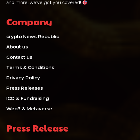
and more, we’ve got you covered!
Company
crypto News Republic
About us
Contact us
Terms & Conditions
Privacy Policy
Press Releases
ICO & Fundraising
Web3 & Metaverse
Press Release