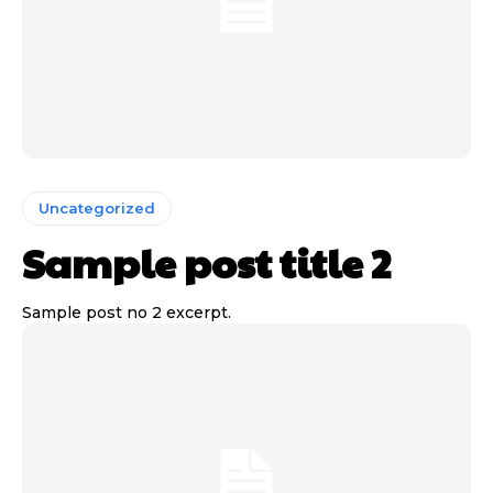
Uncategorized
Sample post title 2
Sample post no 2 excerpt.