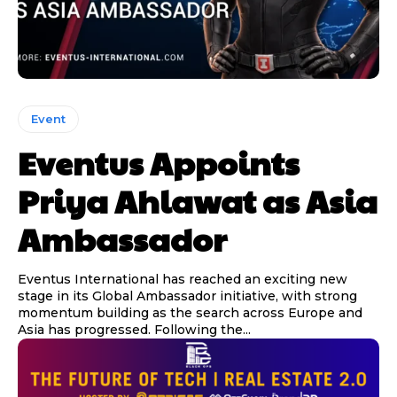
Event
Eventus Appoints
Priya Ahlawat as Asia
Ambassador
Eventus International has reached an exciting new
stage in its Global Ambassador initiative, with strong
momentum building as the search across Europe and
Asia has progressed. Following the...