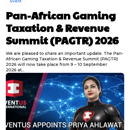
Event
Pan-African Gaming
Taxation & Revenue
Summit (PAGTR) 2026
We are pleased to share an important update. The Pan-
African Gaming Taxation & Revenue Summit (PAGTR)
2026 will now take place from 9 – 10 September
2026 at...