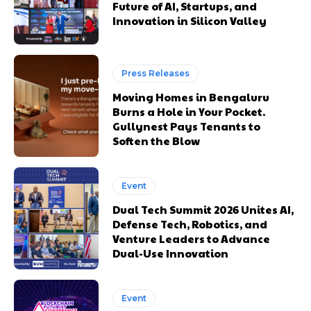
Future of AI, Startups, and
Innovation in Silicon Valley
Press Releases
Moving Homes in Bengaluru
Burns a Hole in Your Pocket.
Gullynest Pays Tenants to
Soften the Blow
Event
Dual Tech Summit 2026 Unites AI,
Defense Tech, Robotics, and
Venture Leaders to Advance
Dual-Use Innovation
Event