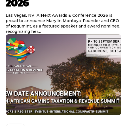
2026
Las Vegas, NV AINext Awards & Conference 2026 is
proud to announce Marylin Montoya, Founder and CEO
of Regumint, as a featured speaker and award nominee,
recognizing her...