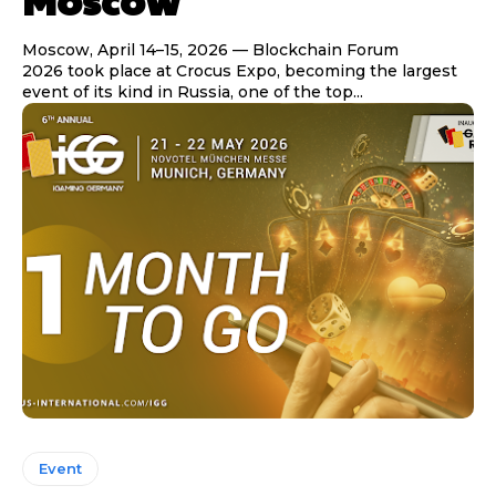
Moscow, April 14–15, 2026 — Blockchain Forum
2026 took place at Crocus Expo, becoming the largest
event of its kind in Russia, one of the top...
Event