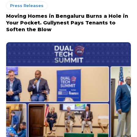
Press Releases
Moving Homes in Bengaluru Burns a Hole in
Your Pocket. Gullynest Pays Tenants to
Soften the Blow