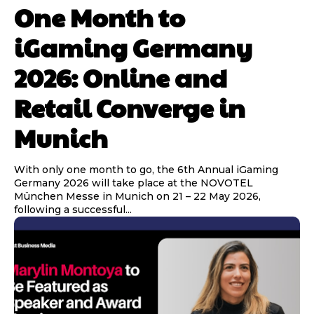
One Month to
iGaming Germany
2026: Online and
Retail Converge in
Munich
With only one month to go, the 6th Annual iGaming
Germany 2026 will take place at the NOVOTEL
München Messe in Munich on 21 – 22 May 2026,
following a successful...