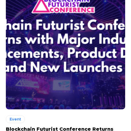
Event
Blockchain Futurist Conference Returns