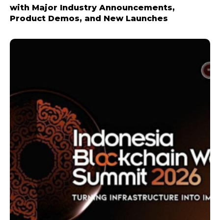
with Major Industry Announcements,
Product Demos, and New Launches