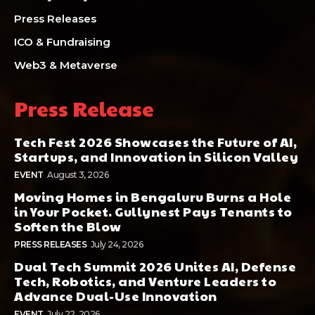
Press Releases
ICO & Fundraising
Web3 & Metaverse
Press Release
Tech Fest 2026 Showcases the Future of AI,
Startups, and Innovation in Silicon Valley
EVENT
August 3, 2026
Moving Homes in Bengaluru Burns a Hole
in Your Pocket. Gullynest Pays Tenants to
Soften the Blow
PRESS RELEASES
July 24, 2026
Dual Tech Summit 2026 Unites AI, Defense
Tech, Robotics, and Venture Leaders to
Advance Dual-Use Innovation
EVENT
July 22, 2026