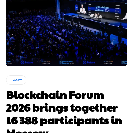
Event
Blockchain Forum
2026 brings together
16 388 participants in
Moscow