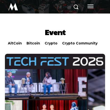
M
Event
AltCoin
Bitcoin
Crypto
Crypto Community