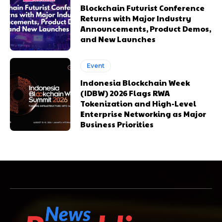
Blockchain Futurist Conference
Returns with Major Industry
Announcements, Product Demos,
and New Launches
Event
Indonesia Blockchain Week
(IDBW) 2026 Flags RWA
Tokenization and High-Level
Enterprise Networking as Major
Business Priorities