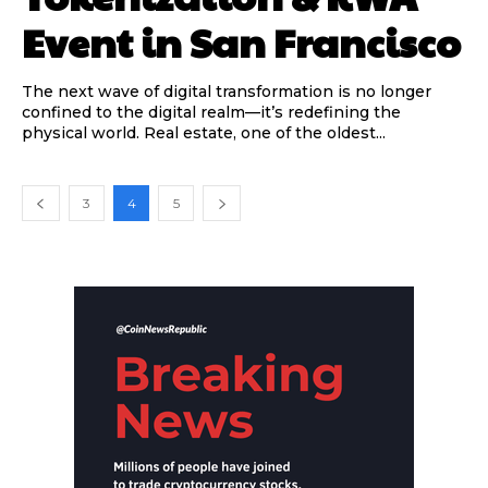
Event in San Francisco
The next wave of digital transformation is no longer
confined to the digital realm—it’s redefining the
physical world. Real estate, one of the oldest...
3
4
5