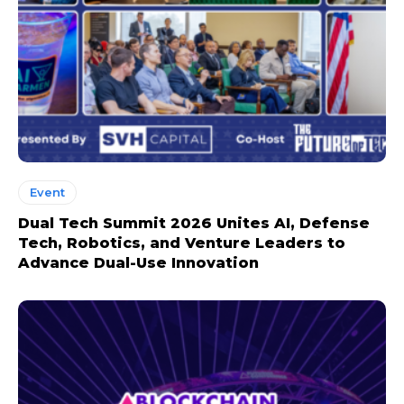
Event
Dual Tech Summit 2026 Unites AI, Defense
Tech, Robotics, and Venture Leaders to
Advance Dual-Use Innovation