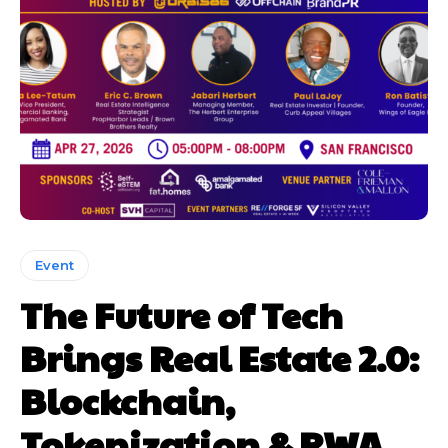
Event
The Future of Tech
Brings Real Estate 2.0:
Blockchain,
Tokenization & RWA