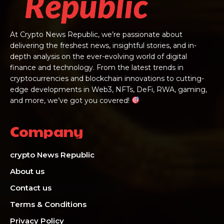
At Crypto News Republic, we’re passionate about
delivering the freshest news, insightful stories, and in-
depth analysis on the ever-evolving world of digital
finance and technology. From the latest trends in
cryptocurrencies and blockchain innovations to cutting-
edge developments in Web3, NFTs, DeFi, RWA, gaming,
and more, we’ve got you covered!
Company
crypto News Republic
About us
Contact us
Terms & Conditions
Privacy Policy