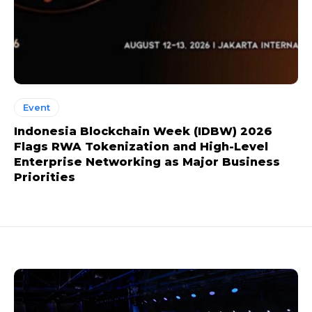
Event
Indonesia Blockchain Week (IDBW) 2026
Flags RWA Tokenization and High-Level
Enterprise Networking as Major Business
Priorities