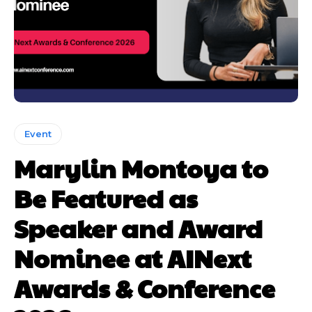
Event
Marylin Montoya to
Be Featured as
Speaker and Award
Nominee at AINext
Awards & Conference