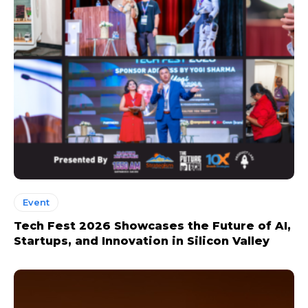
Event
Tech Fest 2026 Showcases the Future of AI,
Startups, and Innovation in Silicon Valley