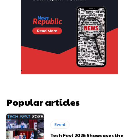
Popular articles
Event
Tech Fest 2026 Showcases the