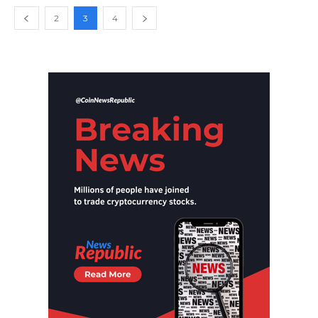
2
3
4