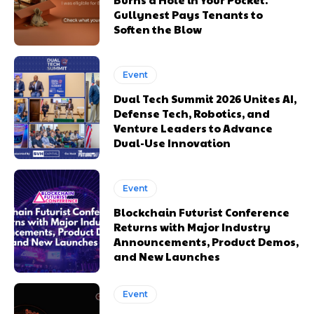
Gullynest Pays Tenants to
Soften the Blow
Event
Dual Tech Summit 2026 Unites AI,
Defense Tech, Robotics, and
Venture Leaders to Advance
Dual-Use Innovation
Event
Blockchain Futurist Conference
Returns with Major Industry
Announcements, Product Demos,
and New Launches
Event