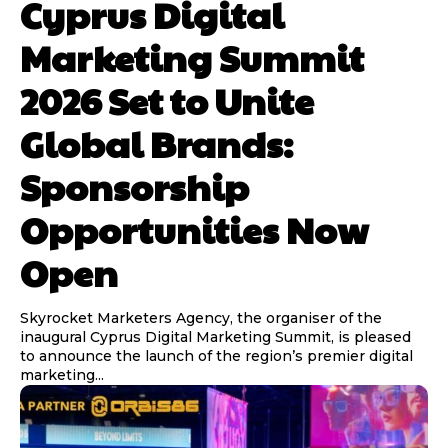
Cyprus Digital
Marketing Summit
2026 Set to Unite
Global Brands:
Sponsorship
Opportunities Now
Open
Skyrocket Marketers Agency, the organiser of the
inaugural Cyprus Digital Marketing Summit, is pleased
to announce the launch of the region’s premier digital
marketing...