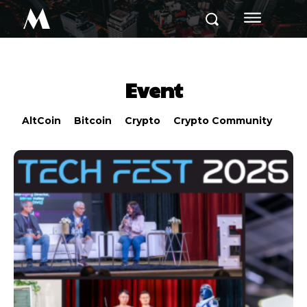
M
Event
AltCoin
Bitcoin
Crypto
Crypto Community