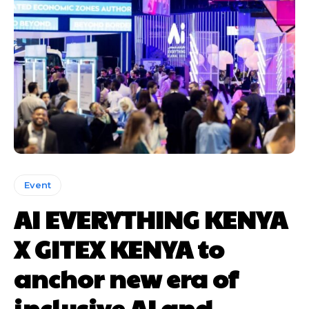
Event
AI EVERYTHING KENYA
X GITEX KENYA to
anchor new era of
inclusive AI and