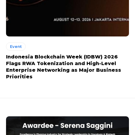
Event
Indonesia Blockchain Week (IDBW) 2026
Flags RWA Tokenization and High-Level
Enterprise Networking as Major Business
Priorities