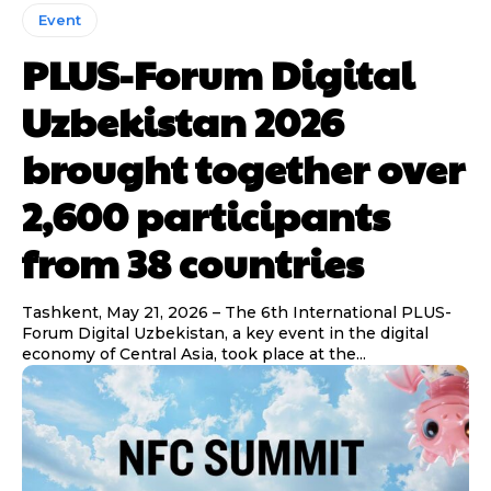
Event
PLUS-Forum Digital
Uzbekistan 2026
brought together over
2,600 participants
from 38 countries
Tashkent, May 21, 2026 – The 6th International PLUS-
Forum Digital Uzbekistan, a key event in the digital
economy of Central Asia, took place at the...