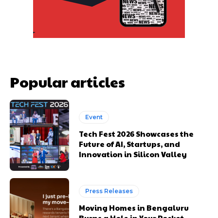
Popular articles
Event
Tech Fest 2026 Showcases the
Future of AI, Startups, and
Innovation in Silicon Valley
Press Releases
Moving Homes in Bengaluru
Burns a Hole in Your Pocket.