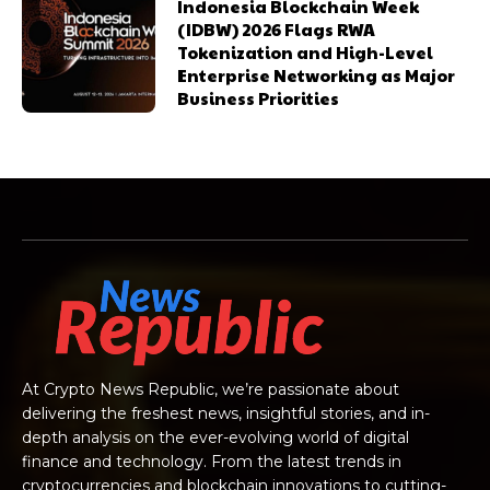
Indonesia Blockchain Week
(IDBW) 2026 Flags RWA
Tokenization and High-Level
Enterprise Networking as Major
Business Priorities
At Crypto News Republic, we’re passionate about
delivering the freshest news, insightful stories, and in-
depth analysis on the ever-evolving world of digital
finance and technology. From the latest trends in
cryptocurrencies and blockchain innovations to cutting-