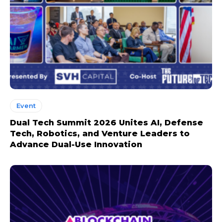
Event
Dual Tech Summit 2026 Unites AI, Defense
Tech, Robotics, and Venture Leaders to
Advance Dual-Use Innovation