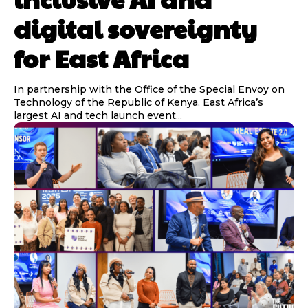
digital sovereignty
for East Africa
In partnership with the Office of the Special Envoy on
Technology of the Republic of Kenya, East Africa’s
largest AI and tech launch event...