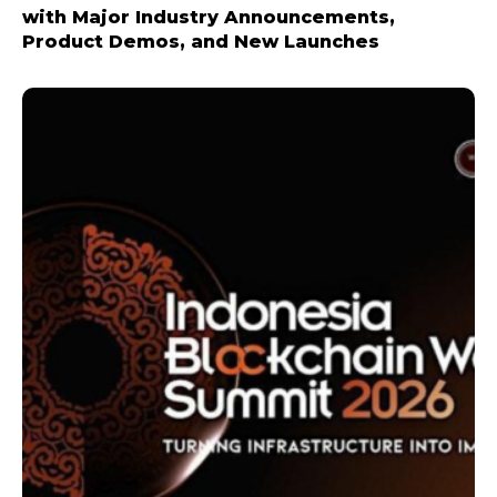
with Major Industry Announcements,
Product Demos, and New Launches