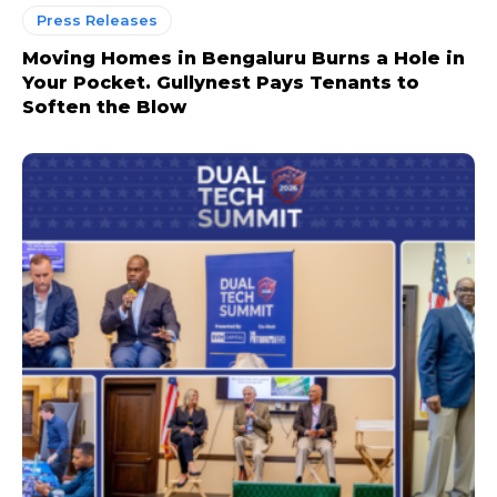
Press Releases
Moving Homes in Bengaluru Burns a Hole in
Your Pocket. Gullynest Pays Tenants to
Soften the Blow