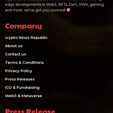
edge developments in Web3, NFTs, DeFi, RWA, gaming,
and more, we’ve got you covered!
Company
crypto News Republic
About us
Contact us
Terms & Conditions
Privacy Policy
Press Releases
ICO & Fundraising
Web3 & Metaverse
Press Release