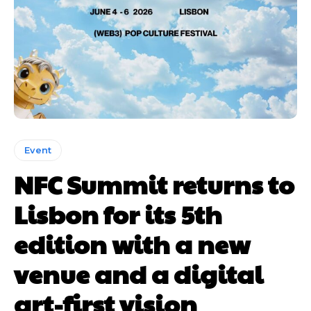
Event
NFC Summit returns to
Lisbon for its 5th
edition with a new
venue and a digital
art-first vision