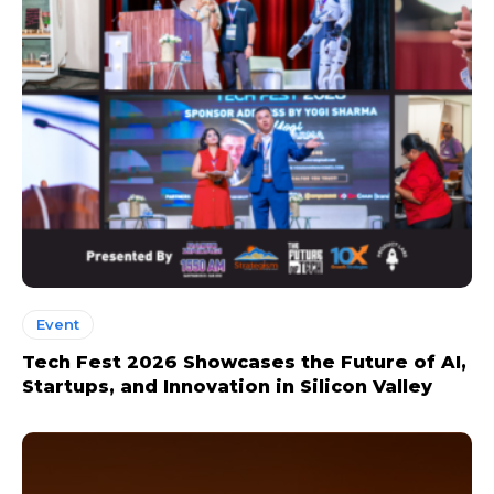
Event
Tech Fest 2026 Showcases the Future of AI,
Startups, and Innovation in Silicon Valley