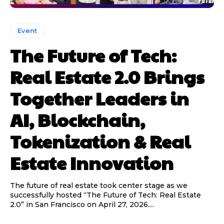
Event
The Future of Tech:
Real Estate 2.0 Brings
Together Leaders in
AI, Blockchain,
Tokenization & Real
Estate Innovation
The future of real estate took center stage as we
successfully hosted “The Future of Tech: Real Estate
2.0” in San Francisco on April 27, 2026....