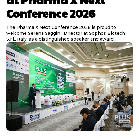
Conference 2026
The Pharma X Next Conference 2026 is proud to
welcome Serena Saggini, Director at Sophos Biotech
S.r.l., Italy, as a distinguished speaker and award...