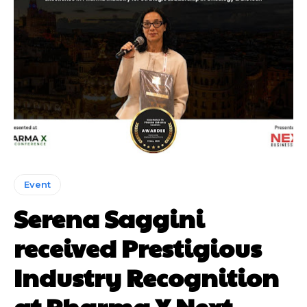
Event
Serena Saggini
received Prestigious
Industry Recognition
at Pharma X Next