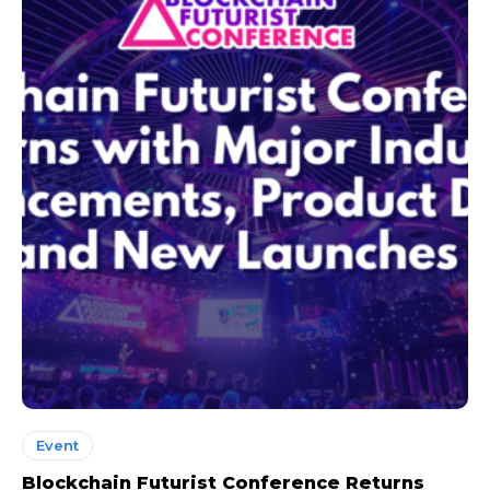
Event
Blockchain Futurist Conference Returns