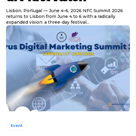
Lisbon, Portugal — June 4–6, 2026 NFC Summit 2026
returns to Lisbon from June 4 to 6 with a radically
expanded vision: a three-day festival...
Event