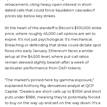
retracement, citing heavy open interest in short-
dated calls that could force liquidation cascades if
prices slip below key strikes.
At the heart of this standoff is Bitcoin’s $100,000 strike
price, where roughly 45,000 call options are set to
expire. It’s not just psychological. It’s mechanical.
Breaching or defending that strike could dictate spot
flows into early January. Ethereum faces a similar
setup at the $4,500 level, where put-call ratios
remain skewed slightly bearish after a week of
lackluster performance from DeFi tokens.
“The market’s pinned here by gamma exposure,”
explained Anthony Ng, derivatives analyst at QCP
Capital. “Dealers are short calls up to $105K and short
puts under $98K, meaning they’re potentially forced
to buy on the way up and sell on the way down. It’s a