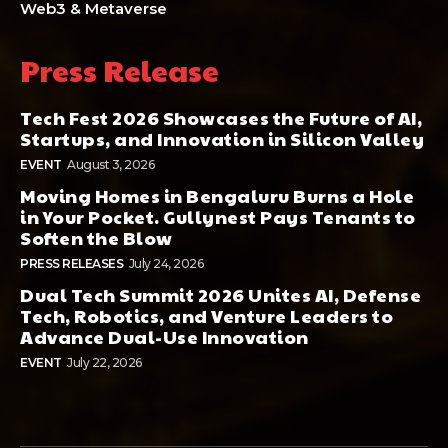
Web3 & Metaverse
Press Release
Tech Fest 2026 Showcases the Future of AI,
Startups, and Innovation in Silicon Valley
EVENT
August 3, 2026
Moving Homes in Bengaluru Burns a Hole
in Your Pocket. Gullynest Pays Tenants to
Soften the Blow
PRESS RELEASES
July 24, 2026
Dual Tech Summit 2026 Unites AI, Defense
Tech, Robotics, and Venture Leaders to
Advance Dual-Use Innovation
EVENT
July 22, 2026