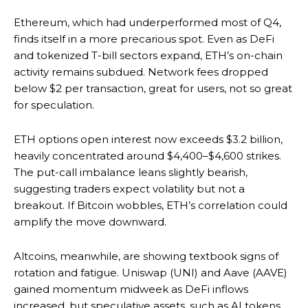
Ethereum, which had underperformed most of Q4,
finds itself in a more precarious spot. Even as DeFi
and tokenized T-bill sectors expand, ETH’s on-chain
activity remains subdued. Network fees dropped
below $2 per transaction, great for users, not so great
for speculation.
ETH options open interest now exceeds $3.2 billion,
heavily concentrated around $4,400–$4,600 strikes.
The put-call imbalance leans slightly bearish,
suggesting traders expect volatility but not a
breakout. If Bitcoin wobbles, ETH’s correlation could
amplify the move downward.
Altcoins, meanwhile, are showing textbook signs of
rotation and fatigue. Uniswap (UNI) and Aave (AAVE)
gained momentum midweek as DeFi inflows
increased, but speculative assets, such as AI tokens