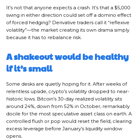
It’s not that anyone expects a crash. It’s that a $5,000
swing in either direction could set off a domino effect
of forced hedging? Derivative traders call it “reflexive
volatility”—the market creating its own drama simply
because it has to rebalance risk.
A shakeout would be healthy
if it’s small
Some desks are quietly hoping for it. After weeks of
relentless upside, crypto’s volatility dropped to near-
historic lows. Bitcoin’s 30-day realized volatility sits
around 24%, down from 52% in October, remarkably
docile for the most speculative asset class on earth. A
controlled flush or pop would reset the field, clearing
excess leverage before January’s liquidity window
opens.