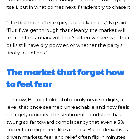
itself, but in what comes next if traders try to chase it.
“The first hour after expiry is usually chaos,” Ng said.
“But if we get through that cleanly, the market will
reprice for January vol. That’s when we see whether
bulls still have dry powder, or whether the party’s
finally out of gas.”
The market that forgot how
to feel fear
For now, Bitcoin holds stubbornly near six digits, a
level that once seemed unreachable and now feels
strangely ordinary. The sentiment pendulum has
swung so far toward complacency that even a 5%
correction might feel like a shock. But in derivatives-
driven markets, fear and relief often flip in minutes.