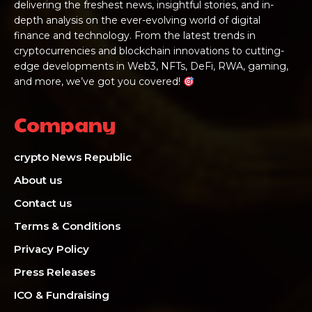
delivering the freshest news, insightful stories, and in-
depth analysis on the ever-evolving world of digital
finance and technology. From the latest trends in
cryptocurrencies and blockchain innovations to cutting-
edge developments in Web3, NFTs, DeFi, RWA, gaming,
and more, we’ve got you covered!
Company
crypto News Republic
About us
Contact us
Terms & Conditions
Privacy Policy
Press Releases
ICO & Fundraising