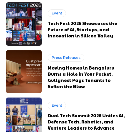
Event
Tech Fest 2026 Showcases the
Future of AI, Startups, and
Innovation in Silicon Valley
Press Releases
Moving Homes in Bengaluru
Burns a Hole in Your Pocket.
Gullynest Pays Tenants to
Soften the Blow
Event
Dual Tech Summit 2026 Unites AI,
Defense Tech, Robotics, and
Venture Leaders to Advance