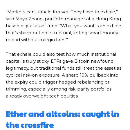
“Markets can’t inhale forever. They have to exhale,”
said Maya Zhang, portfolio manager at a Hong Kong-
based digital asset fund. “What you want is an exhale
that’s sharp but not structural, letting smart money
reload without margin fires.”
That exhale could also test how much institutional
capital is truly sticky. ETFs gave Bitcoin newfound
legitimacy, but traditional funds still treat the asset as
cyclical risk-on exposure. A sharp 10% pullback into
the expiry could trigger hedged rebalancing or
trimming, especially among risk-parity portfolios
already overweight tech equities.
Ether and altcoins: caught in
the crossfire