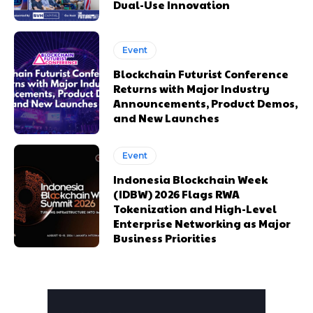
Dual-Use Innovation
Event
Blockchain Futurist Conference
Returns with Major Industry
Announcements, Product Demos,
and New Launches
Event
Indonesia Blockchain Week
(IDBW) 2026 Flags RWA
Tokenization and High-Level
Enterprise Networking as Major
Business Priorities