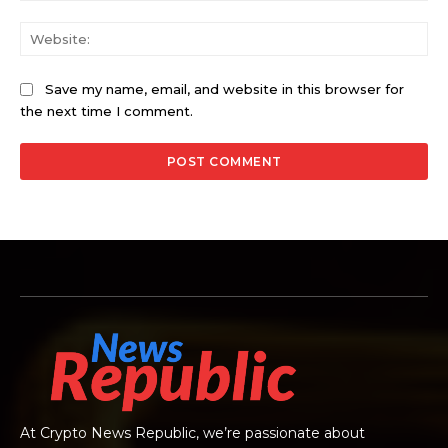
Web
Save my name, email, and website in this browser for
the next time I comment.
At Crypto News Republic, we’re passionate about