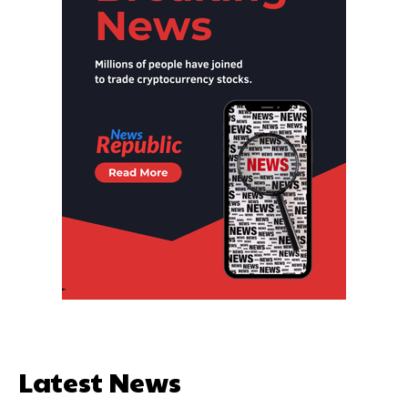
Latest News