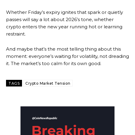
Whether Friday’s expiry ignites that spark or quietly
passes will say a lot about 2026’s tone, whether
crypto enters the new year running hot or learning
restraint.
And maybe that’s the most telling thing about this
moment: everyone’s waiting for volatility, not dreading
it. The market’s too calm for its own good.
TAGS
Crypto Market Tension