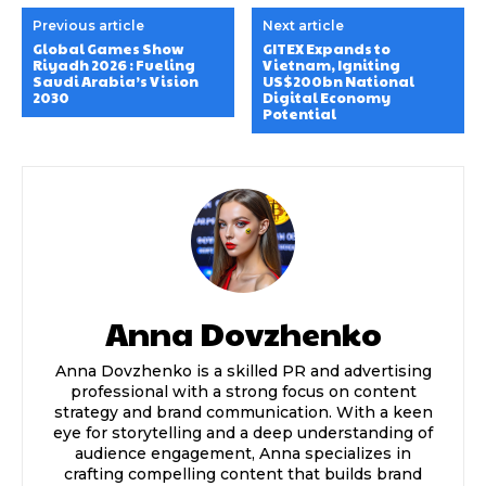
Previous article
Next article
Global Games Show
GITEX Expands to
Riyadh 2026 : Fueling
Vietnam, Igniting
Saudi Arabia’s Vision
US$200bn National
2030
Digital Economy
Potential
Anna Dovzhenko
Anna Dovzhenko is a skilled PR and advertising
professional with a strong focus on content
strategy and brand communication. With a keen
eye for storytelling and a deep understanding of
audience engagement, Anna specializes in
crafting compelling content that builds brand