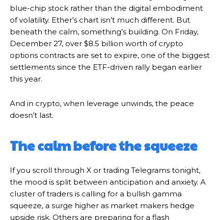
blue-chip stock rather than the digital embodiment
of volatility. Ether’s chart isn’t much different. But
beneath the calm, something’s building. On Friday,
December 27, over $8.5 billion worth of crypto
options contracts are set to expire, one of the biggest
settlements since the ETF-driven rally began earlier
this year.
And in crypto, when leverage unwinds, the peace
doesn’t last.
The calm before the squeeze
If you scroll through X or trading Telegrams tonight,
the mood is split between anticipation and anxiety. A
cluster of traders is calling for a bullish gamma
squeeze, a surge higher as market makers hedge
upside risk. Others are preparing for a flash