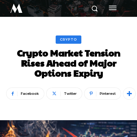
M
CRYPTO
Crypto Market Tension
Rises Ahead of Major
Options Expiry
Facebook
Twitter
Pinterest