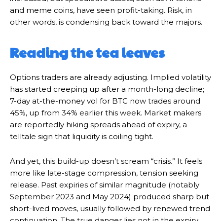
and meme coins, have seen profit-taking. Risk, in
other words, is condensing back toward the majors.
Reading the tea leaves
Options traders are already adjusting. Implied volatility
has started creeping up after a month-long decline;
7-day at-the-money vol for BTC now trades around
45%, up from 34% earlier this week. Market makers
are reportedly hiking spreads ahead of expiry, a
telltale sign that liquidity is coiling tight.
And yet, this build-up doesn’t scream “crisis.” It feels
more like late-stage compression, tension seeking
release. Past expiries of similar magnitude (notably
September 2023 and May 2024) produced sharp but
short-lived moves, usually followed by renewed trend
continuation. The true danger lies not in the expiry