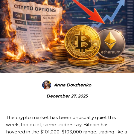
Anna Dovzhenko
December 27, 2025
The crypto market has been unusually quiet this
week, too quiet, some traders say. Bitcoin has
hovered in the $101,000–$103,000 range, trading like a