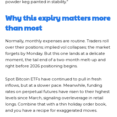
powder keg painted in stability.”
Why this expiry matters more
than most
Normally, monthly expenses are routine. Traders roll
over their positions; implied vol collapses; the market
forgets by Monday. But this one lands at a delicate
moment, the tail end of a two-month melt-up and
right before 2026 positioning begins.
Spot Bitcoin ETFs have continued to pull in fresh
inflows, but at a slower pace. Meanwhile, funding
rates on perpetual futures have risen to their highest
levels since March, signaling overleverage in retail
longs. Combine that with a thin holiday order book,
and you have a recipe for exaggerated moves.