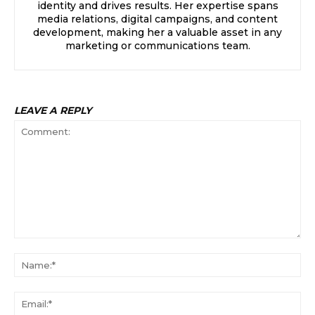
identity and drives results. Her expertise spans
media relations, digital campaigns, and content
development, making her a valuable asset in any
marketing or communications team.
LEAVE A REPLY
Comment:
Na
Ema