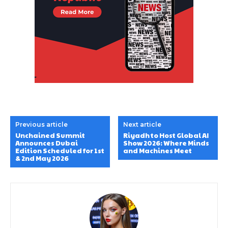
Previous article
Next article
Unchained Summit
Riyadh to Host Global AI
Announces Dubai
Show 2026: Where Minds
Edition Scheduled for 1st
and Machines Meet
& 2nd May 2026