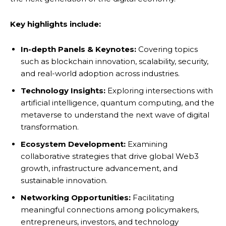
Key highlights include:
In-depth Panels & Keynotes:
Covering topics
such as blockchain innovation, scalability, security,
and real-world adoption across industries.
Technology Insights:
Exploring intersections with
artificial intelligence, quantum computing, and the
metaverse to understand the next wave of digital
transformation.
Ecosystem Development:
Examining
collaborative strategies that drive global Web3
growth, infrastructure advancement, and
sustainable innovation.
Networking Opportunities:
Facilitating
meaningful connections among policymakers,
entrepreneurs, investors, and technology