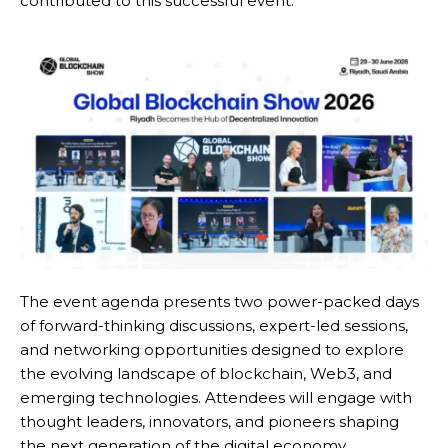
contributed to this successful event.
The event agenda presents two power-packed days
of forward-thinking discussions, expert-led sessions,
and networking opportunities designed to explore
the evolving landscape of blockchain, Web3, and
emerging technologies. Attendees will engage with
thought leaders, innovators, and pioneers shaping
the next generation of the digital economy.