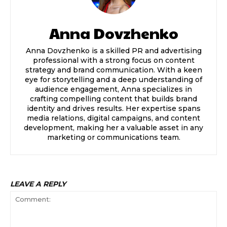
Anna Dovzhenko
Anna Dovzhenko is a skilled PR and advertising
professional with a strong focus on content
strategy and brand communication. With a keen
eye for storytelling and a deep understanding of
audience engagement, Anna specializes in
crafting compelling content that builds brand
identity and drives results. Her expertise spans
media relations, digital campaigns, and content
development, making her a valuable asset in any
marketing or communications team.
LEAVE A REPLY