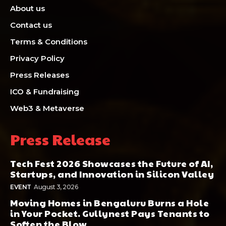
About us
Contact us
Terms & Conditions
Privacy Policy
Press Releases
ICO & Fundraising
Web3 & Metaverse
Press Release
Tech Fest 2026 Showcases the Future of AI,
Startups, and Innovation in Silicon Valley
EVENT
August 3, 2026
Moving Homes in Bengaluru Burns a Hole
in Your Pocket. Gullynest Pays Tenants to
Soften the Blow