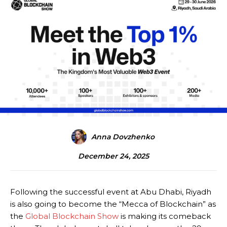
Anna Dovzhenko
December 24, 2025
Following the successful event at Abu Dhabi, Riyadh
is also going to become the “Mecca of Blockchain” as
the
Global Blockchain Show
is making its comeback