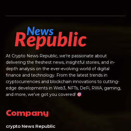
At Crypto News Republic, we’re passionate about
delivering the freshest news, insightful stories, and in-
depth analysis on the ever-evolving world of digital
finance and technology. From the latest trends in
cryptocurrencies and blockchain innovations to cutting-
edge developments in Web3, NFTs, DeFi, RWA, gaming,
and more, we’ve got you covered!
Company
crypto News Republic