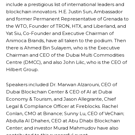
include a prestigious list of international leaders and
blockchain innovators. H.E. Justin Sun, Ambassador
and former Permanent Representative of Grenada to
the WTO, Founder of TRON, HTX, and Liberland, and
Yat Siu, Co-Founder and Executive Chairman of
Animoca Brands, have all taken to the podium. Then
there is Ahmed Bin Sulayem, who is the Executive
Chairman and CEO of the Dubai Multi Commodities
Centre (DMCC), and also John Lilic, who is the CEO of
Hilbert Group.
Speakers included Dr. Marwan Alzarouni, CEO of
Dubai Blockchain Center & CEO of AI at Dubai
Economy & Tourism, and Jason Allegrante, Chief
Legal & Compliance Officer at Fireblocks. Rachel
Conlan, CMO at Binance; Sunny Lu, CEO of VeChain;
Abdulla Al Dhaheri, CEO at Abu Dhabi Blockchain
Center; and investor Murad Mahmudov have also