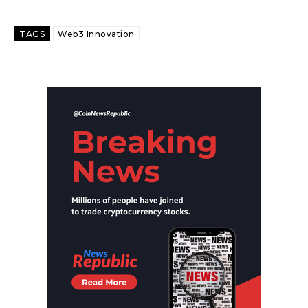
TAGS
Web3 Innovation