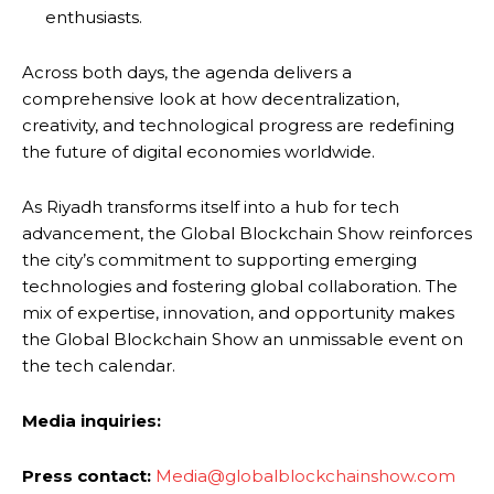
enthusiasts.
Across both days, the agenda delivers a
comprehensive look at how decentralization,
creativity, and technological progress are redefining
the future of digital economies worldwide.
As Riyadh transforms itself into a hub for tech
advancement, the Global Blockchain Show reinforces
the city’s commitment to supporting emerging
technologies and fostering global collaboration. The
mix of expertise, innovation, and opportunity makes
the Global Blockchain Show an unmissable event on
the tech calendar.
Media inquiries:
Press contact:
Media@globalblockchainshow.com