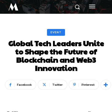
M
EVENT
Global Tech Leaders Unite
to Shape the Future of
Blockchain and Web3
Innovation
Facebook
Twitter
Pinterest