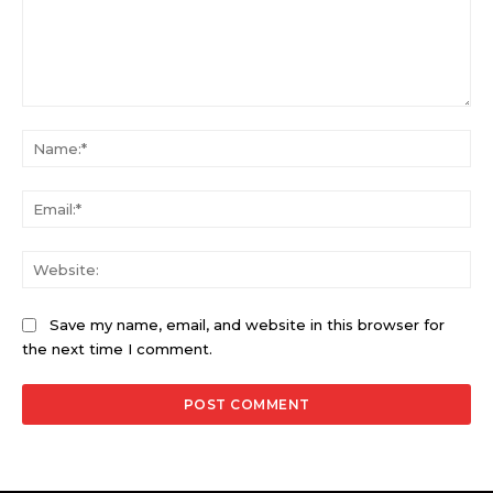
Comment:
Na
Ema
Web
Save my name, email, and website in this browser for
the next time I comment.