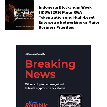
Indonesia Blockchain Week
(IDBW) 2026 Flags RWA
Tokenization and High-Level
Enterprise Networking as Major
Business Priorities