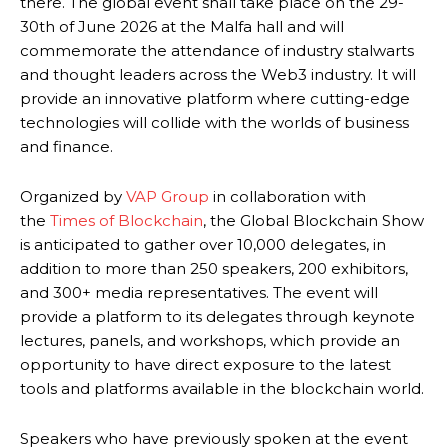
there. The global event shall take place on the 29-
30th of June 2026 at the Malfa hall and will
commemorate the attendance of industry stalwarts
and thought leaders across the Web3 industry. It will
provide an innovative platform where cutting-edge
technologies will collide with the worlds of business
and finance.
Organized by
VAP Group
in collaboration with
the
Times of Blockchain
, the Global Blockchain Show
is anticipated to gather over 10,000 delegates, in
addition to more than 250 speakers, 200 exhibitors,
and 300+ media representatives. The event will
provide a platform to its delegates through keynote
lectures, panels, and workshops, which provide an
opportunity to have direct exposure to the latest
tools and platforms available in the blockchain world.
Speakers who have previously spoken at the event