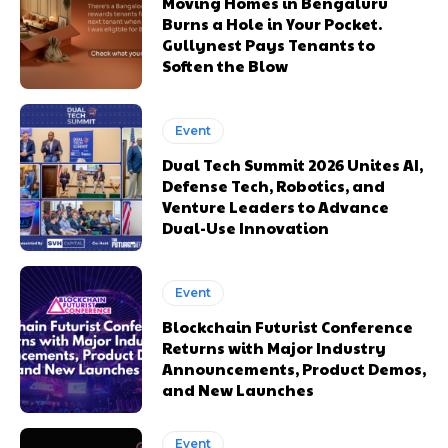
Moving Homes in Bengaluru
Burns a Hole in Your Pocket.
Gullynest Pays Tenants to
Soften the Blow
Event
Dual Tech Summit 2026 Unites AI,
Defense Tech, Robotics, and
Venture Leaders to Advance
Dual-Use Innovation
Event
Blockchain Futurist Conference
Returns with Major Industry
Announcements, Product Demos,
and New Launches
Event