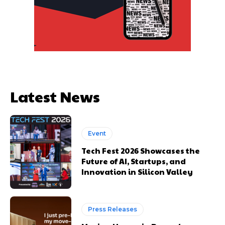
Latest News
Event
Tech Fest 2026 Showcases the
Future of AI, Startups, and
Innovation in Silicon Valley
Press Releases