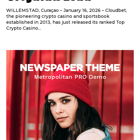
WILLEMSTAD, Curaçao – January 16, 2026 – Cloudbet,
the pioneering crypto casino and sportsbook
established in 2013, has just released its ranked Top
Crypto Casino...