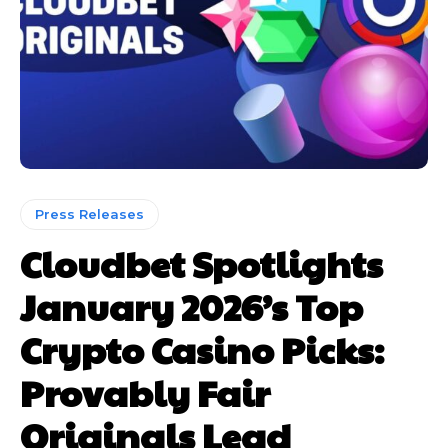
Press Releases
Cloudbet Spotlights
January 2026’s Top
Crypto Casino Picks:
Provably Fair
Originals Lead