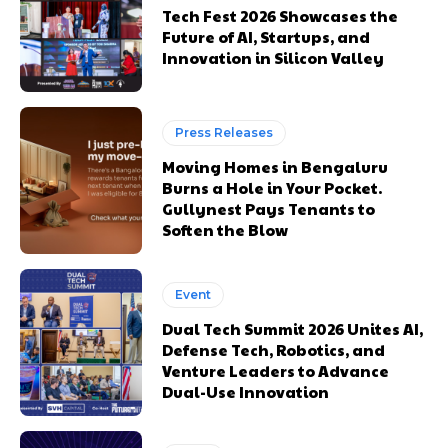
Tech Fest 2026 Showcases the
Future of AI, Startups, and
Innovation in Silicon Valley
Press Releases
Moving Homes in Bengaluru
Burns a Hole in Your Pocket.
Gullynest Pays Tenants to
Soften the Blow
Event
Dual Tech Summit 2026 Unites AI,
Defense Tech, Robotics, and
Venture Leaders to Advance
Dual-Use Innovation