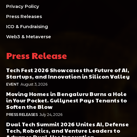
Privacy Policy
Press Releases
ICO & Fundraising
Web3 & Metaverse
Press Release
Tech Fest 2026 Showcases the Future of AI,
Startups, and Innovation in Silicon Valley
EVENT
August 3, 2026
Moving Homes in Bengaluru Burns a Hole
in Your Pocket. Gullynest Pays Tenants to
Soften the Blow
PRESS RELEASES
July 24, 2026
Dual Tech Summit 2026 Unites AI, Defense
Tech, Robotics, and Venture Leaders to
Advance Dual-Use Innovation