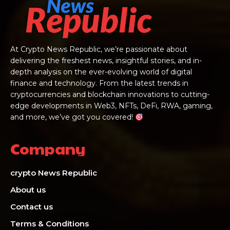
At Crypto News Republic, we’re passionate about
delivering the freshest news, insightful stories, and in-
depth analysis on the ever-evolving world of digital
finance and technology. From the latest trends in
cryptocurrencies and blockchain innovations to cutting-
edge developments in Web3, NFTs, DeFi, RWA, gaming,
and more, we’ve got you covered!
Company
crypto News Republic
About us
Contact us
Terms & Conditions