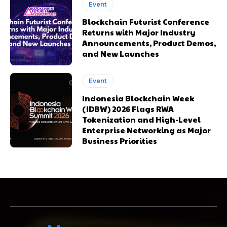
Event
Blockchain Futurist Conference
Returns with Major Industry
Announcements, Product Demos,
and New Launches
Event
Indonesia Blockchain Week
(IDBW) 2026 Flags RWA
Tokenization and High-Level
Enterprise Networking as Major
Business Priorities