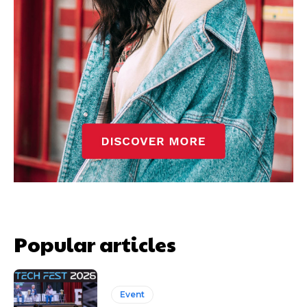
Popular articles
Event