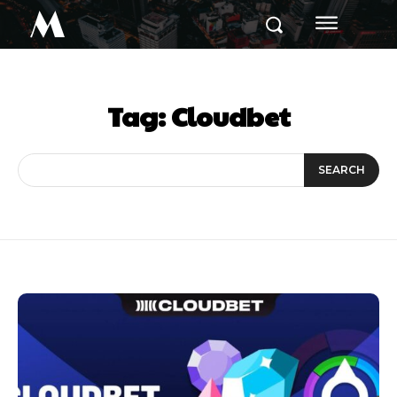
M
Tag:
Cloudbet
SEARCH