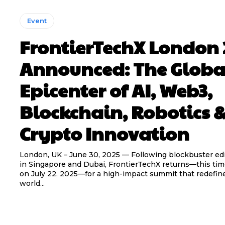
Event
FrontierTechX London 
Announced: The Globa
Epicenter of AI, Web3,
Blockchain, Robotics 
Crypto Innovation
London, UK – June 30, 2025 — Following blockbuster ed
in Singapore and Dubai, FrontierTechX returns—this ti
on July 22, 2025—for a high-impact summit that redefi
world...