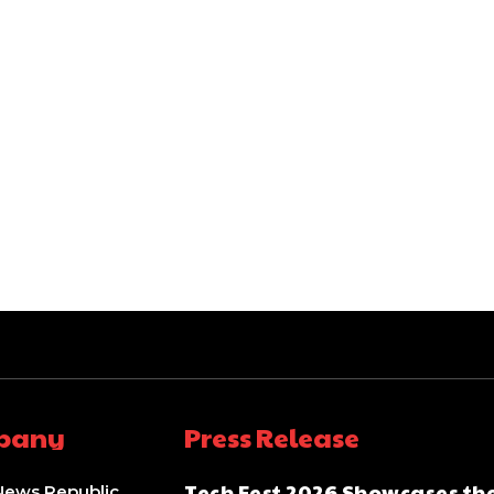
pany
Press Release
Tech Fest 2026 Showcases th
News Republic