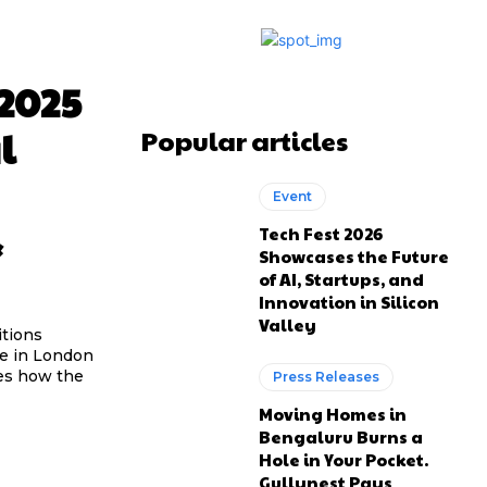
2025
l
Popular articles
Event
&
Tech Fest 2026
Showcases the Future
of AI, Startups, and
Innovation in Silicon
Valley
itions
me in London
nes how the
Press Releases
Moving Homes in
Bengaluru Burns a
Hole in Your Pocket.
Gullynest Pays