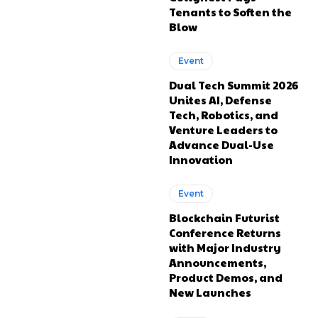
Tenants to Soften the
Blow
Event
Dual Tech Summit 2026
Unites AI, Defense
Tech, Robotics, and
Venture Leaders to
Advance Dual-Use
Innovation
Event
Blockchain Futurist
Conference Returns
with Major Industry
Announcements,
Product Demos, and
New Launches