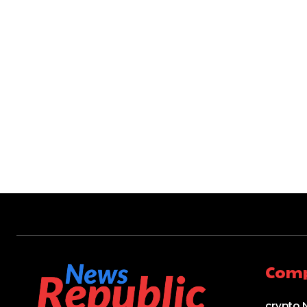
Com
crypto 