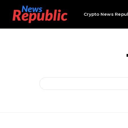
Crypto News Repub