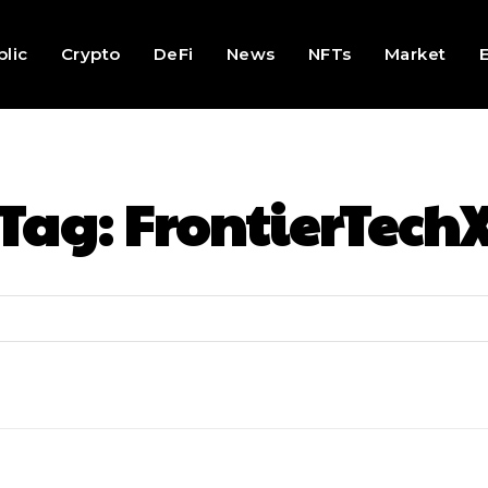
lic
Crypto
DeFi
News
NFTs
Market
Tag:
FrontierTech