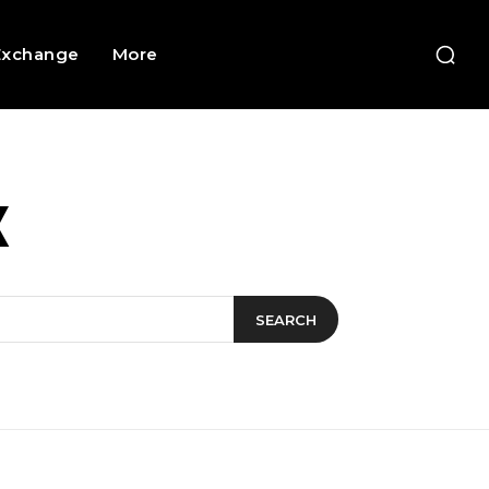
Exchange
More
X
SEARCH