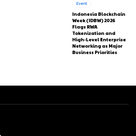
Event
Indonesia Blockchain
Week (IDBW) 2026
Flags RWA
Tokenization and
High-Level Enterprise
Networking as Major
Business Priorities
e