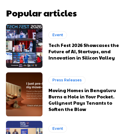
Popular articles
Event
Tech Fest 2026 Showcases the
Future of AI, Startups, and
Innovation in Silicon Valley
Press Releases
Moving Homes in Bengaluru
Burns a Hole in Your Pocket.
Gullynest Pays Tenants to
Soften the Blow
Event