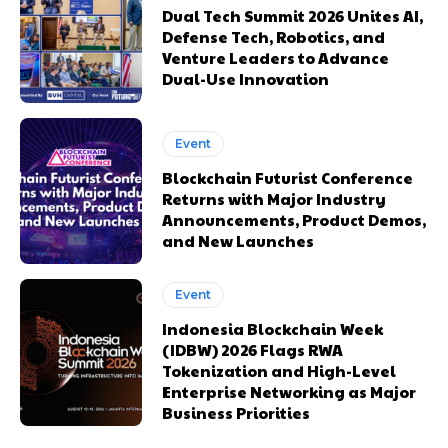
Dual Tech Summit 2026 Unites AI,
Defense Tech, Robotics, and
Venture Leaders to Advance
Dual-Use Innovation
Event
Blockchain Futurist Conference
Returns with Major Industry
Announcements, Product Demos,
and New Launches
Event
Indonesia Blockchain Week
(IDBW) 2026 Flags RWA
Tokenization and High-Level
Enterprise Networking as Major
Business Priorities