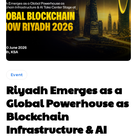
Event
Riyadh Emerges as a
Global Powerhouse as
Blockchain
Infrastructure & AI