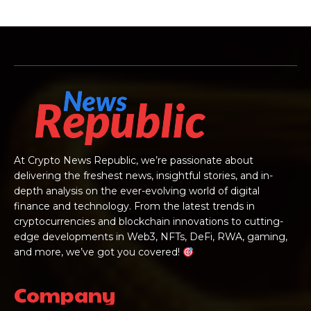
At Crypto News Republic, we’re passionate about
delivering the freshest news, insightful stories, and in-
depth analysis on the ever-evolving world of digital
finance and technology. From the latest trends in
cryptocurrencies and blockchain innovations to cutting-
edge developments in Web3, NFTs, DeFi, RWA, gaming,
and more, we’ve got you covered!
Company