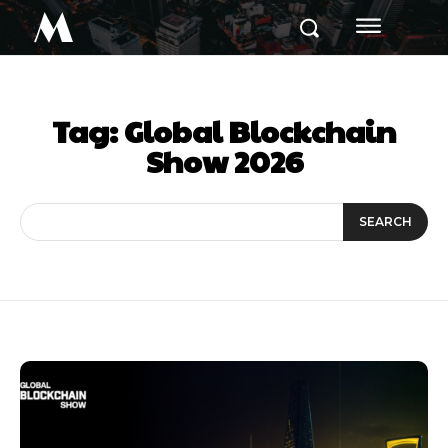
M
Tag:
Global Blockchain
Show 2026
SEARCH