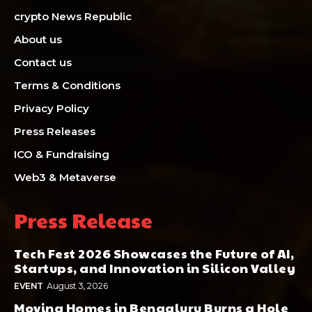
crypto News Republic
About us
Contact us
Terms & Conditions
Privacy Policy
Press Releases
ICO & Fundraising
Web3 & Metaverse
Press Release
Tech Fest 2026 Showcases the Future of AI,
Startups, and Innovation in Silicon Valley
EVENT
August 3, 2026
Moving Homes in Bengaluru Burns a Hole