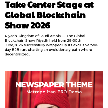
Take Center Stage at
Global Blockchain
Show 2026
Riyadh, Kingdom of Saudi Arabia — The Global
Blockchain Show Riyadh held from 29-30th
June,2026 successfully wrapped up its exclusive two-
day B2B run, charting an evolutionary path where
decentralized...