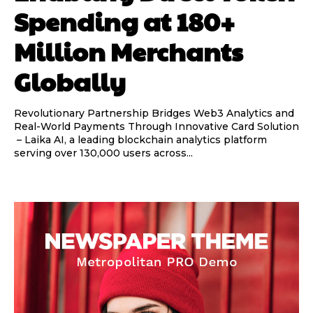
Spending at 180+
Million Merchants
Globally
Revolutionary Partnership Bridges Web3 Analytics and
Real-World Payments Through Innovative Card Solution
– Laika AI, a leading blockchain analytics platform
serving over 130,000 users across...