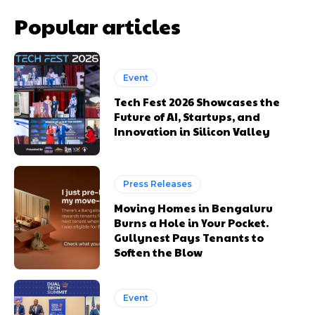
Popular articles
Event
Tech Fest 2026 Showcases the
Future of AI, Startups, and
Innovation in Silicon Valley
Press Releases
Moving Homes in Bengaluru
Burns a Hole in Your Pocket.
Gullynest Pays Tenants to
Soften the Blow
Event