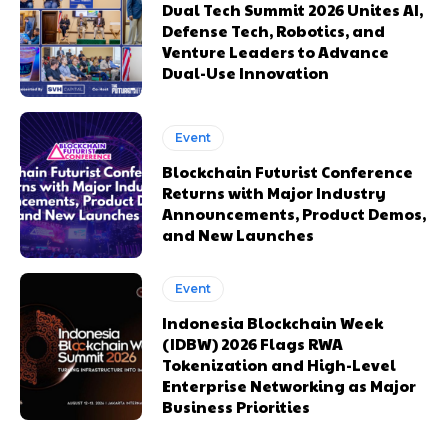
Dual Tech Summit 2026 Unites AI,
Defense Tech, Robotics, and
Venture Leaders to Advance
Dual-Use Innovation
Event
Blockchain Futurist Conference
Returns with Major Industry
Announcements, Product Demos,
and New Launches
Event
Indonesia Blockchain Week
(IDBW) 2026 Flags RWA
Tokenization and High-Level
Enterprise Networking as Major
Business Priorities