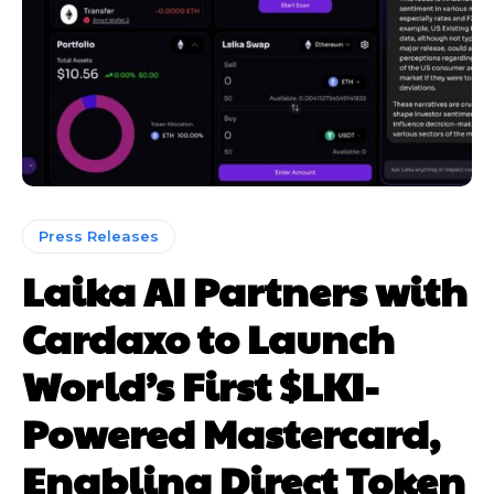
Press Releases
Laika AI Partners with
Cardaxo to Launch
World’s First $LKI-
Powered Mastercard,
Enabling Direct Token