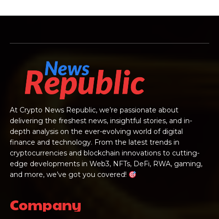
At Crypto News Republic, we’re passionate about
delivering the freshest news, insightful stories, and in-
depth analysis on the ever-evolving world of digital
finance and technology. From the latest trends in
cryptocurrencies and blockchain innovations to cutting-
edge developments in Web3, NFTs, DeFi, RWA, gaming,
and more, we’ve got you covered!
Company