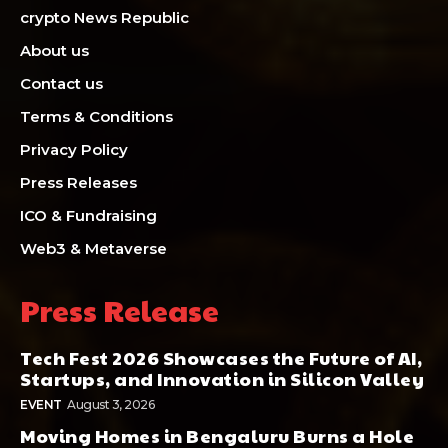
crypto News Republic
About us
Contact us
Terms & Conditions
Privacy Policy
Press Releases
ICO & Fundraising
Web3 & Metaverse
Press Release
Tech Fest 2026 Showcases the Future of AI,
Startups, and Innovation in Silicon Valley
EVENT
August 3, 2026
Moving Homes in Bengaluru Burns a Hole