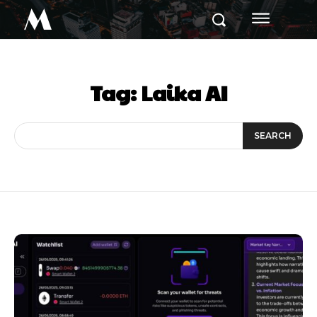
M
Tag:
Laika AI
SEARCH