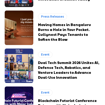
Press Releases
Moving Homes in Bengaluru
Burns a Hole in Your Pocket.
Gullynest Pays Tenants to
Soften the Blow
Event
Dual Tech Summit 2026 Unites AI,
Defense Tech, Robotics, and
Venture Leaders to Advance
Dual-Use Innovation
Event
Blockchain Futurist Conference