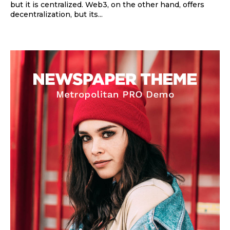
but it is centralized. Web3, on the other hand, offers
decentralization, but its...