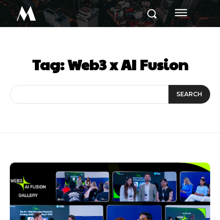
M
Tag:
Web3 x AI Fusion
SEARCH