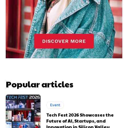
Popular articles
Event
Tech Fest 2026 Showcases the
Future of AI, Startups, and
Innovation in Silicon Valley