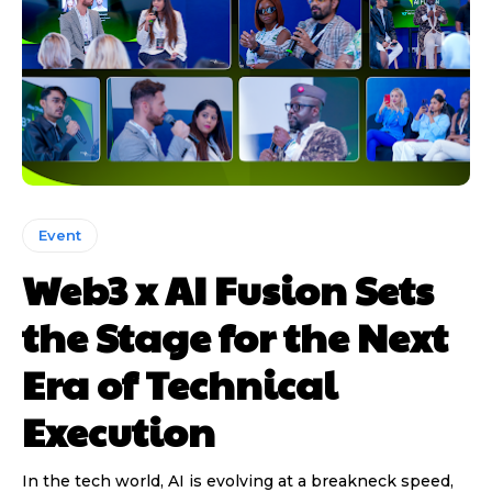
Event
Web3 x AI Fusion Sets
the Stage for the Next
Era of Technical
Execution
In the tech world, AI is evolving at a breakneck speed,