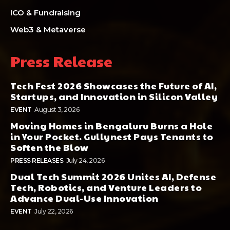
ICO & Fundraising
Web3 & Metaverse
Press Release
Tech Fest 2026 Showcases the Future of AI,
Startups, and Innovation in Silicon Valley
EVENT
August 3, 2026
Moving Homes in Bengaluru Burns a Hole
in Your Pocket. Gullynest Pays Tenants to
Soften the Blow
PRESS RELEASES
July 24, 2026
Dual Tech Summit 2026 Unites AI, Defense
Tech, Robotics, and Venture Leaders to
Advance Dual-Use Innovation
EVENT
July 22, 2026