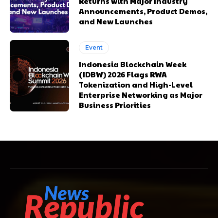
Returns with Major Industry
Announcements, Product Demos,
and New Launches
Event
Indonesia Blockchain Week
(IDBW) 2026 Flags RWA
Tokenization and High-Level
Enterprise Networking as Major
Business Priorities