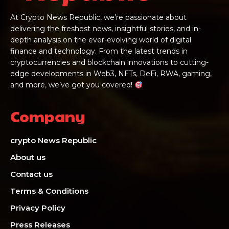
At Crypto News Republic, we’re passionate about
delivering the freshest news, insightful stories, and in-
depth analysis on the ever-evolving world of digital
finance and technology. From the latest trends in
cryptocurrencies and blockchain innovations to cutting-
edge developments in Web3, NFTs, DeFi, RWA, gaming,
and more, we’ve got you covered!
Company
crypto News Republic
About us
Contact us
Terms & Conditions
Privacy Policy
Press Releases