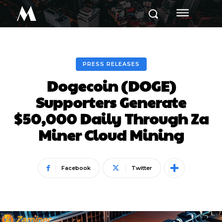
M
PRESS RELEASES
Dogecoin (DOGE)
Supporters Generate
$50,000 Daily Through Za
Miner Cloud Mining
Facebook
Twitter