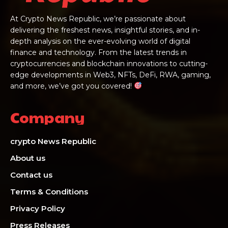
At Crypto News Republic, we’re passionate about
delivering the freshest news, insightful stories, and in-
depth analysis on the ever-evolving world of digital
finance and technology. From the latest trends in
cryptocurrencies and blockchain innovations to cutting-
edge developments in Web3, NFTs, DeFi, RWA, gaming,
and more, we’ve got you covered!
Company
crypto News Republic
About us
Contact us
Terms & Conditions
Privacy Policy
Press Releases