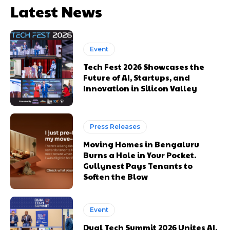
Latest News
Event
Tech Fest 2026 Showcases the
Future of AI, Startups, and
Innovation in Silicon Valley
Press Releases
Moving Homes in Bengaluru
Burns a Hole in Your Pocket.
Gullynest Pays Tenants to
Soften the Blow
Event
Dual Tech Summit 2026 Unites AI,