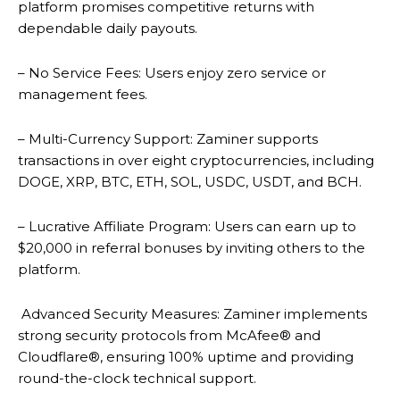
platform promises competitive returns with
dependable daily payouts.
– No Service Fees: Users enjoy zero service or
management fees.
– Multi-Currency Support: Zaminer supports
transactions in over eight cryptocurrencies, including
DOGE, XRP, BTC, ETH, SOL, USDC, USDT, and BCH.
– Lucrative Affiliate Program: Users can earn up to
$20,000 in referral bonuses by inviting others to the
platform.
Advanced Security Measures: Zaminer implements
strong security protocols from McAfee® and
Cloudflare®, ensuring 100% uptime and providing
round-the-clock technical support.