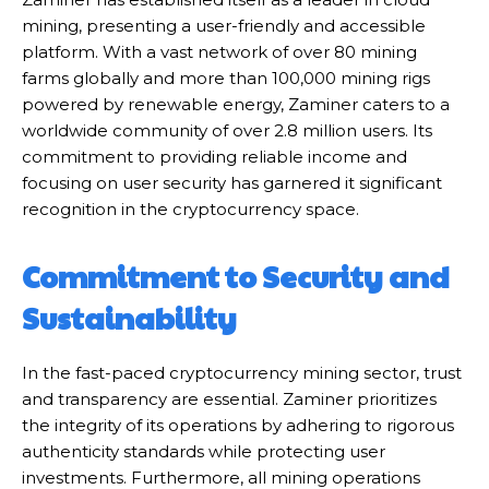
mining, presenting a user-friendly and accessible
platform. With a vast network of over 80 mining
farms globally and more than 100,000 mining rigs
powered by renewable energy, Zaminer caters to a
worldwide community of over 2.8 million users. Its
commitment to providing reliable income and
focusing on user security has garnered it significant
recognition in the cryptocurrency space.
Commitment to Security and
Sustainability
In the fast-paced cryptocurrency mining sector, trust
and transparency are essential. Zaminer prioritizes
the integrity of its operations by adhering to rigorous
authenticity standards while protecting user
investments. Furthermore, all mining operations