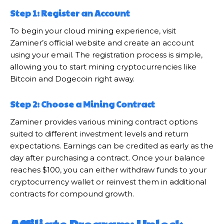
Step 1: Register an Account
To begin your cloud mining experience, visit
Zaminer’s official website and create an account
using your email. The registration process is simple,
allowing you to start mining cryptocurrencies like
Bitcoin and Dogecoin right away.
Step 2: Choose a Mining Contract
Zaminer provides various mining contract options
suited to different investment levels and return
expectations. Earnings can be credited as early as the
day after purchasing a contract. Once your balance
reaches $100, you can either withdraw funds to your
cryptocurrency wallet or reinvest them in additional
contracts for compound growth.