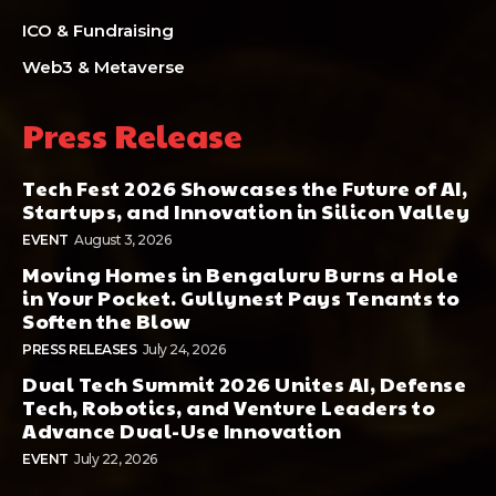
ICO & Fundraising
Web3 & Metaverse
Press Release
Tech Fest 2026 Showcases the Future of AI,
Startups, and Innovation in Silicon Valley
EVENT
August 3, 2026
Moving Homes in Bengaluru Burns a Hole
in Your Pocket. Gullynest Pays Tenants to
Soften the Blow
PRESS RELEASES
July 24, 2026
Dual Tech Summit 2026 Unites AI, Defense
Tech, Robotics, and Venture Leaders to
Advance Dual-Use Innovation
EVENT
July 22, 2026