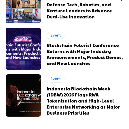
Defense Tech, Robotics, and
Venture Leaders to Advance
Dual-Use Innovation
Event
Blockchain Futurist Conference
Returns with Major Industry
Announcements, Product Demos,
and New Launches
Event
Indonesia Blockchain Week
(IDBW) 2026 Flags RWA
Tokenization and High-Level
Enterprise Networking as Major
Business Priorities