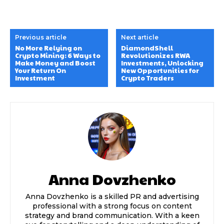
Previous article
Next article
No More Relying on
DiamondShell
Crypto Mining: 6 Ways to
Revolutionizes RWA
Make Money and Boost
Investments, Unlocking
Your Return On
New Opportunities for
Investment
Crypto Traders
Anna Dovzhenko
Anna Dovzhenko is a skilled PR and advertising
professional with a strong focus on content
strategy and brand communication. With a keen