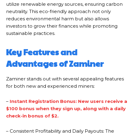
utilize renewable energy sources, ensuring carbon
neutrality. This eco-friendly approach not only
reduces environmental harm but also allows
investors to grow their finances while promoting
sustainable practices.
Key Features and
Advantages of Zaminer
Zaminer stands out with several appealing features
for both new and experienced miners:
–
Instant Registration Bonus: New users receive a
$100 bonus when they sign up, along with a daily
check-in bonus of $2.
– Consistent Profitability and Daily Payouts: The