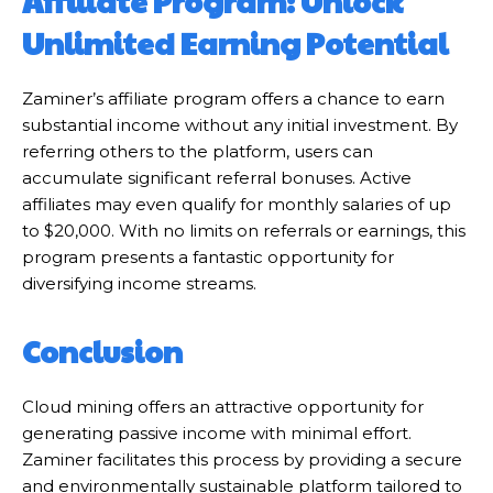
Affiliate Program: Unlock
Unlimited Earning Potential
Zaminer’s affiliate program offers a chance to earn
substantial income without any initial investment. By
referring others to the platform, users can
accumulate significant referral bonuses. Active
affiliates may even qualify for monthly salaries of up
to $20,000. With no limits on referrals or earnings, this
program presents a fantastic opportunity for
diversifying income streams.
Conclusion
Cloud mining offers an attractive opportunity for
generating passive income with minimal effort.
Zaminer facilitates this process by providing a secure
and environmentally sustainable platform tailored to