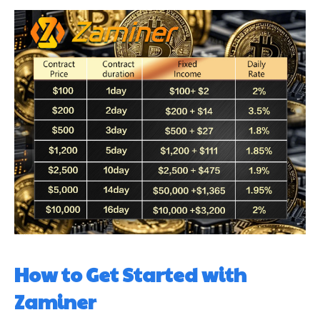
How to Get Started with
Zaminer