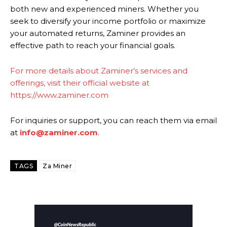
both new and experienced miners. Whether you
seek to diversify your income portfolio or maximize
your automated returns, Zaminer provides an
effective path to reach your financial goals.
For more details about Zaminer’s services and
offerings, visit their official website at
https://www.zaminer.com
For inquiries or support, you can reach them via email
at
info@zaminer.com
.
TAGS
Za Miner