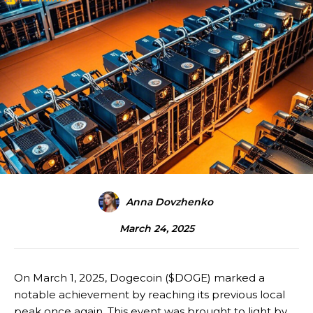
Anna Dovzhenko
March 24, 2025
On March 1, 2025, Dogecoin ($DOGE) marked a
notable achievement by reaching its previous local
peak once again. This event was brought to light by