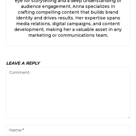
eye for storytelling and a deep understanding of
audience engagement, Anna specializes in
crafting compelling content that builds brand
identity and drives results. Her expertise spans
media relations, digital campaigns, and content
development, making her a valuable asset in any
marketing or communications team.
LEAVE A REPLY
Comment:
Na