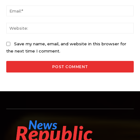
Ema
Web
Save my name, email, and website in this browser for
the next time I comment.