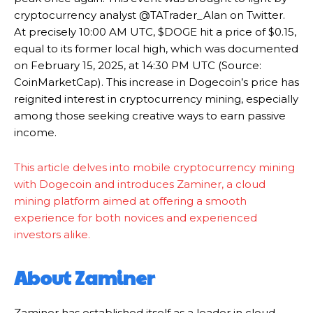
cryptocurrency analyst @TATrader_Alan on Twitter.
At precisely 10:00 AM UTC, $DOGE hit a price of $0.15,
equal to its former local high, which was documented
on February 15, 2025, at 14:30 PM UTC (Source:
CoinMarketCap). This increase in Dogecoin’s price has
reignited interest in cryptocurrency mining, especially
among those seeking creative ways to earn passive
income.
This article delves into mobile cryptocurrency mining
with Dogecoin and introduces Zaminer, a cloud
mining platform aimed at offering a smooth
experience for both novices and experienced
investors alike.
About Zaminer
Zaminer has established itself as a leader in cloud