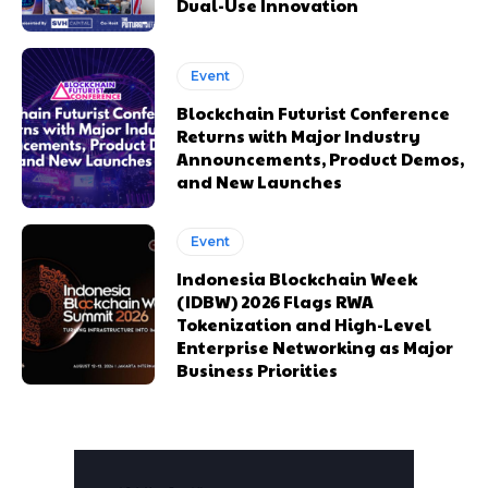
Dual-Use Innovation
Event
Blockchain Futurist Conference
Returns with Major Industry
Announcements, Product Demos,
and New Launches
Event
Indonesia Blockchain Week
(IDBW) 2026 Flags RWA
Tokenization and High-Level
Enterprise Networking as Major
Business Priorities