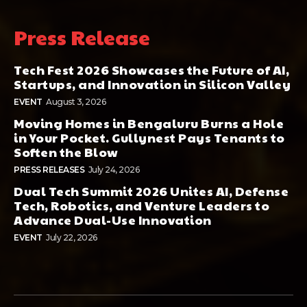
Press Release
Tech Fest 2026 Showcases the Future of AI,
Startups, and Innovation in Silicon Valley
EVENT
August 3, 2026
Moving Homes in Bengaluru Burns a Hole
in Your Pocket. Gullynest Pays Tenants to
Soften the Blow
PRESS RELEASES
July 24, 2026
Dual Tech Summit 2026 Unites AI, Defense
Tech, Robotics, and Venture Leaders to
Advance Dual-Use Innovation
EVENT
July 22, 2026