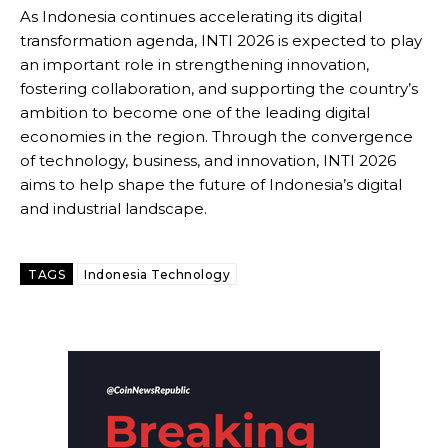
As Indonesia continues accelerating its digital
transformation agenda, INTI 2026 is expected to play
an important role in strengthening innovation,
fostering collaboration, and supporting the country’s
ambition to become one of the leading digital
economies in the region. Through the convergence
of technology, business, and innovation, INTI 2026
aims to help shape the future of Indonesia’s digital
and industrial landscape.
TAGS
Indonesia Technology