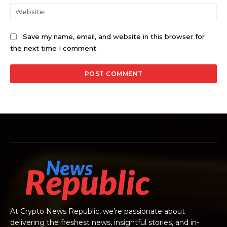
Web
Save my name, email, and website in this browser for
the next time I comment.
At Crypto News Republic, we’re passionate about
delivering the freshest news, insightful stories, and in-