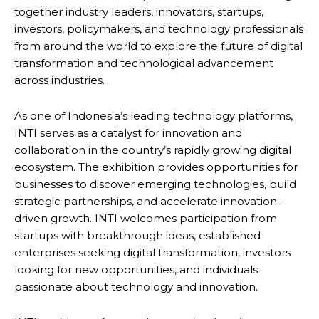
together industry leaders, innovators, startups,
investors, policymakers, and technology professionals
from around the world to explore the future of digital
transformation and technological advancement
across industries.
As one of Indonesia’s leading technology platforms,
INTI serves as a catalyst for innovation and
collaboration in the country’s rapidly growing digital
ecosystem. The exhibition provides opportunities for
businesses to discover emerging technologies, build
strategic partnerships, and accelerate innovation-
driven growth. INTI welcomes participation from
startups with breakthrough ideas, established
enterprises seeking digital transformation, investors
looking for new opportunities, and individuals
passionate about technology and innovation.