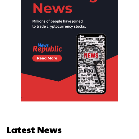
Latest News