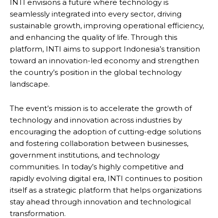
INTI envisions a future where technology is
seamlessly integrated into every sector, driving
sustainable growth, improving operational efficiency,
and enhancing the quality of life. Through this
platform, INTI aims to support Indonesia’s transition
toward an innovation-led economy and strengthen
the country’s position in the global technology
landscape.
The event’s mission is to accelerate the growth of
technology and innovation across industries by
encouraging the adoption of cutting-edge solutions
and fostering collaboration between businesses,
government institutions, and technology
communities. In today’s highly competitive and
rapidly evolving digital era, INTI continues to position
itself as a strategic platform that helps organizations
stay ahead through innovation and technological
transformation.