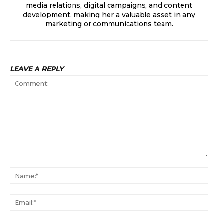
media relations, digital campaigns, and content
development, making her a valuable asset in any
marketing or communications team.
LEAVE A REPLY
Comment:
Na
Ema