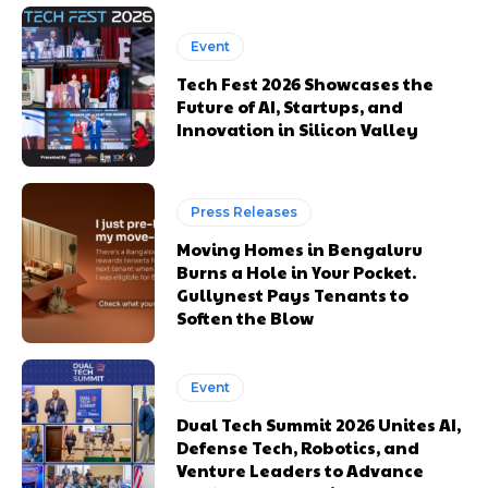
Event
Tech Fest 2026 Showcases the
Future of AI, Startups, and
Innovation in Silicon Valley
Press Releases
Moving Homes in Bengaluru
Burns a Hole in Your Pocket.
Gullynest Pays Tenants to
Soften the Blow
Event
Dual Tech Summit 2026 Unites AI,
Defense Tech, Robotics, and
Venture Leaders to Advance