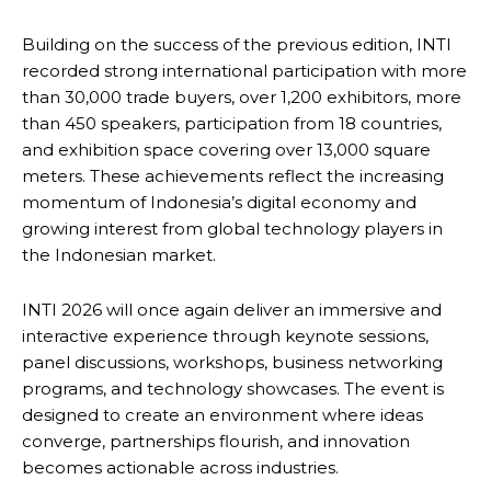
Building on the success of the previous edition, INTI
recorded strong international participation with more
than 30,000 trade buyers, over 1,200 exhibitors, more
than 450 speakers, participation from 18 countries,
and exhibition space covering over 13,000 square
meters. These achievements reflect the increasing
momentum of Indonesia’s digital economy and
growing interest from global technology players in
the Indonesian market.
INTI 2026 will once again deliver an immersive and
interactive experience through keynote sessions,
panel discussions, workshops, business networking
programs, and technology showcases. The event is
designed to create an environment where ideas
converge, partnerships flourish, and innovation
becomes actionable across industries.