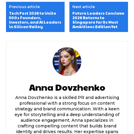
Previous article
Next article
Tech Fest 2026 to Unite
Future Leaders Conclave
500+ Founders,
2026 Returns to
Investors, and AI Leaders
Singapore for Its Most
in Silicon Valley
Ambitious Edition Yet
Anna Dovzhenko
Anna Dovzhenko is a skilled PR and advertising
professional with a strong focus on content
strategy and brand communication. With a keen
eye for storytelling and a deep understanding of
audience engagement, Anna specializes in
crafting compelling content that builds brand
identity and drives results. Her expertise spans