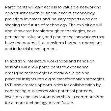
Participants will gain access to valuable networking
opportunities with business leaders, technology
providers, investors, and industry experts who are
shaping the future of technology. The exhibition will
also showcase breakthrough technologies, next-
generation solutions, and pioneering innovations that
have the potential to transform business operations
and industrial development.
In addition, interactive workshops and hands-on
sessions will allow participants to experience
emerging technologies directly while gaining
practical insights into digital transformation strategies.
INTI also creates opportunities for collaboration by
connecting businesses with potential partners,
investors, and innovators who share a common vision
for a more technology-driven future.