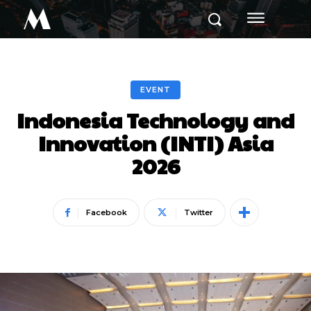
M
EVENT
Indonesia Technology and
Innovation (INTI) Asia
2026
Facebook
Twitter