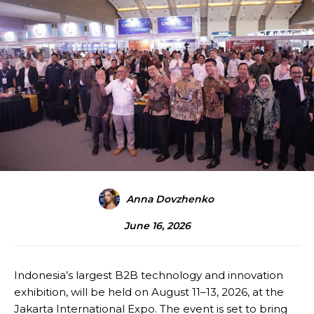
Anna Dovzhenko
June 16, 2026
Indonesia’s largest B2B technology and innovation
exhibition, will be held on August 11–13, 2026, at the
Jakarta International Expo. The event is set to bring