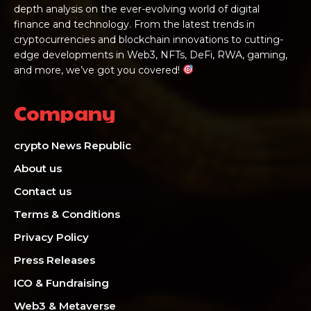
depth analysis on the ever-evolving world of digital
finance and technology. From the latest trends in
cryptocurrencies and blockchain innovations to cutting-
edge developments in Web3, NFTs, DeFi, RWA, gaming,
and more, we’ve got you covered!
Company
crypto News Republic
About us
Contact us
Terms & Conditions
Privacy Policy
Press Releases
ICO & Fundraising
Web3 & Metaverse