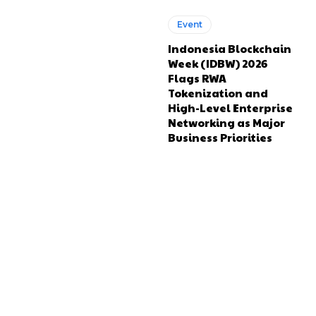
Event
Indonesia Blockchain
Week (IDBW) 2026
Flags RWA
Tokenization and
High-Level Enterprise
Networking as Major
Business Priorities