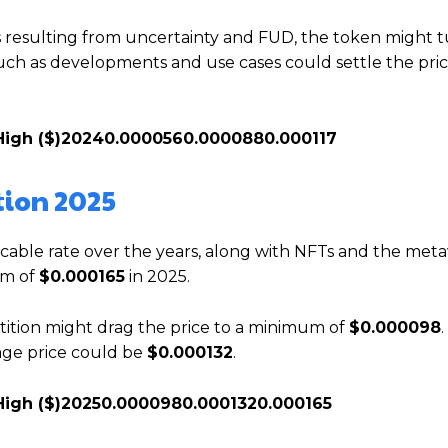
ns resulting from uncertainty and FUD, the token might
 such as developments and use cases could settle the pric
High ($)
2024
0.000056
0.000088
0.000117
tion 2025
ccable rate over the years, along with NFTs and the meta
um of
$0.000165
in 2025.
ition might drag the price to a minimum of
$0.000098
.
rage price could be
$0.000132
.
High ($)
2025
0.000098
0.000132
0.000165