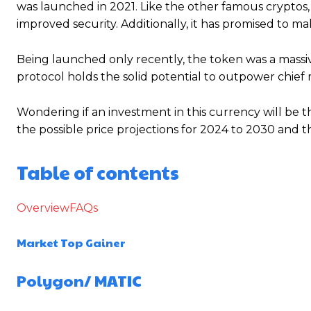
was launched in 2021. Like the other famous cryptos,
improved security. Additionally, it has promised to m
Being launched only recently, the token was a massi
protocol holds the solid potential to outpower chie
Wondering if an investment in this currency will be t
the possible price projections for 2024 to 2030 and t
Table of contents
Overview
FAQs
Market Top Gainer
Polygon/
MATIC