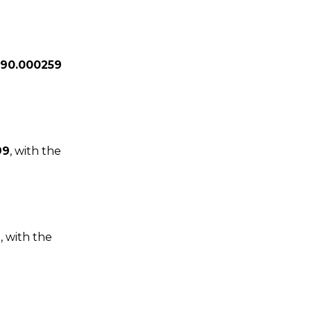
29
0.000259
99
, with the
1
, with the