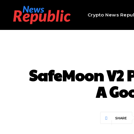
Crypto News Repub
SafeMoon V2 Pr
A Go
SHARE