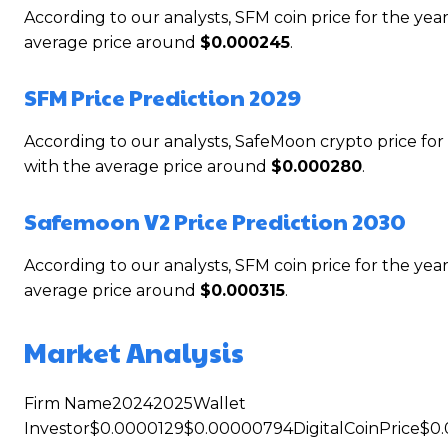
According to our analysts, SFM coin price for the y
average price around
$0.000245
.
SFM Price Prediction 2029
According to our analysts, SafeMoon crypto price f
with the average price around
$0.000280
.
Safemoon V2 Price Prediction 2030
According to our analysts, SFM coin price for the y
average price around
$0.000315
.
Market Analysis
Firm Name20242025Wallet
Investor$0.0000129$0.00000794DigitalCoinPrice$0