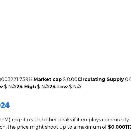
0003221
7.59%
Market cap
$ 0.00
Circulating Supply
0.
ow
$ N/A
24 High
$ N/A
24 Low
$ N/A
024
SFM) might reach higher peaks if it employs community-
which, the price might shoot up to a maximum of
$0.00011