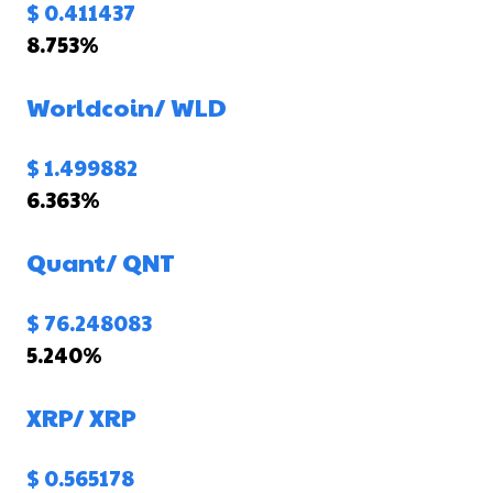
$ 0.411437
8.753%
Worldcoin/
WLD
$ 1.499882
6.363%
Quant/
QNT
$ 76.248083
5.240%
XRP/
XRP
$ 0.565178