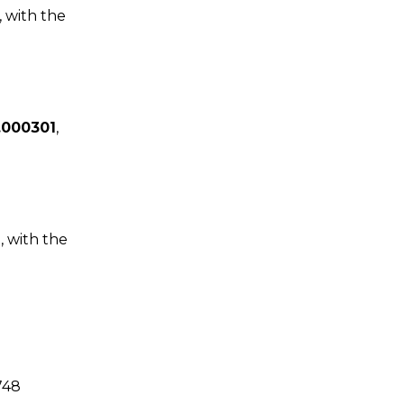
, with the
.000301
,
2
, with the
748