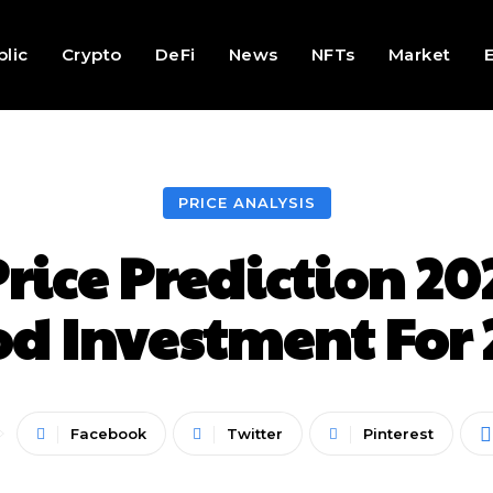
lic
Crypto
DeFi
News
NFTs
Market
PRICE ANALYSIS
ice Prediction 202
od Investment For 
Facebook
Twitter
Pinterest