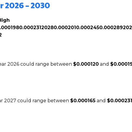
r 2026 – 2030
High
.000198
0.000231
2028
0.000201
0.000245
0.000289
20
2
 year 2026 could range between
$0.000120
and
$0.0001
year 2027 could range between
$0.000165
and
$0.00023