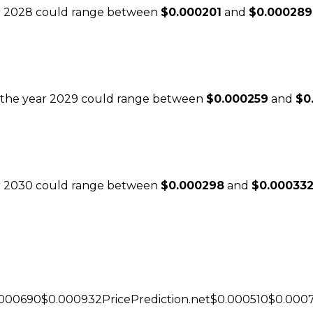
ear 2028 could range between
$0.000201
and
$0.000289
or the year 2029 could range between
$0.000259
and
$0
ear 2030 could range between
$0.000298
and
$0.00033
.000690$0.000932PricePrediction.net$0.000510$0.000