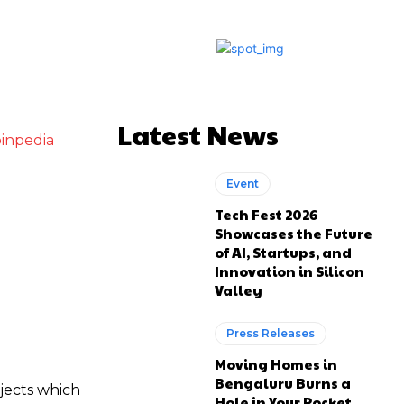
Latest News
inpedia
Event
Tech Fest 2026
Showcases the Future
of AI, Startups, and
Innovation in Silicon
Valley
Press Releases
Moving Homes in
Bengaluru Burns a
jects which
Hole in Your Pocket.