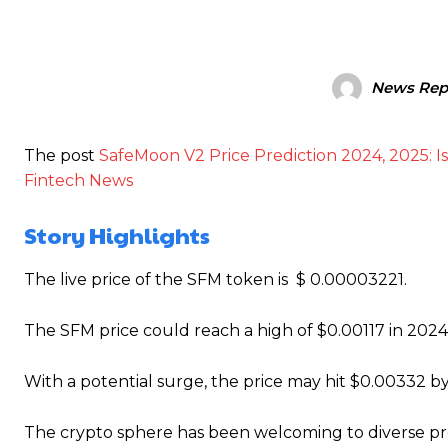
News Rep
The post
SafeMoon V2 Price Prediction 2024, 2025: 
Fintech News
Story Highlights
The live price of the SFM token is $ 0.00003221.
The SFM price could reach a high of $0.00117 in 2024
With a potential surge, the price may hit $0.00332 b
T
he crypto sphere has been welcoming to diverse pro