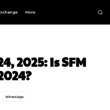
Exchange
More
4, 2025: Is SFM
2024?
WhatsApp