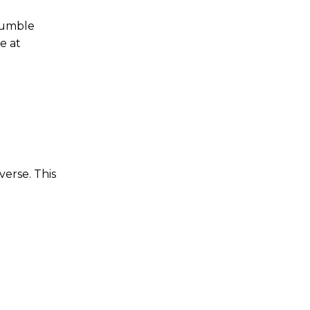
 tumble
e at
verse. This