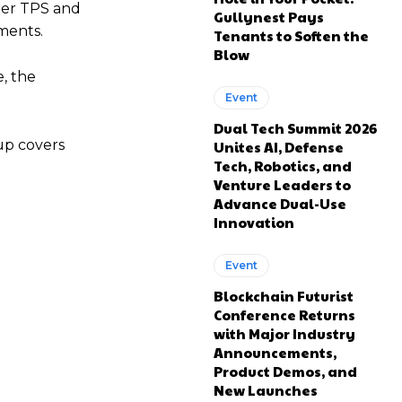
gher TPS and
Gullynest Pays
ments.
Tenants to Soften the
Blow
, the
Event
Dual Tech Summit 2026
-up covers
Unites AI, Defense
Tech, Robotics, and
Venture Leaders to
Advance Dual-Use
Innovation
Event
Blockchain Futurist
Conference Returns
with Major Industry
Announcements,
Product Demos, and
New Launches