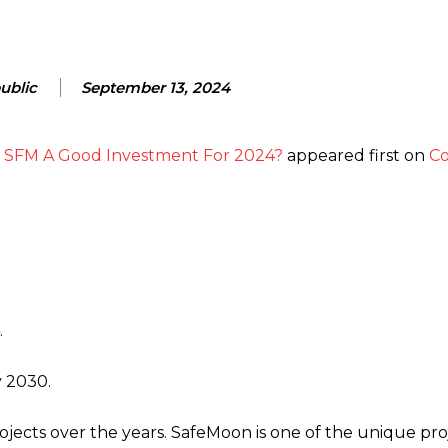
ublic
September 13, 2024
Is SFM A Good Investment For 2024?
appeared first on
Co
.
y 2030.
jects over the years. SafeMoon is one of the unique pro