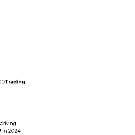
00
Trading
driving
7
in 2024.