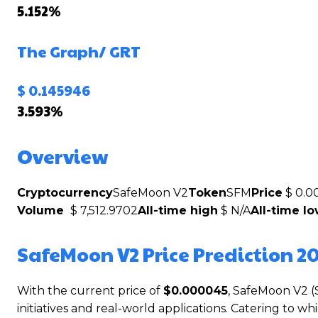
5.152%
The Graph/
GRT
$ 0.145946
3.593%
Overview
Cryptocurrency
SafeMoon V2
Token
SFM
Price
$ 0.0
Volume
$ 7,512.9702
All-time high
$ N/A
All-time l
SafeMoon V2 Price Prediction 2
With the current price of
$0.000045
, SafeMoon V2 (
initiatives and real-world applications. Catering to 