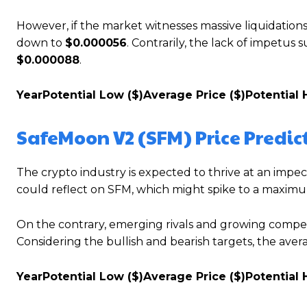
However, if the market witnesses massive liquidatio
down to
$0.000056
. Contrarily, the lack of impetus
$0.000088
.
Year
Potential Low ($)
Average Price ($)
Potential 
SafeMoon V2 (SFM) Price Predic
The crypto industry is expected to thrive at an impe
could reflect on SFM, which might spike to a maxim
On the contrary, emerging rivals and growing compet
Considering the bullish and bearish targets, the ave
Year
Potential Low ($)
Average Price ($)
Potential 