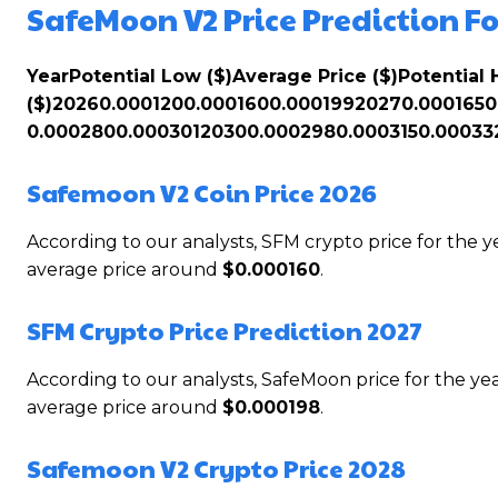
SafeMoon V2 Price Prediction Fo
Year
Potential Low ($)
Average Price ($)
Potential 
($)
2026
0.000120
0.000160
0.000199
2027
0.000165
0
0.000280
0.000301
2030
0.000298
0.000315
0.00033
Safemoon V2 Coin Price 2026
According to our analysts, SFM crypto price for the
average price around
$0.000160
.
SFM Crypto Price Prediction 2027
According to our analysts, SafeMoon price for the 
average price around
$0.000198
.
Safemoon V2 Crypto Price 2028