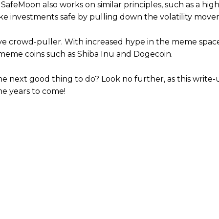
 SafeMoon also works on similar principles, such as a hi
ake investments safe by pulling down the volatility move
ve crowd-puller. With increased hype in the meme space
f meme coins such as Shiba Inu and Dogecoin.
he next good thing to do? Look no further, as this write
he years to come!