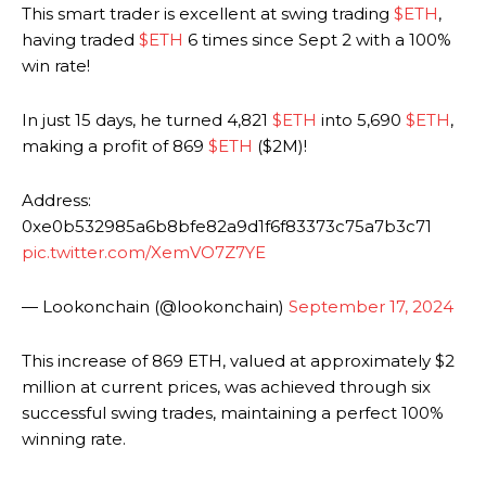
This smart trader is excellent at swing trading
$ETH
,
having traded
$ETH
6 times since Sept 2 with a 100%
win rate!
In just 15 days, he turned 4,821
$ETH
into 5,690
$ETH
,
making a profit of 869
$ETH
($2M)!
Address:
0xe0b532985a6b8bfe82a9d1f6f83373c75a7b3c71
pic.twitter.com/XemVO7Z7YE
— Lookonchain (@lookonchain)
September 17, 2024
This increase of 869 ETH, valued at approximately $2
million at current prices, was achieved through six
successful swing trades, maintaining a perfect 100%
winning rate.