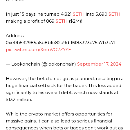
In just 15 days, he turned 4,821
$ETH
into 5,690
$ETH
,
making a profit of 869
$ETH
($2M)!
Address:
0xe0b532985a6b8bfe82a9d1f6f83373c75a7b3c71
pic.twitter.com/XemVO7Z7YE
— Lookonchain (@lookonchain)
September 17, 2024
However, the bet did not go as planned, resulting in a
huge financial setback for the trader. This loss added
significantly to his overall debt, which now stands at
$132 million.
While the crypto market offers opportunities for
massive gains, it can also lead to serious financial
consequences when bets or trades don’t work out as