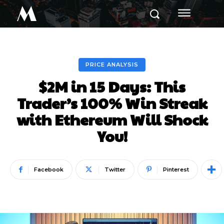
M
PRICE ANALYSIS
$2M in 15 Days: This
Trader’s 100% Win Streak
with Ethereum Will Shock
You!
Facebook
Twitter
Pinterest