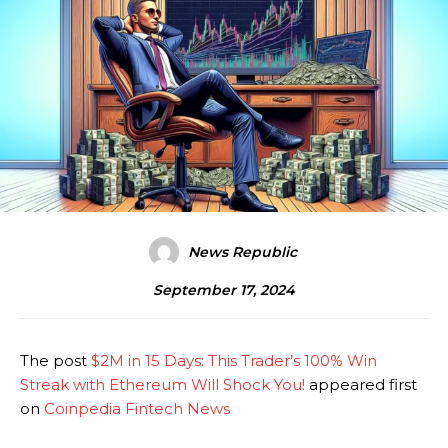
News Republic
September 17, 2024
The post
$2M in 15 Days: This Trader’s 100% Win
Streak with Ethereum Will Shock You!
appeared first
on
Coinpedia Fintech News