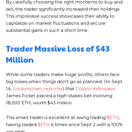
By carefully choosing the right moments to buy and
sell, the trader significantly increased their holdings.
This impressive success showcases their ability to
capitalize on market fluctuations and secure
substantial gains in such a short time.
Trader Massive Loss of $43
Million
While some traders make huge profits, others face
big losses when things don’t go as planned. On Sept.
14,
Lookonchain, reported
that
Crypto millionaire
James Fickel placed a high-stakes bet involving
18,000 ETH, worth $43 million.
This smart trader is excellent at swing trading
$ETH
,
having traded
$ETH
6 times since Sept 2 with a 100%
win rate!