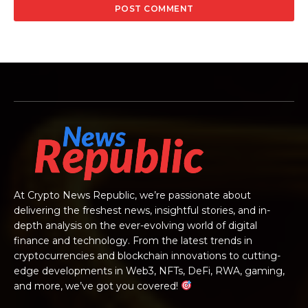
At Crypto News Republic, we’re passionate about
delivering the freshest news, insightful stories, and in-
depth analysis on the ever-evolving world of digital
finance and technology. From the latest trends in
cryptocurrencies and blockchain innovations to cutting-
edge developments in Web3, NFTs, DeFi, RWA, gaming,
and more, we’ve got you covered!