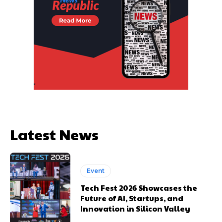
Latest News
Event
Tech Fest 2026 Showcases the
Future of AI, Startups, and
Innovation in Silicon Valley