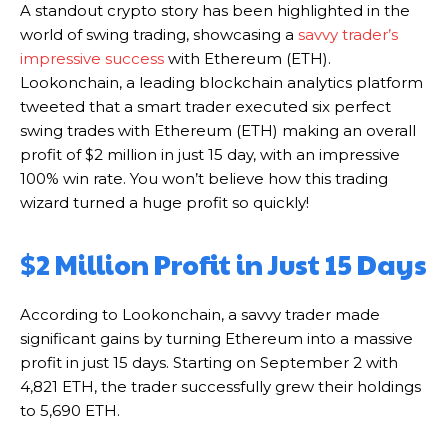
A standout crypto story has been highlighted in the
world of swing trading, showcasing a
savvy trader’s
impressive success
with Ethereum (ETH).
Lookonchain, a leading blockchain analytics platform
tweeted that a smart trader executed six perfect
swing trades with Ethereum (ETH) making an overall
profit of $2 million in just 15 day, with an impressive
100% win rate. You won’t believe how this trading
wizard turned a huge profit so quickly!
$2 Million Profit in Just 15 Days
According to Lookonchain, a savvy trader made
significant gains by turning Ethereum into a massive
profit in just 15 days. Starting on September 2 with
4,821 ETH, the trader successfully grew their holdings
to 5,690 ETH.