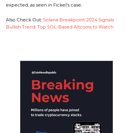
expected, as seen in Fickel’s case.
Also Check Out:
Solana Breakpoint 2024 Signals
Bullish Trend: Top SOL-Based Altcoins to Watch