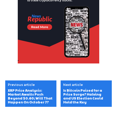
Previous article
Next article
XRP Price Analysis:
Is Bitcoin Poised for a
Market Awaits Push
Price Surge? Halving
Beyond $0.60; Will That
and US Election Could
Happen On October 7?
Hold the Key