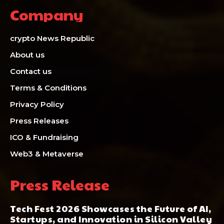
Company
crypto News Republic
About us
Contact us
Terms & Conditions
Privacy Policy
Press Releases
ICO & Fundraising
Web3 & Metaverse
Press Release
Tech Fest 2026 Showcases the Future of AI,
Startups, and Innovation in Silicon Valley