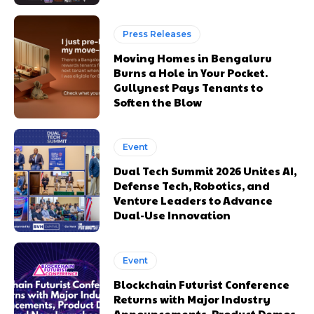
Press Releases
Moving Homes in Bengaluru
Burns a Hole in Your Pocket.
Gullynest Pays Tenants to
Soften the Blow
Event
Dual Tech Summit 2026 Unites AI,
Defense Tech, Robotics, and
Venture Leaders to Advance
Dual-Use Innovation
Event
Blockchain Futurist Conference
Returns with Major Industry
Announcements, Product Demos,