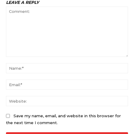
LEAVE A REPLY
Comment:
Na
Ema
Web
Save my name, email, and website in this browser for
the next time I comment.