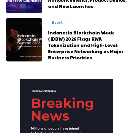
and New Launches
Event
Indonesia Blockchain Week
(IDBW) 2026 Flags RWA
Tokenization and High-Level
Enterprise Networking as Major
Business Priorities