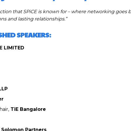
nection that SPiCE is known for – where networking goes
s and lasting relationships.”
ISHED SPEAKERS:
E LIMITED
LLP
er
air,
TiE Bangalore
Solomon Partners