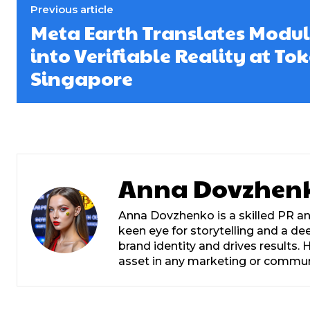
Previous article
Meta Earth Translates Modul
into Verifiable Reality at T
Singapore
Anna Dovzhen
Anna Dovzhenko is a skilled PR an
keen eye for storytelling and a d
brand identity and drives results
asset in any marketing or commu