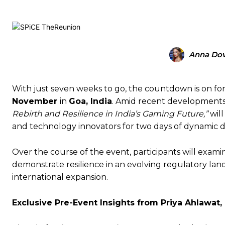
Anna Do
With just seven weeks to go, the countdown is on fo
November
in
Goa, India
. Amid recent developments i
Rebirth and Resilience in India’s Gaming Future,”
will
and technology innovators for two days of dynamic d
Over the course of the event, participants will exam
demonstrate resilience in an evolving regulatory land
international expansion.
Exclusive Pre-Event Insights from Priya Ahlawat,