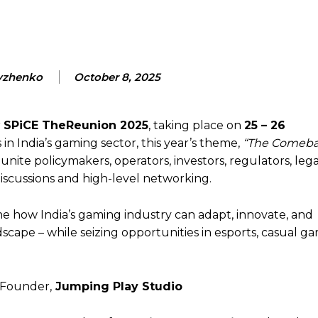
vzhenko
October 8, 2025
r
SPiCE TheReunion 2025
, taking place on
25 – 26
n India’s gaming sector, this year’s theme,
“The Comebac
 unite policymakers, operators, investors, regulators, lega
iscussions and high-level networking.
ine how India’s gaming industry can adapt, innovate, and
scape – while seizing opportunities in esports, casual g
Founder,
Jumping Play Studio