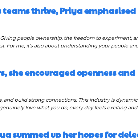
teams thrive, Priya emphasised
Giving people ownership, the freedom to experiment, a
est. For me, it’s also about understanding your people and
rs, she encouraged openness and
 and build strong connections. This industry is dynamic
genuinely love what you do, every day feels exciting and f
iya summed up her hopes for dele