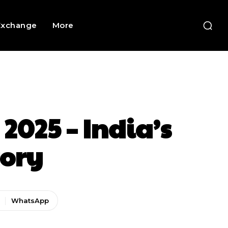
Exchange
More
2025 – India’s
ory
WhatsApp