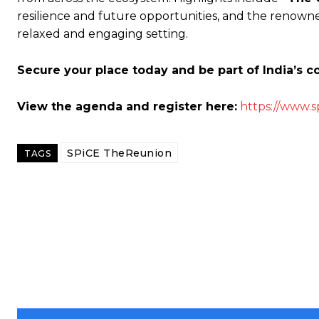
resilience and future opportunities, and the renown
relaxed and engaging setting.
Secure your place today and be part of India’s 
View the agenda and register here:
https://www.s
SPiCE TheReunion
TAGS