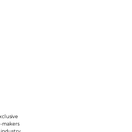
xclusive
n-makers
 industry