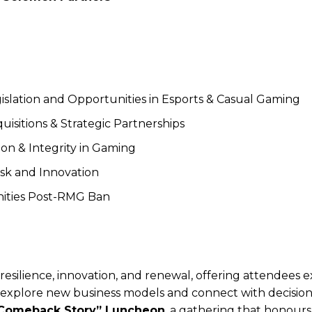
slation and Opportunities in Esports & Casual Gaming
uisitions & Strategic Partnerships
on & Integrity in Gaming
isk and Innovation
nities Post-RMG Ban
esilience, innovation, and renewal, offering attendees e
o explore new business models and connect with decisio
Comeback Story” Luncheon
, a gathering that honours