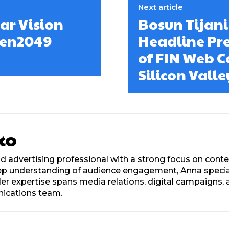
Next article
ar Vision
Bosun Tijani
oken2049
Headline Pr
of FIN Web C
Silicon Valle
ko
d advertising professional with a strong focus on con
eep understanding of audience engagement, Anna speciali
. Her expertise spans media relations, digital campaign
nications team.