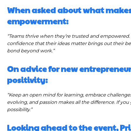
When asked about what makes 
empowerment:
“Teams thrive when they’re trusted and empowered. 
confidence that their ideas matter brings out their b
bond beyond work.”
On advice for new entrepreneu
positivity:
“Keep an open mind for learning, embrace challenges,
evolving, and passion makes all the difference. If you 
possibility.”
Looking ahead to the event, Pr