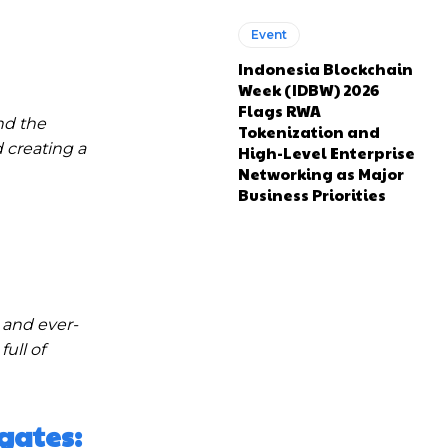
Event
Indonesia Blockchain
Week (IDBW) 2026
Flags RWA
nd the
Tokenization and
 creating a
High-Level Enterprise
Networking as Major
Business Priorities
 and ever-
ull of
gates: