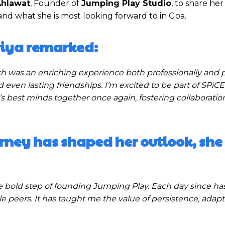
Ahlawat
, Founder of
Jumping Play Studio
, to share her
and what she is most looking forward to in Goa.
Priya remarked:
ch was an enriching experience both professionally and p
even lasting friendships. I’m excited to be part of SPiCE
s best minds together once again, fostering collaboratio
rney has shaped her outlook, she
e bold step of founding Jumping Play. Each day since ha
e peers. It has taught me the value of persistence, adapta