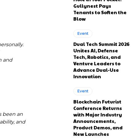
Gullynest Pays
Tenants to Soften the
Blow
Event
Dual Tech Summit 2026
ersonally.
Unites AI, Defense
Tech, Robotics, and
n and
Venture Leaders to
Advance Dual-Use
Innovation
Event
Blockchain Futurist
Conference Returns
s been an
with Major Industry
Announcements,
bility, and
Product Demos, and
New Launches