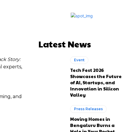
Latest News
k Story:
Event
l experts,
Tech Fest 2026
Showcases the Future
of AI, Startups, and
Innovation in Silicon
Valley
aming, and
Press Releases
Moving Homes in
Bengaluru Burns a
Hole in Your Pocket.