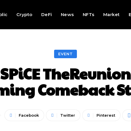
lic
Crypto
DeFi
News
NFTs
Market
EVENT
 SPiCE TheReunion 
ming Comeback St
Facebook
Twitter
Pinterest