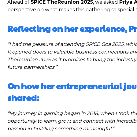
Ahead of
SPiCE TheReunion 2025
, we asked
Priya 
perspective on what makes this gathering so special 
Reflecting on her experience, 
“I had the pleasure of attending SPiCE Goa 2023, whi
It opened doors to valuable business connections and 
TheReunion 2025 as it promises to bring the industry’
future partnerships.”
On how her entrepreneurial jou
shared:
“My journey in gaming began in 2018, when I took th
opportunity to learn, grow, and connect with incredibl
passion in building something meaningful.”