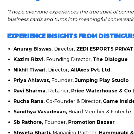
“I hope everyone experiences the true spirit of con
business cards and turns into meaningful conversation
EXPERIENCE INSIGHTS FROM DISTINGU
Anurag Biswas,
Director,
ZEDI ESPORTS PRIVAT
Kazim Rizvi,
Founding Director,
The Dialogue
Nikhil Tiwari,
Director
, AllAxes Pvt. Ltd.
Priya Ahlawat,
Founder,
Jumping Play Studio
Ravi Sharma,
Retainer,
Price Waterhouse & Co 
Rucha Rana,
Co-Founder & Director,
Game Insid
Sandhya Vasudevan,
Board Member & Fintech Ch
Sb Rathore,
Founder,
Promotion Bazaar
Shweta Bharti,
Managing Partner,
Hammurabi & 