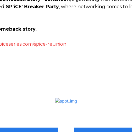
ed
SP’iCE’ Breaker Party
, where networking comes to lif
comeback story.
piceseries.com/spice-reunion