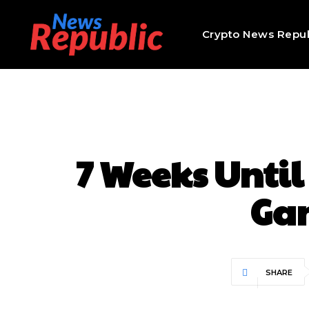
Crypto News Repub
7 Weeks Until
Ga
SHARE