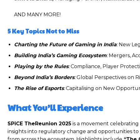
AND MANY MORE!
5 Key Topics Not to Miss
Charting the Future of Gaming in India
:
New Legi
Building India’s Gaming Ecosystem
:
Mergers, Acq
Playing by the Rules
:
Compliance, Player Protecti
Beyond India’s Borders
:
Global Perspectives on R
The Rise of Esports
:
Capitalising on New Opportu
What You’ll Experience
SPiCE TheReunion 2025
is a movement celebrating r
insights into regulatory change and opportunities t
from across the ecosystem. Highlights include
“The 