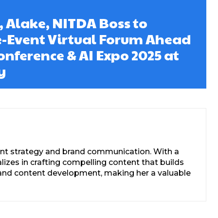
, Alake, NITDA Boss to
e-Event Virtual Forum Ahead
onference & AI Expo 2025 at
y
tent strategy and brand communication. With a
zes in crafting compelling content that builds
s, and content development, making her a valuable