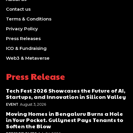
Contact us
Terms & Conditions
Privacy Policy
Press Releases
ICO & Fundraising
Web3 & Metaverse
Press Release
Tech Fest 2026 Showcases the Future of AI,
Startups, and Innovation in Silicon Valley
EVENT
August 3, 2026
Moving Homes in Bengaluru Burns a Hole
in Your Pocket. Gullynest Pays Tenants to
Soften the Blow