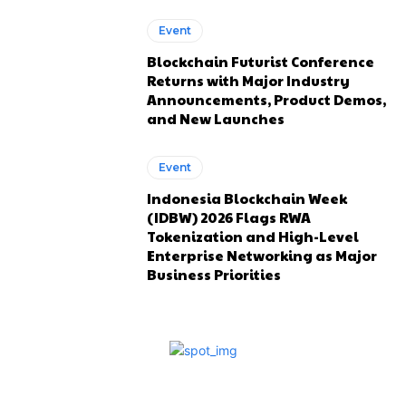
Event
Blockchain Futurist Conference
Returns with Major Industry
Announcements, Product Demos,
and New Launches
Event
Indonesia Blockchain Week
(IDBW) 2026 Flags RWA
Tokenization and High-Level
Enterprise Networking as Major
Business Priorities