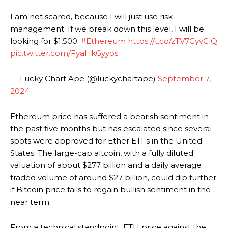
I am not scared, because I will just use risk
management. If we break down this level, I will be
looking for $1,500.
#Ethereum
https://t.co/zTV7GyvClQ
pic.twitter.com/FyaHkGyyos
— Lucky Chart Ape (@luckychartape)
September 7,
2024
Ethereum price has suffered a bearish sentiment in
the past five months but has escalated since several
spots were approved for Ether ETFs in the United
States. The large-cap altcoin, with a fully diluted
valuation of about $277 billion and a daily average
traded volume of around $27 billion, could dip further
if Bitcoin price fails to regain bullish sentiment in the
near term.
From a technical standpoint, ETH price against the