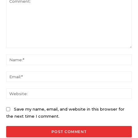
Comment:
Na
Ema
Web
Save my name, email, and website in this browser for
the next time I comment.