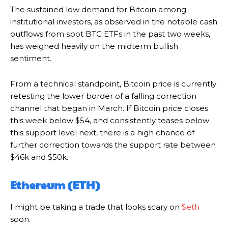
The sustained low demand for Bitcoin among
institutional investors, as observed in the notable cash
outflows from spot BTC ETFs in the past two weeks,
has weighed heavily on the midterm bullish
sentiment.
From a technical standpoint, Bitcoin price is currently
retesting the lower border of a falling correction
channel that began in March. If Bitcoin price closes
this week below $54, and consistently teases below
this support level next, there is a high chance of
further correction towards the support rate between
$46k and $50k.
Ethereum (ETH)
I might be taking a trade that looks scary on
$eth
soon.