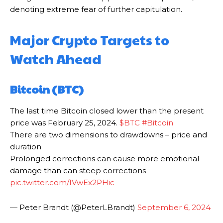
denoting extreme fear of further capitulation.
Major Crypto Targets to
Watch Ahead
Bitcoin (BTC)
The last time Bitcoin closed lower than the present
price was February 25, 2024.
$BTC
#Bitcoin
There are two dimensions to drawdowns – price and
duration
Prolonged corrections can cause more emotional
damage than can steep corrections
pic.twitter.com/IVwEx2PHic
— Peter Brandt (@PeterLBrandt)
September 6, 2024