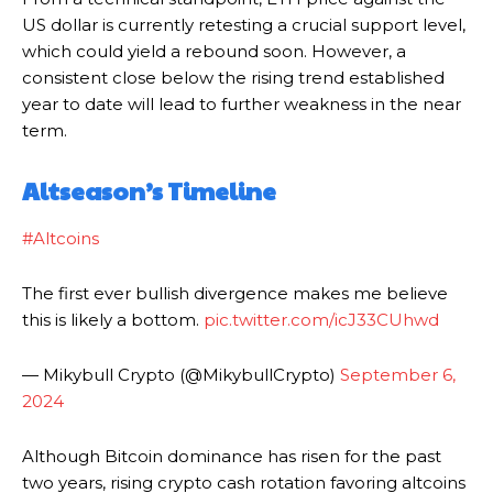
US dollar is currently retesting a crucial support level,
which could yield a rebound soon. However, a
consistent close below the rising trend established
year to date will lead to further weakness in the near
term.
Altseason’s Timeline
#Altcoins
The first ever bullish divergence makes me believe
this is likely a bottom.
pic.twitter.com/icJ33CUhwd
— Mikybull Crypto (@MikybullCrypto)
September 6,
2024
Although Bitcoin dominance has risen for the past
two years, rising crypto cash rotation favoring altcoins