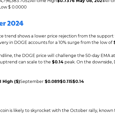
4,796,383.7052All-time High
$0.7376 May 08, 2021
All-t
Low $ 0.0000
er 2024
ce trend shows a lower price rejection from the support 
covery in DOGE accounts for a 10% surge from the low of
ndline, the DOGE price will challenge the 50-day EMA a
e uptrend can scale to the
$0.14
peak. On the downside
l High ($)
September
$0.089
$0.115
$0.14
coin is likely to skyrocket with the October rally, known f