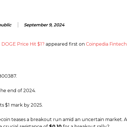
ublic
September 9, 2024
l DOGE Price Hit $1?
appeared first on
Coinpedia Fintec
9800387.
he end of 2024.
ts $1 mark by 2025.
coin teases a breakout run amid an uncertain market. A
 crucial resistance of
$0.10
for a breakout rally?