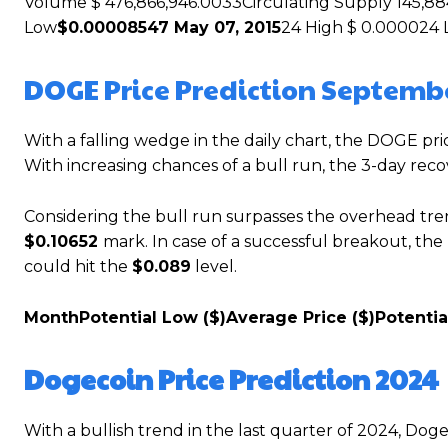
Volume $ 476,866,946.0033Circulating Supply 145,88
Low
$0.00008547 May 07, 2015
24 High $ 0.000024 
DOGE Price Prediction Septemb
With a falling wedge in the daily chart, the DOGE pri
With increasing chances of a bull run, the 3-day re
Considering the bull run surpasses the overhead tre
$0.10652
mark. In case of a successful breakout, th
could hit the
$0.089
level.
Month
Potential Low ($)
Average Price ($)
Potentia
Dogecoin Price Prediction 2024
With a bullish trend in the last quarter of 2024, Doge