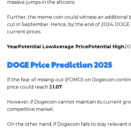
massive jumps in the altcoins.
Further, the meme coin could witness an additional 
cut in September. Hence, by the end of 2024, DOGE is 
current prices.
Year
Potential Low
Average Price
Potential High
20
DOGE Price Prediction 2025
If the fear of missing out (FOMO) on Dogecoin continu
price could reach $
1.07
.
However, if Dogecoin cannot maintain its current growt
competitive market.
On the other hand, if Dogecoin fails to stay relevant