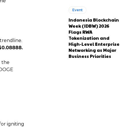
ime
Event
Indonesia Blockchain
Week (IDBW) 2026
Flags RWA
Tokenization and
trendline.
High-Level Enterprise
$0.08888.
Networking as Major
Business Priorities
t the
, DOGE
or igniting