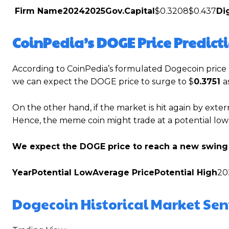
Firm Name
2024
2025
Gov.Capital
$0.3208$0.437
Di
CoinPedia’s DOGE Price Predict
According to CoinPedia’s formulated Dogecoin price p
we can expect the DOGE price to surge to $
0.3751
a
On the other hand, if the market is hit again by exter
Hence, the meme coin might trade at a potential low
We expect the DOGE price to reach a new swing 
Year
Potential Low
Average Price
Potential High
20
Dogecoin Historical Market Se