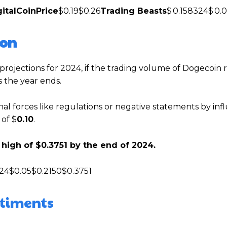
gitalCoinPrice
$0.19$0.26
Trading Beasts
$ 0.158324$ 0.
ion
rojections for 2024, if the trading volume of Dogecoin r
s the year ends.
nal forces like regulations or negative statements by inf
 of $
0.10
.
high of $0.3751 by the end of 2024.
24$0.05$0.2150$0.3751
ntiments