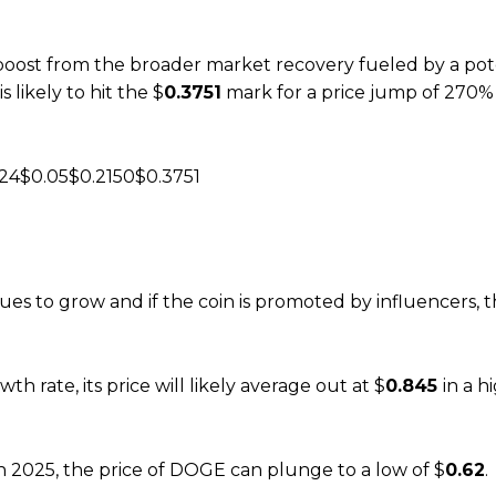
boost from the broader market recovery fueled by a pote
likely to hit the $
0.3751
mark for a price jump of 270%
24$0.05$0.2150$0.3751
es to grow and if the coin is promoted by influencers, t
h rate, its price will likely average out at $
0.845
in a h
 in 2025, the price of DOGE can plunge to a low of $
0.62
.