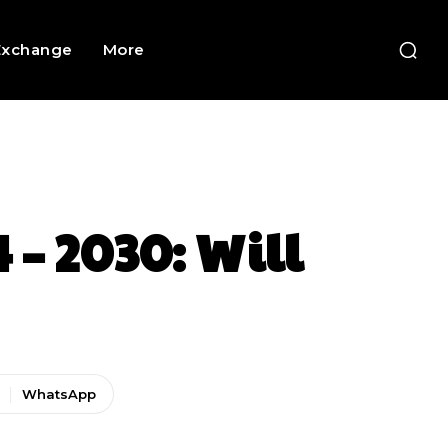
Exchange
More
 – 2030: Will
WhatsApp