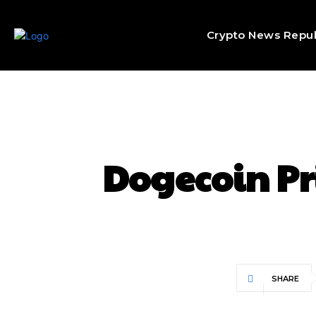
Crypto News Repub
Dogecoin Pri
SHARE