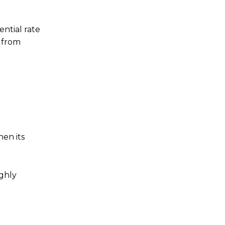
ntial rate
 from
hen its
ighly