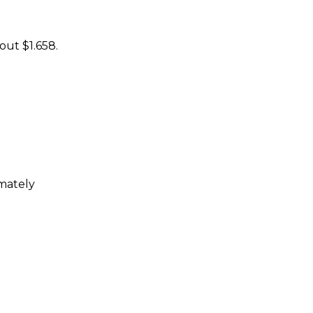
out $1.658.
imately