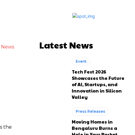
Latest News
h News
Event
Tech Fest 2026
Showcases the Future
of AI, Startups, and
Innovation in Silicon
Valley
Press Releases
Moving Homes in
s the
Bengaluru Burns a
Hole in Your Pocket.