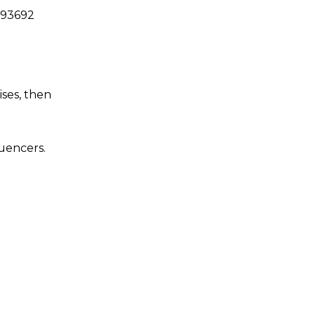
093692
ises, then
luencers.