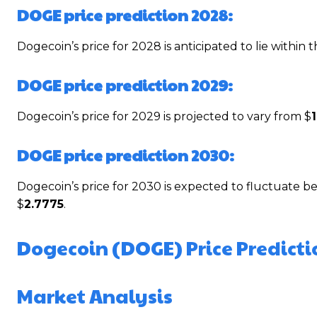
DOGE price prediction 2028:
Dogecoin’s price for 2028 is anticipated to lie within 
DOGE price prediction 2029:
Dogecoin’s price for 2029 is projected to vary from $
DOGE price prediction 2030:
Dogecoin’s price for 2030 is expected to fluctuate 
$
2.7775
.
Dogecoin (DOGE) Price Predicti
Market Analysis