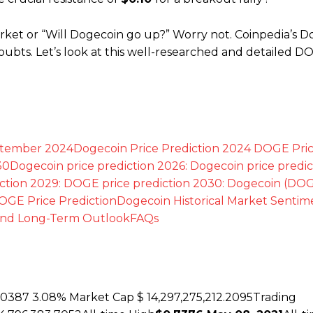
rket or “Will Dogecoin go up?” Worry not. Coinpedia’s 
doubts. Let’s look at this well-researched and detailed D
ptember 2024
Dogecoin Price Prediction 2024
DOGE Pri
30
Dogecoin price prediction 2026:
Dogecoin price predic
ction 2029:
DOGE price prediction 2030:
Dogecoin (DOG
OGE Price Prediction
Dogecoin Historical Market Senti
and Long-Term Outlook
FAQs
00387
3.08%
Market Cap $ 14,297,275,212.2095Trading