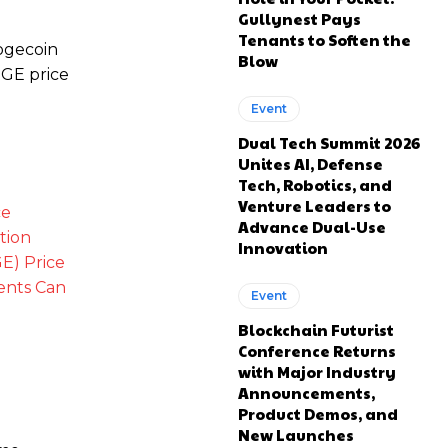
Gullynest Pays
Tenants to Soften the
Dogecoin
Blow
OGE price
Event
Dual Tech Summit 2026
Unites AI, Defense
Tech, Robotics, and
Venture Leaders to
ce
Advance Dual-Use
tion
Innovation
E) Price
ments
Can
Event
Blockchain Futurist
Conference Returns
with Major Industry
Announcements,
Product Demos, and
New Launches