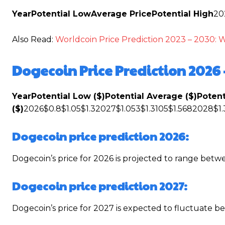
Year
Potential Low
Average Price
Potential High
20
Also Read:
Worldcoin Price Prediction 2023 – 2030: 
Dogecoin Price Prediction 2026 
Year
Potential Low ($)
Potential Average ($)
Potent
($)
2026$0.8$1.05$1.32027$1.053$1.3105$1.5682028$1.
Dogecoin price prediction 2026:
Dogecoin’s price for 2026 is projected to range betw
Dogecoin price prediction 2027:
Dogecoin’s price for 2027 is expected to fluctuate 