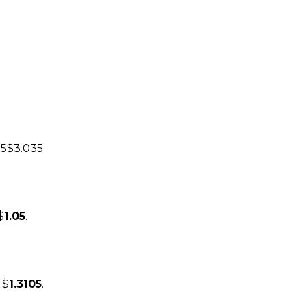
75$3.035
$
1.05
.
 $
1.3105
.