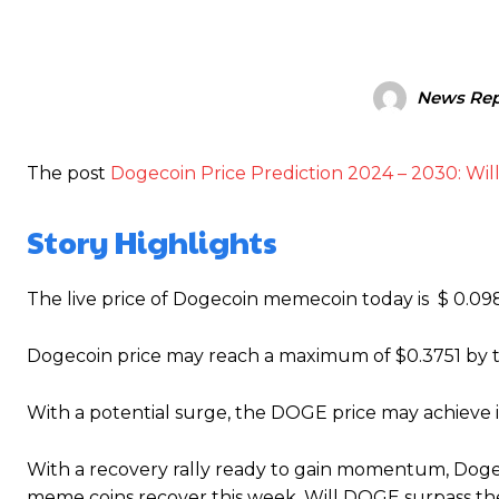
News Rep
The post
Dogecoin Price Prediction 2024 – 2030: Wil
Story Highlights
The live price of Dogecoin memecoin today is $ 0.0
Dogecoin price may reach a maximum of $0.3751 by t
With a potential surge, the DOGE price may achieve i
With a recovery rally ready to gain momentum, Doge
meme coins recover this week, Will DOGE surpass the