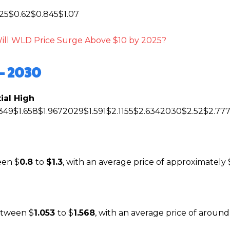
25$0.62$0.845$1.07
Will WLD Price Surge Above $10 by 2025?
– 2030
ial High
349$1.658$1.9672029$1.591$2.1155$2.6342030$2.52$2.77
een $
0.8
to
$1.3
, with an average price of approximately 
between $
1.053
to $
1.568
, with an average price of around