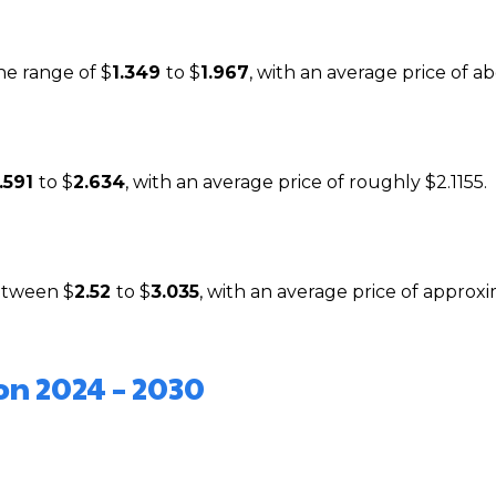
the range of $
1.349
to $
1.967
, with an average price of ab
1.591
to $
2.634
, with an average price of roughly $2.1155.
between $
2.52
to $
3.035
, with an average price of approx
on 2024 – 2030