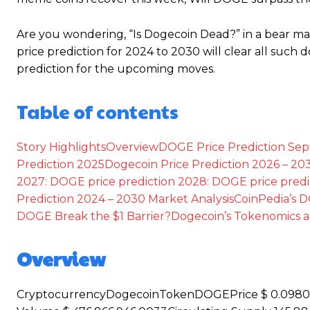
Are you wondering, “Is Dogecoin Dead?” in a bear ma
price prediction for 2024 to 2030 will clear all such 
prediction for the upcoming moves.
Table of contents
Story Highlights
Overview
DOGE Price Prediction Se
Prediction 2025
Dogecoin Price Prediction 2026 – 20
2027:
DOGE price prediction 2028:
DOGE price predi
Prediction 2024 – 2030
Market Analysis
CoinPedia’s D
DOGE Break the $1 Barrier?
Dogecoin’s Tokenomics 
Overview
CryptocurrencyDogecoinTokenDOGEPrice $ 0.098