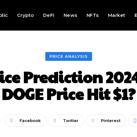
lic
Crypto
DeFi
News
NFTs
Market
PRICE ANALYSIS
ce Prediction 2024
DOGE Price Hit $1?
Facebook
Twitter
Pinterest