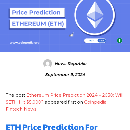
News Republic
September 9, 2024
The post
Ethereum Price Prediction 2024 – 2030: Will
$ETH Hit $5,000?
appeared first on
Coinpedia
Fintech News
ETH Price Prediction For