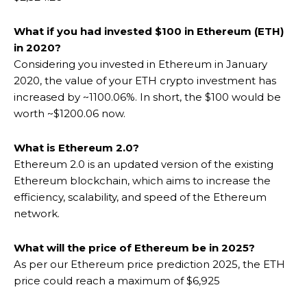
What if you had invested $100 in Ethereum (ETH)
in 2020?
Considering you invested in Ethereum in January
2020, the value of your ETH crypto investment has
increased by ~1100.06%. In short, the $100 would be
worth ~$1200.06 now.
What is Ethereum 2.0?
Ethereum 2.0 is an updated version of the existing
Ethereum blockchain, which aims to increase the
efficiency, scalability, and speed of the Ethereum
network.
What will the price of Ethereum be in 2025?
As per our Ethereum price prediction 2025, the ETH
price could reach a maximum of $6,925