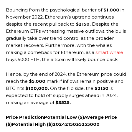
Bouncing from the psychological barrier of
$1,000
in
November 2022, Ethereum’s uptrend continues
despite the recent pullback to
$2150.
Despite the
Ethereum ETFs witnessing massive outflows, the bulls
gradually take over trend control as the broader
market recovers. Furthermore, with the whales
making a comeback for Ethereum, as a
smart whale
buys 5000 ETH, the altcoin will likely bounce back.
Hence, by the end of 2024, the Ethereum price could
reach the
$5,000
mark if inflows remain positive and
BTC hits
$100,000.
On the flip side, the
$2150
is
expected to hold off supply surges ahead in 2024,
making an average of
$3525.
Price Prediction
Potential Low ($)
Average Price
($)
Potential High ($)
2024
2150
3525
5000