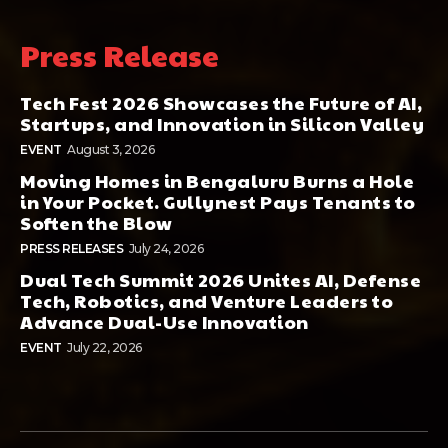
Press Release
Tech Fest 2026 Showcases the Future of AI,
Startups, and Innovation in Silicon Valley
EVENT
August 3, 2026
Moving Homes in Bengaluru Burns a Hole
in Your Pocket. Gullynest Pays Tenants to
Soften the Blow
PRESS RELEASES
July 24, 2026
Dual Tech Summit 2026 Unites AI, Defense
Tech, Robotics, and Venture Leaders to
Advance Dual-Use Innovation
EVENT
July 22, 2026