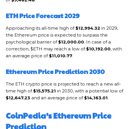
ETH Price Forecast 2029
Approaching its all-time high of
$12,994.32
in 2029,
the Ethereum price is expected to surpass the
psychological barrier of
$12,000.00
. In case of a
correction, $ETH may reach a low of
$10,192.00
, with
an average price of
$11,010.77
.
Ethereum Price Prediction 2030
The ETH crypto price is projected to reach a new all-
time high of
$15,575.21
in 2030, with a potential low of
$12,647.23
and an average price of
$14,163.01
.
CoinPedia’s Ethereum Price
Prediction