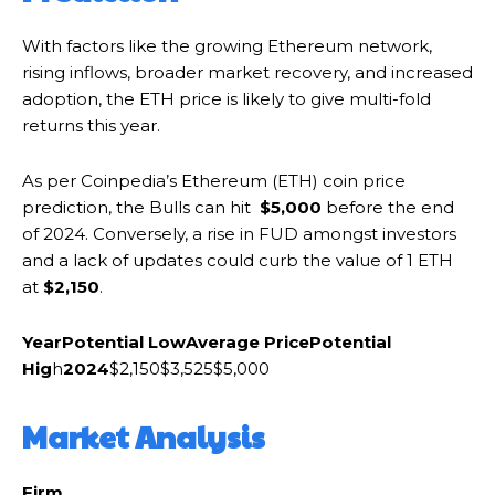
With factors like the growing Ethereum network,
rising inflows, broader market recovery, and increased
adoption, the ETH price is likely to give multi-fold
returns this year.
As per Coinpedia’s Ethereum (ETH) coin price
prediction, the Bulls can hit
$5,000
before the end
of 2024. Conversely, a rise in FUD amongst investors
and a lack of updates could curb the value of 1 ETH
at
$2,150
.
Year
Potential Low
Average Price
Potential
Hig
h
2024
$2,150$3,525$5,000
Market Analysis
Firm