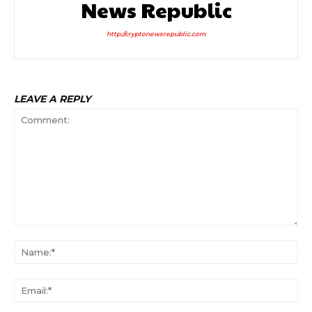
News Republic
http://cryptonewsrepublic.com
LEAVE A REPLY
Comment:
Na
Ema