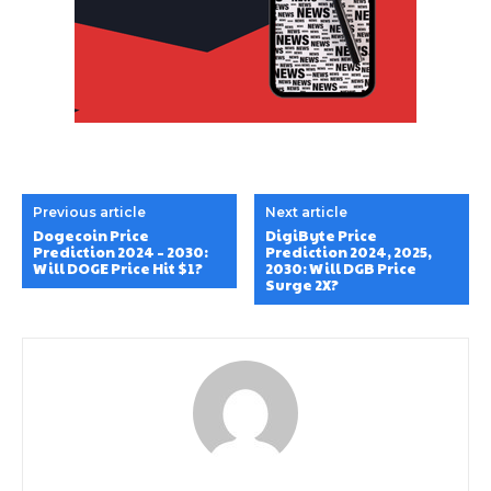
Previous article
Next article
Dogecoin Price
DigiByte Price
Prediction 2024 – 2030:
Prediction 2024, 2025,
Will DOGE Price Hit $1?
2030: Will DGB Price
Surge 2X?