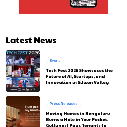
Latest News
Event
Tech Fest 2026 Showcases the
Future of AI, Startups, and
Innovation in Silicon Valley
Press Releases
Moving Homes in Bengaluru
Burns a Hole in Your Pocket.
Gullynest Pays Tenants to