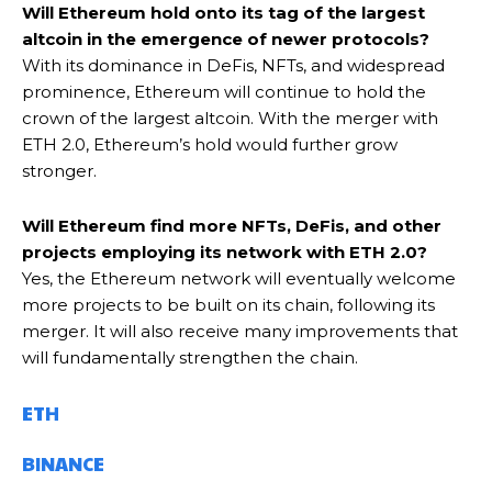
Will Ethereum hold onto its tag of the largest
altcoin in the emergence of newer protocols?
With its dominance in DeFis, NFTs, and widespread
prominence, Ethereum will continue to hold the
crown of the largest altcoin. With the merger with
ETH 2.0, Ethereum’s hold would further grow
stronger.
Will Ethereum find more NFTs, DeFis, and other
projects employing its network with ETH 2.0?
Yes, the Ethereum network will eventually welcome
more projects to be built on its chain, following its
merger. It will also receive many improvements that
will fundamentally strengthen the chain.
ETH
BINANCE