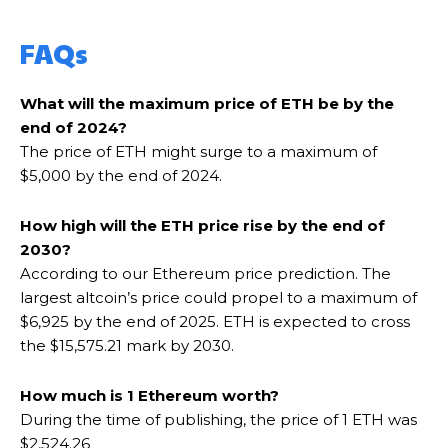
FAQs
What will the maximum price of ETH be by the
end of 2024?
The price of ETH might surge to a maximum of
$5,000 by the end of 2024.
How high will the ETH price rise by the end of
2030?
According to our Ethereum price prediction. The
largest altcoin’s price could propel to a maximum of
$6,925 by the end of 2025. ETH is expected to cross
the $15,575.21 mark by 2030.
How much is 1 Ethereum worth?
During the time of publishing, the price of 1 ETH was
$2,524.26