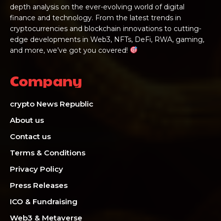
depth analysis on the ever-evolving world of digital
finance and technology. From the latest trends in
cryptocurrencies and blockchain innovations to cutting-
edge developments in Web3, NFTs, DeFi, RWA, gaming,
and more, we’ve got you covered!
Company
crypto News Republic
About us
Contact us
Terms & Conditions
Privacy Policy
Press Releases
ICO & Fundraising
Web3 & Metaverse