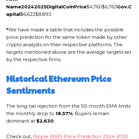
Name
2024
2025
DigitalCoinPrice
$4,760$6,763
Gov.C
apital
$6,622$8,893
*
We have made a table that includes the possible
price prediction for the same token made by other
crypto analysts on their respective platforms. The
targets mentioned above are the average targets set
by the respective firms.
Historical Ethereum Price
Sentiments
The long-tail rejection from the 50-month EMA limits
the monthly drop to
18.57%
. Buyers remain
dominant at
$2,630
.
Check out,
Ripple (XRP) Price Prediction 2024-2030