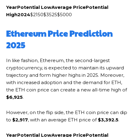
Year
Potential Low
Average Price
Potential
High
2024
$2150$3525$5000
Ethereum Price Prediction
2025
In like fashion, Ethereum, the second-largest
cryptocurrency, is expected to maintain its upward
trajectory and form higher highs in 2025. Moreover,
with increased adoption and the demand for ETH,
the ETH coin price can create a new all-time high of
$6,925
.
However, on the flip side, the ETH coin price can dip
to
$2,917
, with an average ETH price of
$3,392.5
.
Year
Potential Low
Average Price
Potential