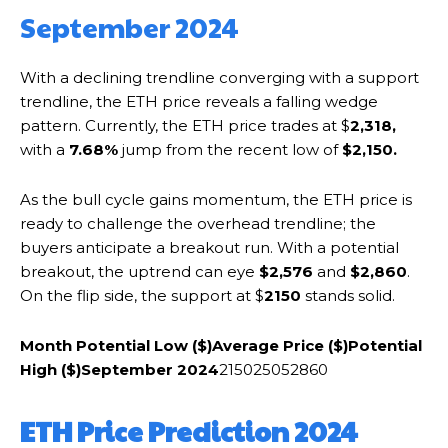
September 2024
With a declining trendline converging with a support
trendline, the ETH price reveals a falling wedge
pattern. Currently, the ETH price trades at $
2,318,
with a
7.68%
jump from the recent low of
$2,150.
As the bull cycle gains momentum, the ETH price is
ready to challenge the overhead trendline; the
buyers anticipate a breakout run. With a potential
breakout, the uptrend can eye
$2,576
and
$2,860
.
On the flip side, the support at $
2150
stands solid.
Month
Potential Low ($)
Average Price ($)
Potential
High ($)
September 2024
215025052860
ETH Price Prediction 2024