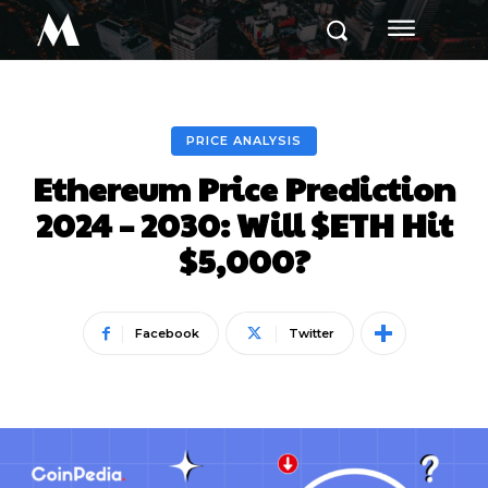
M
PRICE ANALYSIS
Ethereum Price Prediction
2024 – 2030: Will $ETH Hit
$5,000?
Facebook
Twitter