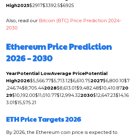
High
2025
$2917$3392.5$6925
Also, read our
Bitcoin (BTC) Price Prediction 2024-
2030
Ethereum Price Prediction
2026 – 2030
Year
Potential Low
Average Price
Potential
High
2026
$5,566.77$5,713.12$6,610.75
2027
$6,800.10$7
,246.74$8,705.44
2028
$8,613.01$9,482.48$10,410.87
20
29
$10,192.00$11,010.77$12,994.32
2030
$12,647.23$14,16
3.01$15,575.21
ETH Price Targets 2026
By 2026, the Ethereum coin price is expected to