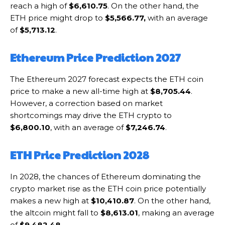
reach a high of
$6,610.75
. On the other hand, the
ETH price might drop to
$5,566.77,
with an average
of
$5,713.12
.
Ethereum Price Prediction 2027
The Ethereum 2027 forecast expects the ETH coin
price to make a new all-time high at
$8,705.44
.
However, a correction based on market
shortcomings may drive the ETH crypto to
$6,800.10
, with an average of
$7,246.74
.
ETH Price Prediction 2028
In 2028, the chances of Ethereum dominating the
crypto market rise as the ETH coin price potentially
makes a new high at
$10,410.87
. On the other hand,
the altcoin might fall to
$8,613.01
, making an average
of
$9,482.48
.