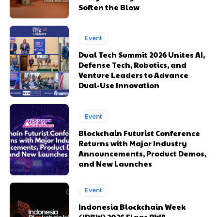
Soften the Blow
Event
Dual Tech Summit 2026 Unites AI,
Defense Tech, Robotics, and
Venture Leaders to Advance
Dual-Use Innovation
Event
Blockchain Futurist Conference
Returns with Major Industry
Announcements, Product Demos,
and New Launches
Event
Indonesia Blockchain Week
(IDBW) 2026 Flags RWA