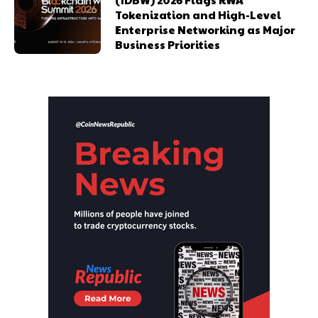
Tokenization and High-Level
Enterprise Networking as Major
Business Priorities