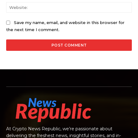
Web
Save my name, email, and website in this browser for
the next time I comment.
At Crypto News Republic, we’re passionate about
delivering the freshest news, insightful stories, and in-