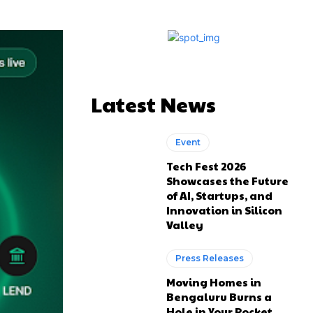
Latest News
Event
Tech Fest 2026
Showcases the Future
of AI, Startups, and
Innovation in Silicon
Valley
Press Releases
Moving Homes in
Bengaluru Burns a
Hole in Your Pocket.