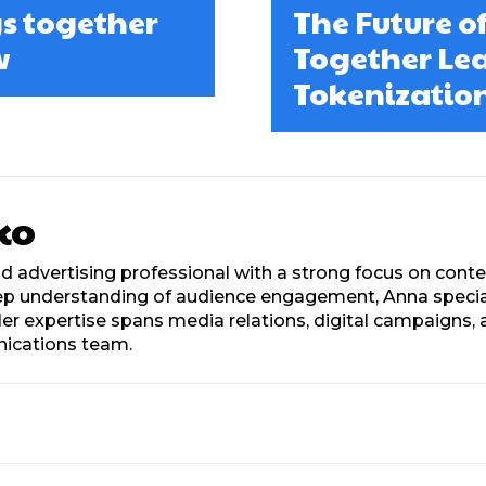
s together
The Future of
w
Together Lea
Tokenization
ko
d advertising professional with a strong focus on con
eep understanding of audience engagement, Anna speciali
. Her expertise spans media relations, digital campaign
nications team.