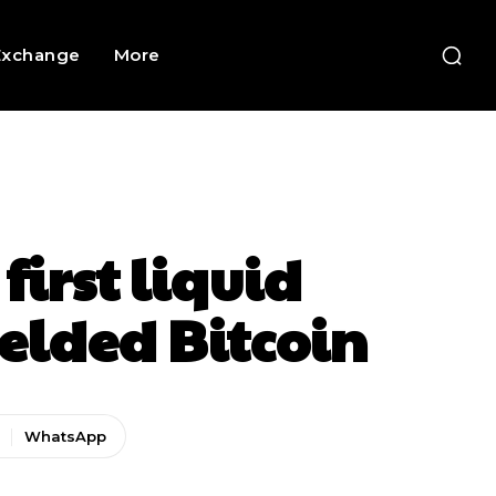
Exchange
More
first liquid
ielded Bitcoin
WhatsApp