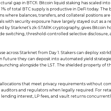
ural gap in BTCfi. Bitcoin liquid staking has scaled into
n 1% of total BTC supply is productive in DeFi today. The
s where balances, transfers, and collateral positions are 
uals with security exposure have largely stayed out as a re
d by Starknet’s zk-STARK cryptography, gives Bitcoin h
ode switching, threshold-controlled selective disclosure, 
use across Starknet from Day 1. Stakers can deploy xstrk
 in future they can deposit into automated yield strategi
launching alongside the LST. The shielded property of t
in allocations that meet privacy requirements without c
o auditors and regulators when legally required. For retai
 lending interest, LP fees, and vault returns concurrentl