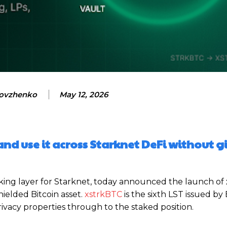
ovzhenko
May 12, 2026
and use it across Starknet DeFi without g
taking layer for Starknet, today announced the launch of
hielded Bitcoin asset.
xstrkBTC
is the sixth LST issued by
privacy properties through to the staked position.