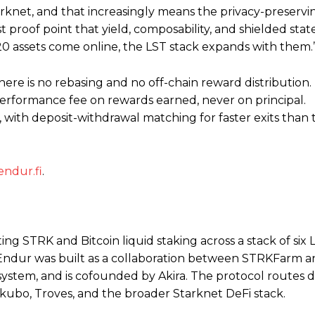
arknet, and that increasingly means the privacy-preservin
st proof point that yield, composability, and shielded state
K20 assets come online, the LST stack expands with them.
ere is no rebasing and no off-chain reward distribution
performance fee on rewards earned, never on principal.
ith deposit-withdrawal matching for faster exits than 
endur.fi
.
ing STRK and Bitcoin liquid staking across a stack of six 
Endur was built as a collaboration between STRKFarm a
system, and is cofounded by Akira. The protocol routes d
Ekubo, Troves, and the broader Starknet DeFi stack.