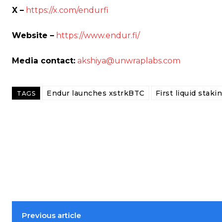
X –
https://x.com/endurfi
Website –
https://www.endur.fi/
Media contact:
akshiya@unwraplabs.com
Endur launches xstrkBTC
First liquid staki
TAGS
Previous article