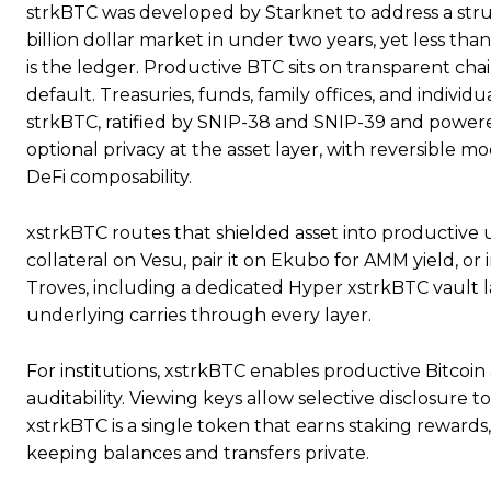
strkBTC was developed by Starknet to address a struct
billion dollar market in under two years, yet less tha
is the ledger. Productive BTC sits on transparent chain
default. Treasuries, funds, family offices, and individ
strkBTC, ratified by SNIP-38 and SNIP-39 and powere
optional privacy at the asset layer, with reversible m
DeFi composability.
xstrkBTC routes that shielded asset into productive 
collateral on Vesu, pair it on Ekubo for AMM yield, or
Troves, including a dedicated Hyper xstrkBTC vault 
underlying carries through every layer.
For institutions, xstrkBTC enables productive Bitco
auditability. Viewing keys allow selective disclosure t
xstrkBTC is a single token that earns staking rewards,
keeping balances and transfers private.