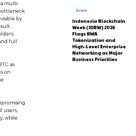
 a multi-
 bottleneck
Event
visible by
Indonesia Blockchain
sult.
Week (IDBW) 2026
Flags RWA
olders
Tokenization and
and full
High-Level Enterprise
Networking as Major
Business Priorities
BTC as
es on
he
ompromising
l users,
y, while