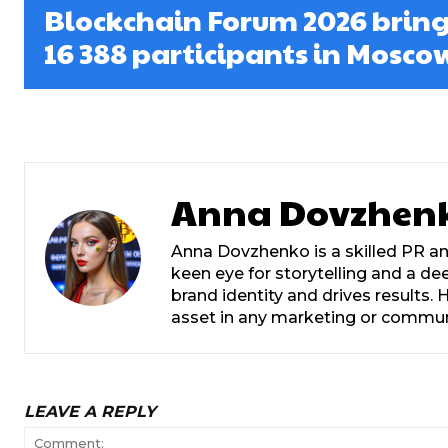
Blockchain Forum 2026 bring
16 388 participants in Mosco
Anna Dovzhen
Anna Dovzhenko is a skilled PR an
keen eye for storytelling and a d
brand identity and drives results
asset in any marketing or commu
LEAVE A REPLY