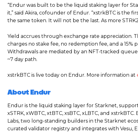
“Endur was built to be the liquid staking layer for St
it,” said Akira, cofounder of Endur. “xstrkBTC is the fir
the same token. It will not be the last. As more STR
Yield accrues through exchange rate appreciation. Th
charges no stake fee, no redemption fee, and a 15% 
Withdrawals are mediated by an NFT-tracked queue, w
~7 day path.
xstrkBTC is live today on Endur. More information at
About Endur
Endur is the liquid staking layer for Starknet, support
xSTRK, xWBTC, xtBTC, xsBTC, xLBTC, and xstrkBTC. 
Labs, two long-standing builders in the Starknet eco
curated validator registry and integrates with Vesu, 