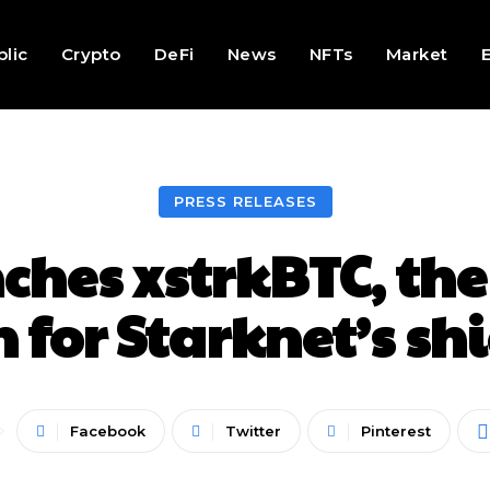
lic
Crypto
DeFi
News
NFTs
Market
PRESS RELEASES
hes xstrkBTC, the 
 for Starknet’s sh
Facebook
Twitter
Pinterest