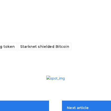
ng token
Starknet shielded Bitcoin
Next article