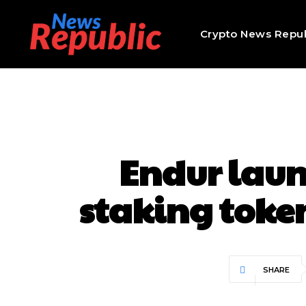
Crypto News Repub
Endur launc
staking token
SHARE