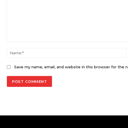
Comment:
Save my name, email, and website in this browser for the 