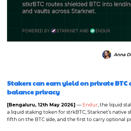
Anna D
Stakers can earn yield on private BTC 
balance privacy
[Bengaluru, 12th May 2026]
—
Endur
, the liquid s
a liquid staking token for strkBTC, Starknet’s native s
fifth on the BTC side, and the first to carry optional 