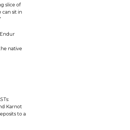
g slice of
 can sit in
”
. Endur
the native
LSTs:
nd Karnot
eposits to a