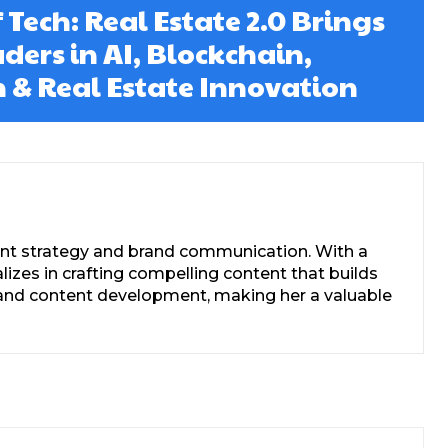
 Tech: Real Estate 2.0 Brings
ders in AI, Blockchain,
 & Real Estate Innovation
tent strategy and brand communication. With a
zes in crafting compelling content that builds
s, and content development, making her a valuable