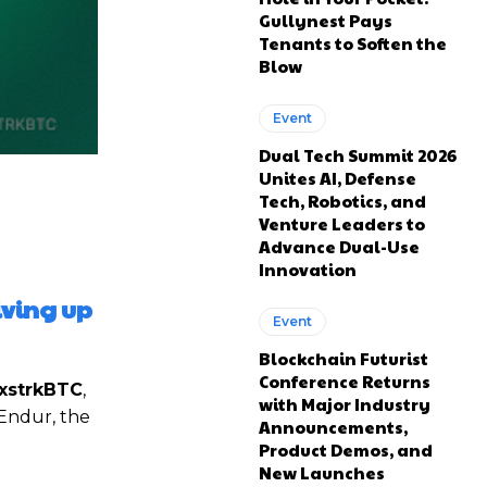
Gullynest Pays
Tenants to Soften the
Blow
Event
Dual Tech Summit 2026
Unites AI, Defense
Tech, Robotics, and
Venture Leaders to
Advance Dual-Use
Innovation
iving up
Event
Blockchain Futurist
Conference Returns
xstrkBTC
,
with Major Industry
 Endur, the
Announcements,
Product Demos, and
New Launches