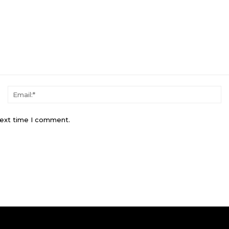
Name:*
Em
next time I comment.