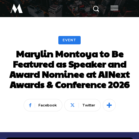
M
EVENT
Marylin Montoya to Be
Featured as Speaker and
Award Nominee at AINext
Awards & Conference 2026
Facebook
Twitter