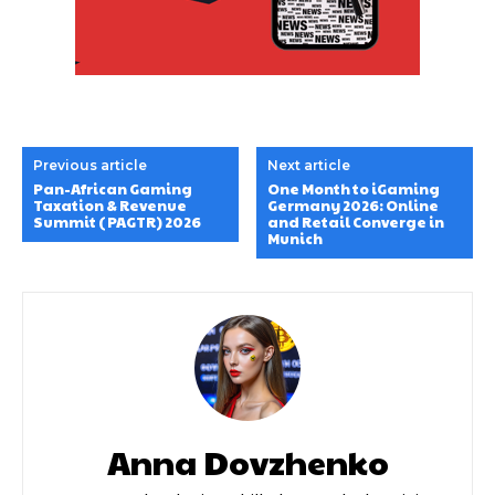
Previous article
Next article
Pan-African Gaming
One Month to iGaming
Taxation & Revenue
Germany 2026: Online
Summit (PAGTR) 2026
and Retail Converge in
Munich
Anna Dovzhenko