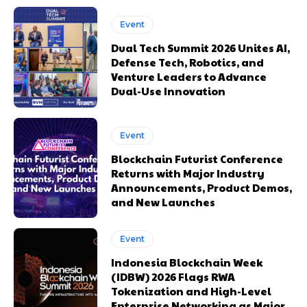
Event
Dual Tech Summit 2026 Unites AI,
Defense Tech, Robotics, and
Venture Leaders to Advance
Dual-Use Innovation
Event
Blockchain Futurist Conference
Returns with Major Industry
Announcements, Product Demos,
and New Launches
Event
Indonesia Blockchain Week
(IDBW) 2026 Flags RWA
Tokenization and High-Level
Enterprise Networking as Major