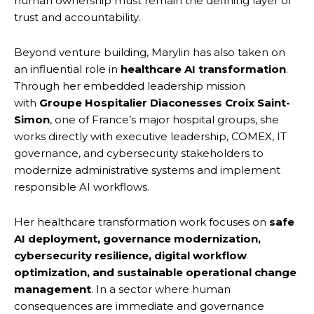
human ownership must remain the defining layer of
trust and accountability.
Beyond venture building, Marylin has also taken on
an influential role in
healthcare AI transformation
.
Through her embedded leadership mission
with
Groupe Hospitalier Diaconesses Croix Saint-
Simon
, one of France’s major hospital groups, she
works directly with executive leadership, COMEX, IT
governance, and cybersecurity stakeholders to
modernize administrative systems and implement
responsible AI workflows.
Her healthcare transformation work focuses on
safe
AI deployment, governance modernization,
cybersecurity resilience, digital workflow
optimization, and sustainable operational change
management
. In a sector where human
consequences are immediate and governance