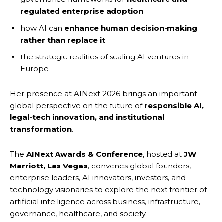
regulated enterprise adoption
how AI can
enhance human decision-making
rather than replace it
the strategic realities of scaling AI ventures in
Europe
Her presence at AINext 2026 brings an important
global perspective on the future of
responsible AI,
legal-tech innovation, and institutional
transformation
.
The
AINext Awards & Conference
, hosted at
JW
Marriott, Las Vegas
, convenes global founders,
enterprise leaders, AI innovators, investors, and
technology visionaries to explore the next frontier of
artificial intelligence across business, infrastructure,
governance, healthcare, and society.