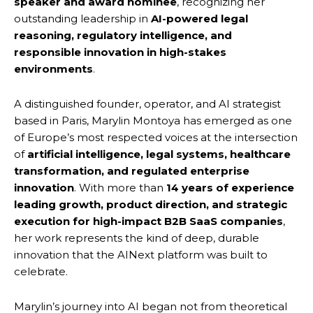
speaker and award nominee
, recognizing her
outstanding leadership in
AI-powered legal
reasoning, regulatory intelligence, and
responsible innovation in high-stakes
environments
.
A distinguished founder, operator, and AI strategist
based in Paris, Marylin Montoya has emerged as one
of Europe’s most respected voices at the intersection
of
artificial intelligence, legal systems, healthcare
transformation, and regulated enterprise
innovation
. With more than
14 years of experience
leading growth, product direction, and strategic
execution for high-impact B2B SaaS companies
,
her work represents the kind of deep, durable
innovation that the AINext platform was built to
celebrate.
Marylin’s journey into AI began not from theoretical