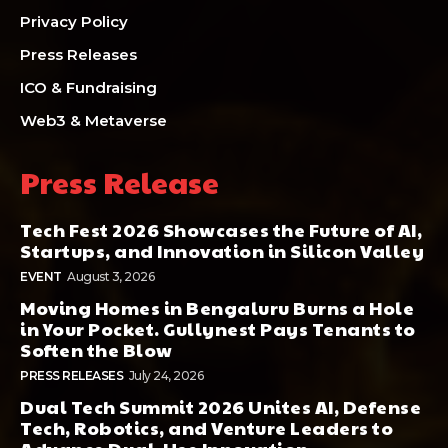
Privacy Policy
Press Releases
ICO & Fundraising
Web3 & Metaverse
Press Release
Tech Fest 2026 Showcases the Future of AI,
Startups, and Innovation in Silicon Valley
EVENT
August 3, 2026
Moving Homes in Bengaluru Burns a Hole
in Your Pocket. Gullynest Pays Tenants to
Soften the Blow
PRESS RELEASES
July 24, 2026
Dual Tech Summit 2026 Unites AI, Defense
Tech, Robotics, and Venture Leaders to