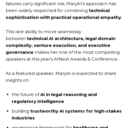
failures carry significant risk, Marylin’s approach has
been widely respected for combining
technical
sophistication with practical operational empathy
.
This rare ability to move seamlessly
between
technical AI architecture, legal domain
complexity, venture execution, and executive
governance
makes her one of the most compelling
speakers at this year’s AINext Awards & Conference.
As a featured speaker, Marylin is expected to share
insights on:
the future of
AI in legal reasoning and
regulatory intelligence
building
trustworthy AI systems for high-stakes
industries
governance frameworks for
healthcare and