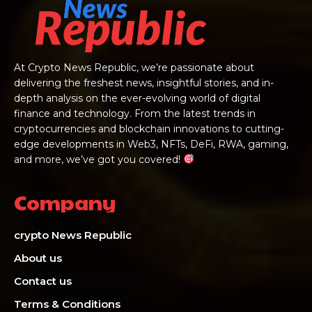
At Crypto News Republic, we’re passionate about
delivering the freshest news, insightful stories, and in-
depth analysis on the ever-evolving world of digital
finance and technology. From the latest trends in
cryptocurrencies and blockchain innovations to cutting-
edge developments in Web3, NFTs, DeFi, RWA, gaming,
and more, we’ve got you covered!
Company
crypto News Republic
About us
Contact us
Terms & Conditions