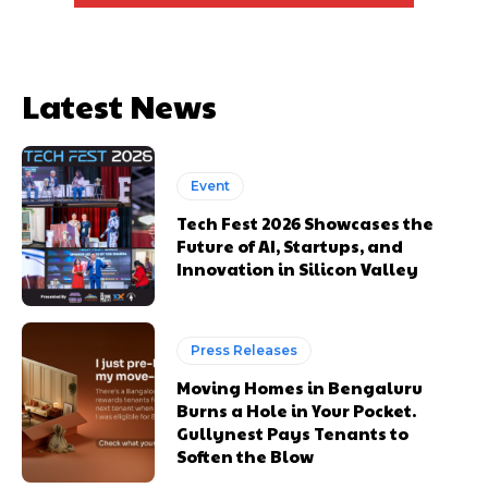
Latest News
Event
Tech Fest 2026 Showcases the
Future of AI, Startups, and
Innovation in Silicon Valley
Press Releases
Moving Homes in Bengaluru
Burns a Hole in Your Pocket.
Gullynest Pays Tenants to
Soften the Blow