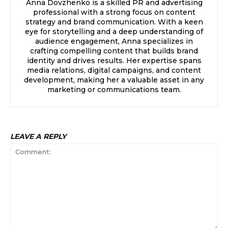
Anna Dovzhenko is a skilled PR and advertising
professional with a strong focus on content
strategy and brand communication. With a keen
eye for storytelling and a deep understanding of
audience engagement, Anna specializes in
crafting compelling content that builds brand
identity and drives results. Her expertise spans
media relations, digital campaigns, and content
development, making her a valuable asset in any
marketing or communications team.
LEAVE A REPLY