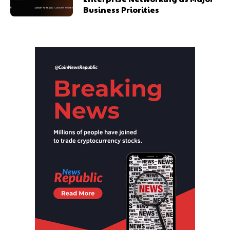
Business Priorities