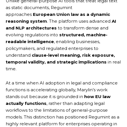
Unlike general-purpose AI tools that treat legal text
as static documents, Regumint
approaches
European Union law as a dynamic
reasoning system
. The platform uses advanced
AI
and NLP architectures
to transform dense and
evolving regulations into
structured, machine-
readable intelligence
, enabling businesses,
policymakers, and regulated enterprises to
understand
clause-level meaning, risk exposure,
temporal validity, and strategic implications
in real
time.
At a time when AI adoption in legal and compliance
functions is accelerating globally, Marylin’s work
stands out because it is grounded in
how EU law
actually functions
, rather than adapting legal
workflows to the limitations of general-purpose
models. This distinction has positioned Regumint as a
highly relevant platform for enterprises operating in