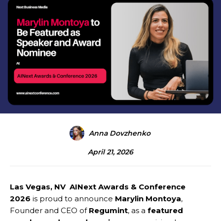
Anna Dovzhenko
April 21, 2026
Las Vegas, NV AINext Awards & Conference
2026
is proud to announce
Marylin Montoya
,
Founder and CEO of
Regumint
, as a
featured