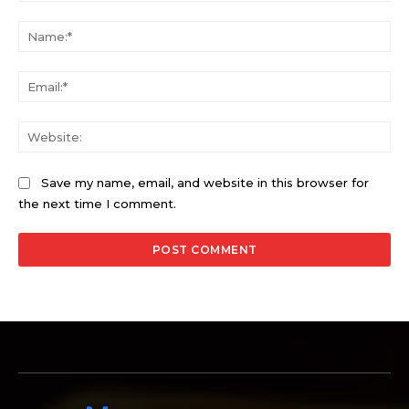
Comment:
Na
Ema
Web
Save my name, email, and website in this browser for
the next time I comment.