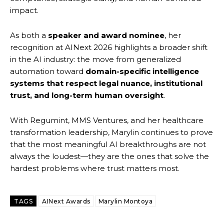
impact.
As both a
speaker and award nominee
, her
recognition at AINext 2026 highlights a broader shift
in the AI industry: the move from generalized
automation toward
domain-specific intelligence
systems that respect legal nuance, institutional
trust, and long-term human oversight
.
With Regumint, MMS Ventures, and her healthcare
transformation leadership, Marylin continues to prove
that the most meaningful AI breakthroughs are not
always the loudest—they are the ones that solve the
hardest problems where trust matters most.
TAGS
AINext Awards
Marylin Montoya