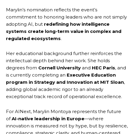
Marylin’s nomination reflects the event’s
commitment to honoring leaders who are not simply
adopting AI, but
redefining how intelligence
systems create long-term value in complex and
regulated ecosystems
.
Her educational background further reinforces the
intellectual depth behind her work. She holds
degrees from
Cornell University
and
HEC Paris
, and
is currently completing an
Executive Education
program in Strategy and Innovation at MIT Sloan
,
adding global academic rigor to an already
exceptional track record of operational excellence.
For AINext, Marylin Montoya represents the future
of
AI-native leadership in Europe
—where
innovation is measured not by hype, but by resilience,
compliance, strategic clarity, and human-centered