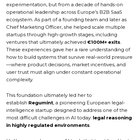
experimentation, but from a decade of hands-on
operational leadership across Europe’s B2B SaaS
ecosystem. As part of a founding team and later as
Chief Marketing Officer, she helped scale multiple
startups through high-growth stages, including
ventures that ultimately achieved
€100M+ exits
.
These experiences gave her a rare understanding of
how to build systems that survive real-world pressure
—where product decisions, market incentives, and
user trust must align under constant operational
complexity.
This foundation ultimately led her to
establish
Regumint
, a pioneering European legal-
intelligence startup designed to address one of the
most difficult challenges in AI today:
legal reasoning
in highly regulated environments
.