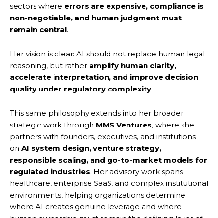
sectors where
errors are expensive, compliance is
non-negotiable, and human judgment must
remain central
.
Her vision is clear: AI should not replace human legal
reasoning, but rather
amplify human clarity,
accelerate interpretation, and improve decision
quality under regulatory complexity
.
This same philosophy extends into her broader
strategic work through
MMS Ventures
, where she
partners with founders, executives, and institutions
on
AI system design, venture strategy,
responsible scaling, and go-to-market models for
regulated industries
. Her advisory work spans
healthcare, enterprise SaaS, and complex institutional
environments, helping organizations determine
where AI creates genuine leverage and where