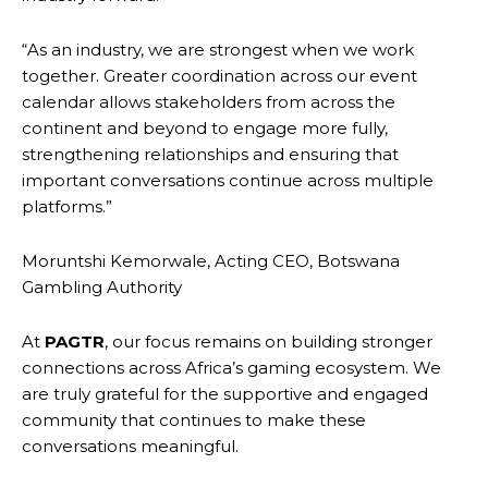
“As an industry, we are strongest when we work
together. Greater coordination across our event
calendar allows stakeholders from across the
continent and beyond to engage more fully,
strengthening relationships and ensuring that
important conversations continue across multiple
platforms.”
Moruntshi Kemorwale, Acting CEO, Botswana
Gambling Authority
At
PAGTR
, our focus remains on building stronger
connections across Africa’s gaming ecosystem. We
are truly grateful for the supportive and engaged
community that continues to make these
conversations meaningful.