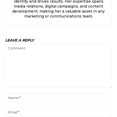
identity and drives results. Her expertise spans
media relations, digital campaigns, and content
development, making her a valuable asset in any
marketing or communications team.
LEAVE A REPLY
Comment:
Na
Ema