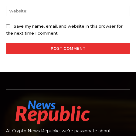
Web
Save my name, email, and website in this browser for
the next time I comment.
At Crypto News Republic, we’re passionate about