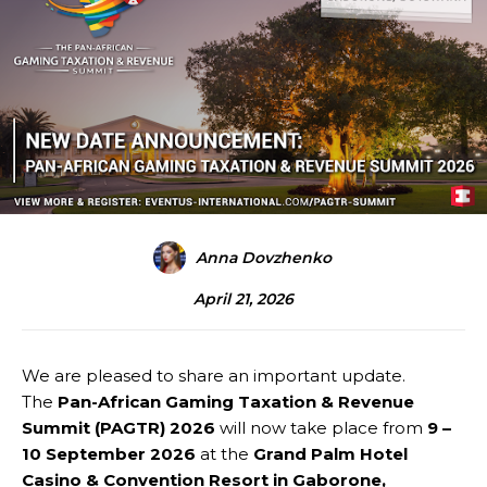
Anna Dovzhenko
April 21, 2026
We are pleased to share an important update.
The
Pan-African Gaming Taxation & Revenue
Summit (PAGTR) 2026
will now take place from
9 –
10 September 2026
at the
Grand Palm Hotel
Casino & Convention Resort in Gaborone,