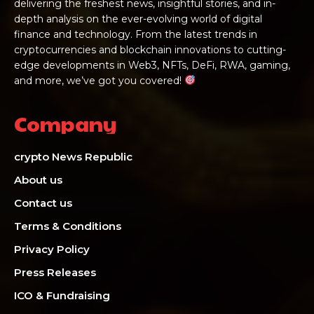
delivering the freshest news, insightful stories, and in-
depth analysis on the ever-evolving world of digital
finance and technology. From the latest trends in
cryptocurrencies and blockchain innovations to cutting-
edge developments in Web3, NFTs, DeFi, RWA, gaming,
and more, we’ve got you covered!
Company
crypto News Republic
About us
Contact us
Terms & Conditions
Privacy Policy
Press Releases
ICO & Fundraising