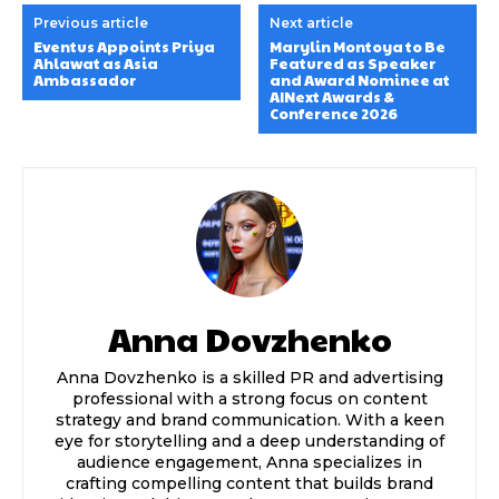
Previous article
Next article
Eventus Appoints Priya
Marylin Montoya to Be
Ahlawat as Asia
Featured as Speaker
Ambassador
and Award Nominee at
AINext Awards &
Conference 2026
Anna Dovzhenko
Anna Dovzhenko is a skilled PR and advertising
professional with a strong focus on content
strategy and brand communication. With a keen
eye for storytelling and a deep understanding of
audience engagement, Anna specializes in
crafting compelling content that builds brand