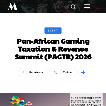
M
EVENT
Pan-African Gaming
Taxation & Revenue
Summit (PAGTR) 2026
Facebook
Twitter