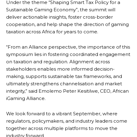
Under the theme “Shaping Smart Tax Policy for a
Sustainable Gaming Economy”, the summit will
deliver actionable insights, foster cross-border
cooperation, and help shape the direction of gaming
taxation across Africa for years to come.
“From an Alliance perspective, the importance of this
symposium lies in fostering coordinated engagement
on taxation and regulation. Alignment across
stakeholders enables more informed decision-
making, supports sustainable tax frameworks, and
ultimately strengthens channelisation and market
integrity,” said Emolemo Peter Kesitilwe, CEO, African
iGaming Alliance.
We look forward to a vibrant September, where
regulators, policymakers, and industry leaders come
together across multiple platforms to move the
industry forward.