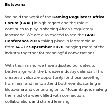
Botswana
.
We hold the work of the
Gaming Regulators Africa
Forum (GRAF)
in high regard and the role it
continues to play in shaping Africa’s regulatory
landscape. We are also excited to see the
GRAF
Conference 2026
taking place in Mozambique
from
14 – 17 September 2026
, bringing more of the
industry together for meaningful conversations.
With this in mind, we have adjusted our dates to
better align with the broader industry calendar. This
creates a valuable opportunity for those travelling
from near and far to attend both events, starting in
Botswana and continuing on to Mozambique, making
the most of a week filled with connection,
collaboration, and shared learning.