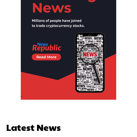
Latest News