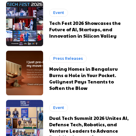
Event
Tech Fest 2026 Showcases the
Future of AI, Startups, and
Innovation in Silicon Valley
Press Releases
Moving Homes in Bengaluru
Burns a Hole in Your Pocket.
Gullynest Pays Tenants to
Soften the Blow
Event
Dual Tech Summit 2026 Unites AI,
Defense Tech, Robotics, and
Venture Leaders to Advance