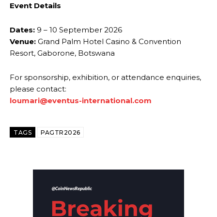
Event Details
Dates:
9 – 10 September 2026
Venue:
Grand Palm Hotel Casino & Convention
Resort, Gaborone, Botswana
For sponsorship, exhibition, or attendance enquiries,
please contact:
loumari@eventus-international.com
TAGS
PAGTR2026