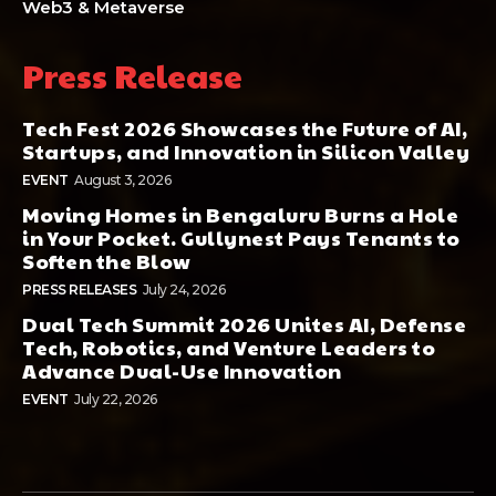
Web3 & Metaverse
Press Release
Tech Fest 2026 Showcases the Future of AI,
Startups, and Innovation in Silicon Valley
EVENT
August 3, 2026
Moving Homes in Bengaluru Burns a Hole
in Your Pocket. Gullynest Pays Tenants to
Soften the Blow
PRESS RELEASES
July 24, 2026
Dual Tech Summit 2026 Unites AI, Defense
Tech, Robotics, and Venture Leaders to
Advance Dual-Use Innovation
EVENT
July 22, 2026