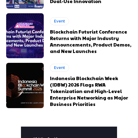
Dual-Use Innovation
Event
Blockchain Futurist Conference
Returns with Major Industry
Announcements, Product Demos,
and New Launches
Event
Indonesia Blockchain Week
(IDBW) 2026 Flags RWA
Tokenization and High-Level
Enterprise Networking as Major
Business Priorities